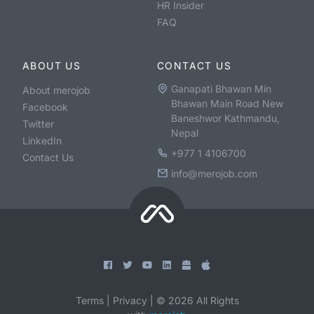
HR Insider
FAQ
ABOUT US
CONTACT US
Ganapati Bhawan Min
About merojob
Bhawan Main Road New
Facebook
Baneshwor Kathmandu,
Twitter
Nepal
LinkedIn
+977 1 4106700
Contact Us
info@merojob.com
Terms
|
Privacy
|
©
2026
All Rights