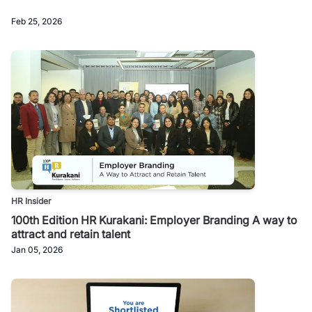
Feb 25, 2026
HR Insider
100th Edition HR Kurakani: Employer Branding A way to
attract and retain talent
Jan 05, 2026