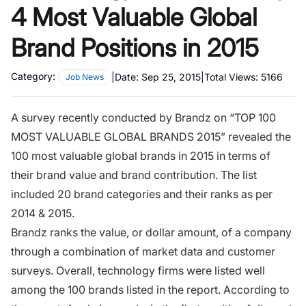
4 Most Valuable Global
Brand Positions in 2015
Category:
|
Date:
Sep 25, 2015
|
Total Views:
5166
Job News
A survey recently conducted by Brandz on “TOP 100
MOST VALUABLE GLOBAL BRANDS 2015” revealed the
100 most valuable global brands in 2015 in terms of
their brand value and brand contribution. The list
included 20 brand categories and their ranks as per
2014 & 2015.
Brandz ranks the value, or dollar amount, of a company
through a combination of market data and customer
surveys. Overall, technology firms were listed well
among the 100 brands listed in the report. According to