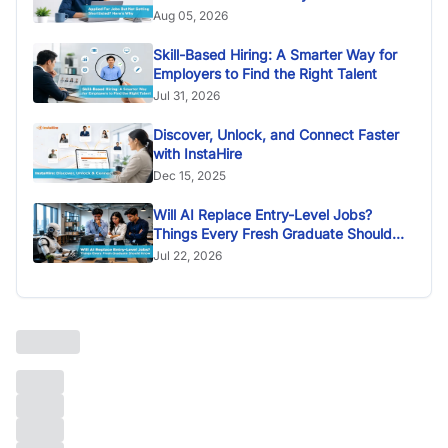
Aug 05, 2026
Skill-Based Hiring: A Smarter Way for
Employers to Find the Right Talent
Jul 31, 2026
Discover, Unlock, and Connect Faster
with InstaHire
Dec 15, 2025
Will AI Replace Entry-Level Jobs?
Things Every Fresh Graduate Should
Know
Jul 22, 2026