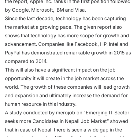
the report, Apple Inc. ranks in the first position followed
by Google, Microsoft, IBM and Visa.
Since the last decade, technology has been capturing
the market at a growing pace. The given report also
shows that technology has more scope for growth and
advancement. Companies like Facebook, HP, Intel and
PayPal has demonstrated remarkable growth in 2015 as
compared to 2014.
This will also have a significant impact on the job
opportunity it will create in the job market across the
world. The growth of these companies will lead growth
and expansion and ultimately increase the demand for
human resource in this industry.
A study conducted by merojob on “Emerging IT Sector
seeks more Candidates in Nepali Job Market” showed
that in case of Nepal, there is seen a wide gap in the