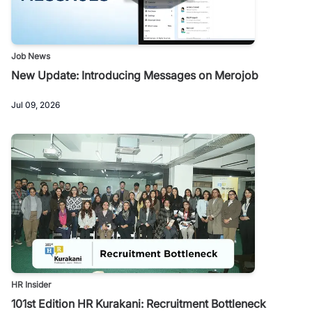
Job News
New Update: Introducing Messages on Merojob
Jul 09, 2026
HR Insider
101st Edition HR Kurakani: Recruitment Bottleneck