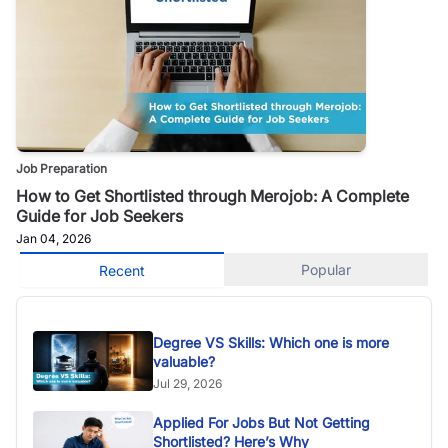
Job Preparation
How to Get Shortlisted through Merojob: A Complete
Guide for Job Seekers
Jan 04, 2026
Popular
Recent
Degree VS Skills: Which one is more
valuable?
Jul 29, 2026
Applied For Jobs But Not Getting
Shortlisted? Here’s Why