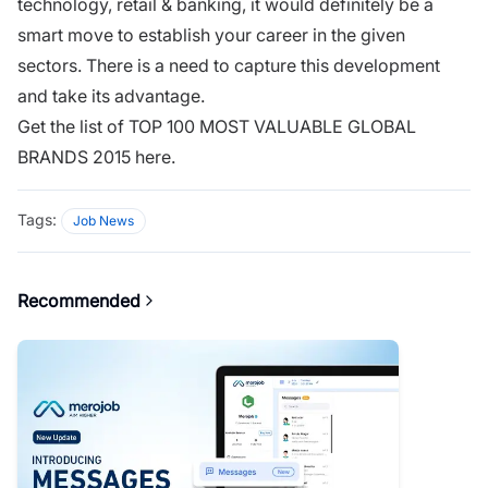
technology, retail & banking, it would definitely be a
smart move to establish your career in the given
sectors. There is a need to capture this development
and take its advantage.
Get the list of TOP 100 MOST VALUABLE GLOBAL
BRANDS 2015 here.
Tags:
Job News
Recommended