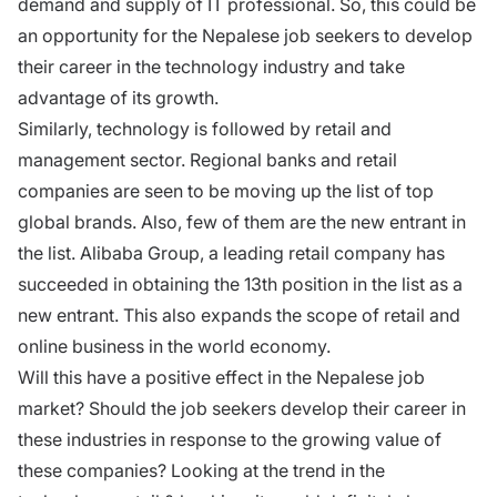
demand and supply of IT professional. So, this could be
an opportunity for the Nepalese job seekers to develop
their career in the technology industry and take
advantage of its growth.
Similarly, technology is followed by retail and
management sector. Regional banks and retail
companies are seen to be moving up the list of top
global brands. Also, few of them are the new entrant in
the list. Alibaba Group, a leading retail company has
succeeded in obtaining the 13th position in the list as a
new entrant. This also expands the scope of retail and
online business in the world economy.
Will this have a positive effect in the Nepalese job
market? Should the job seekers develop their career in
these industries in response to the growing value of
these companies? Looking at the trend in the