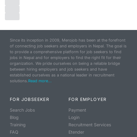
Since its inception in 2009, Merojob has been at the forefront
of connecting job seekers and employers in Nepal. The goal is
to provide a comprehensive platform for job seekers to find
jobs in Nepal and for employers to find the right fit for their
organization. We pride ourselves on being a reliable bridge
between hiring employers and job seekers and have
established ourselves as a national leader in recruitment
solutions.
Read more...
FOR JOBSEEKER
FOR EMPLOYER
Search Jobs
Payment
Blog
Login
Training
Recruitment Services
FAQ
Etender