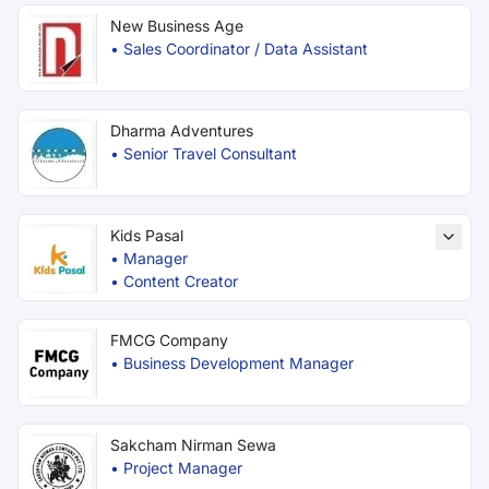
New Business Age
•
Sales Coordinator / Data Assistant
Dharma Adventures
•
Senior Travel Consultant
Kids Pasal
•
Manager
•
Content Creator
FMCG Company
•
Business Development Manager
Sakcham Nirman Sewa
•
Project Manager