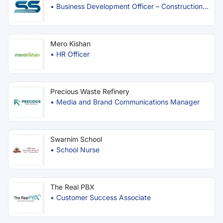
•
Business Development Officer – Construction
Materials
Mero Kishan
•
HR Officer
Precious Waste Refinery
•
Media and Brand Communications Manager
Swarnim School
•
School Nurse
The Real PBX
•
Customer Success Associate