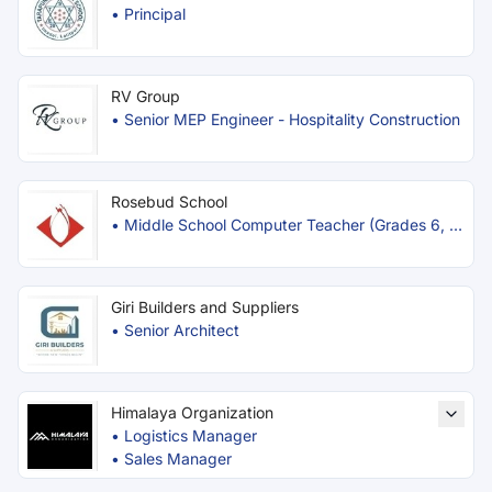
•
Principal
RV Group
•
Senior MEP Engineer - Hospitality Construction
Rosebud School
•
Middle School Computer Teacher (Grades 6, 7
& 8)
Giri Builders and Suppliers
•
Senior Architect
Himalaya Organization
•
Logistics Manager
•
Sales Manager