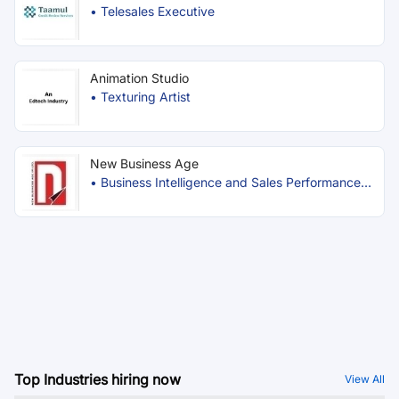
•
Telesales Executive
Animation Studio
•
Texturing Artist
New Business Age
•
Business Intelligence and Sales Performance
Officer
Top Industries hiring now
View All