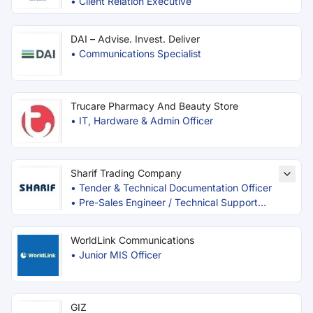
•
Client Relation Executive
DAI – Advise. Invest. Deliver
•
Communications Specialist
Trucare Pharmacy And Beauty Store
•
IT, Hardware & Admin Officer
Sharif Trading Company
•
Tender & Technical Documentation Officer
•
Pre-Sales Engineer / Technical Support
Officer
WorldLink Communications
•
Junior MIS Officer
GIZ