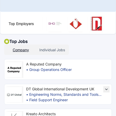
Top Employers
Top Jobs
Company
Individual Jobs
A Reputed Company
•
Group Operations Officer
DT Global International Development UK
•
Engineering Norms, Standards and Tools
•
Expert
Field Support Engineer
Kreato Architects