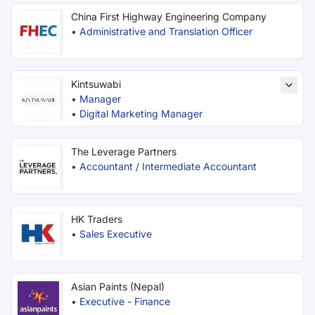
China First Highway Engineering Company
•
Administrative and Translation Officer
Kintsuwabi
•
Manager
•
Digital Marketing Manager
The Leverage Partners
•
Accountant / Intermediate Accountant
HK Traders
•
Sales Executive
Asian Paints (Nepal)
•
Executive - Finance