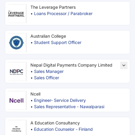
The Leverage Partners
•
Loans Processor / Parabroker
Australian College
•
Student Support Officer
Nepal Digital Payments Company Limited
•
Sales Manager
•
Sales Officer
Ncell
•
Engineer- Service Delivery
•
Sales Representative - Nawalparasi
A Education Consultancy
•
Education Counselor - Finland