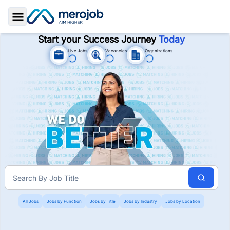
Toggle Sidebar
Start your Success Journey
Today
Live Jobs
Vacancies
Organizations
Jobs In Nepal. Job Vacancies i
Search By
Job Title
All Jobs
Jobs by Function
Jobs by Title
Jobs by Industry
Jobs by Location