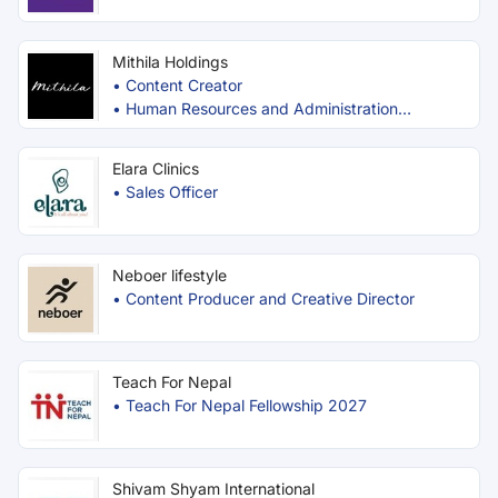
Mithila Holdings
•
Content Creator
•
Human Resources and Administration
Executive
Elara Clinics
•
Sales Officer
Neboer lifestyle
•
Content Producer and Creative Director
Teach For Nepal
•
Teach For Nepal Fellowship 2027
Shivam Shyam International