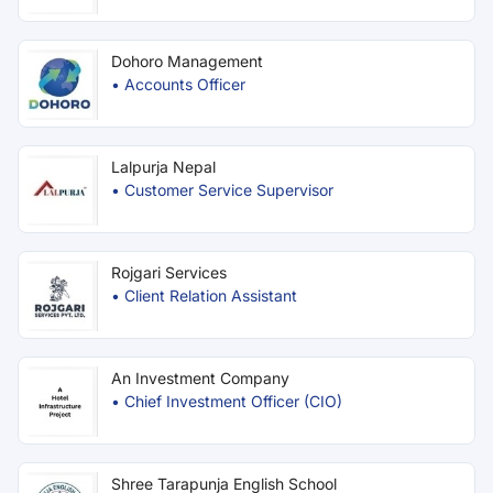
Dohoro Management
•
Accounts Officer
Lalpurja Nepal
•
Customer Service Supervisor
Rojgari Services
•
Client Relation Assistant
An Investment Company
•
Chief Investment Officer (CIO)
Shree Tarapunja English School