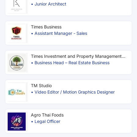
•
Junior Architect
Times Business
•
Assistant Manager - Sales
Times Investment and Property Management
Co.
•
Business Head – Real Estate Business
TM Studio
•
Video Editor / Motion Graphics Designer
Agro Thai Foods
•
Legal Officer