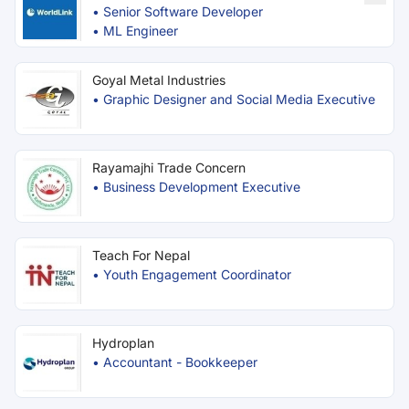
•
Senior Software Developer
•
ML Engineer
Goyal Metal Industries
•
Graphic Designer and Social Media Executive
Rayamajhi Trade Concern
•
Business Development Executive
Teach For Nepal
•
Youth Engagement Coordinator
Hydroplan
•
Accountant - Bookkeeper