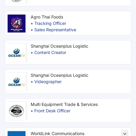
Agro Thai Foods
•
Tracking Officer
•
Sales Representative
Shanghai Oceanplus Logistic
•
Content Creator
Shanghai Oceanplus Logistic
•
Videographer
Multi Equipment Trade & Services
•
Front Desk Officer
WorldLink Communications