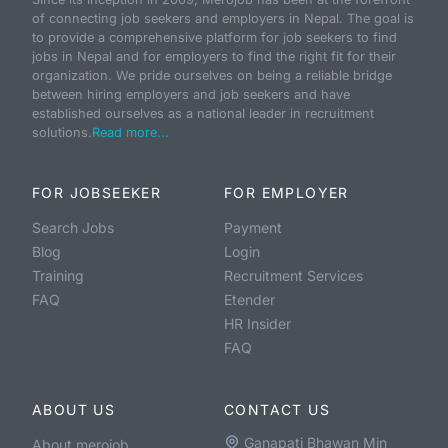
of connecting job seekers and employers in Nepal. The goal is
to provide a comprehensive platform for job seekers to find
jobs in Nepal and for employers to find the right fit for their
organization. We pride ourselves on being a reliable bridge
between hiring employers and job seekers and have
established ourselves as a national leader in recruitment
solutions.
Read more...
FOR JOBSEEKER
FOR EMPLOYER
Search Jobs
Payment
Blog
Login
Training
Recruitment Services
FAQ
Etender
HR Insider
FAQ
ABOUT US
CONTACT US
Ganapati Bhawan Min
About merojob