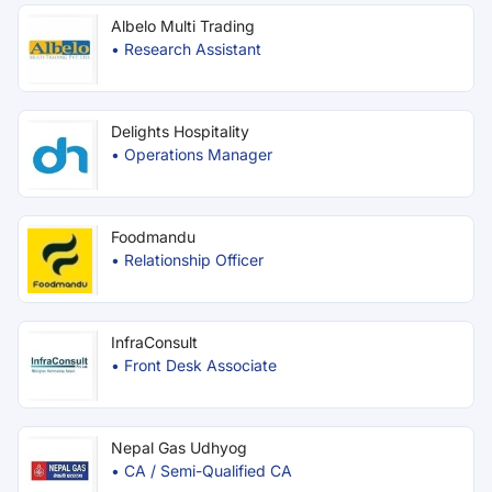
Albelo Multi Trading
•
Research Assistant
Delights Hospitality
•
Operations Manager
Foodmandu
•
Relationship Officer
InfraConsult
•
Front Desk Associate
Nepal Gas Udhyog
•
CA / Semi-Qualified CA