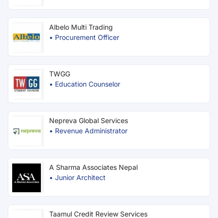
Albelo Multi Trading
•
Procurement Officer
TWGG
•
Education Counselor
Nepreva Global Services
•
Revenue Administrator
A Sharma Associates Nepal
•
Junior Architect
Taamul Credit Review Services