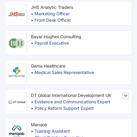
JHS Analytic Traders
•
Marketing Officer
•
Front Desk Officer
Bayar Hughes Consulting
•
Payroll Executive
Gama Healthcare
•
Medical Sales Representative
DT Global International Development UK
•
Evidence and Communications Expert
•
Policy Reform Support Expert
Merojob
•
Training Assistant