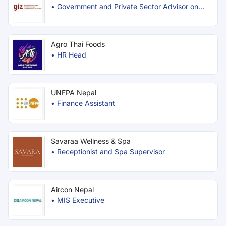
•
Government and Private Sector Advisor on
Trade Facilitation
Agro Thai Foods
•
HR Head
UNFPA Nepal
•
Finance Assistant
Savaraa Wellness & Spa
•
Receptionist and Spa Supervisor
Aircon Nepal
•
MIS Executive