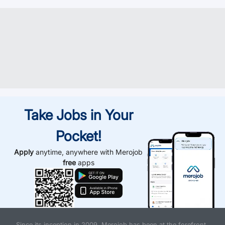
Take Jobs in Your
Pocket!
Apply
anytime, anywhere with Merojob
free
apps
Since its inception in 2009, Merojob has been at the forefront