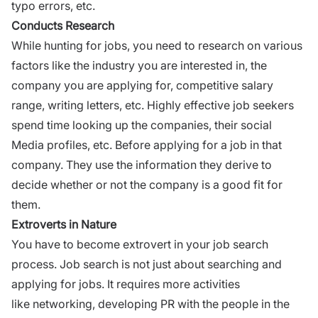
typo errors, etc.
Conducts Research
While hunting for jobs, you need to research on various
factors like the industry
you are interested in
, the
company you are applying for,
competitive salary
range,
writing letters, etc. Highly effective job seekers
spend time looking up the companies, their
social
Media
profiles, etc. Before applying for a job in that
company. They use the information they derive to
decide whether or not the company is a good fit for
them.
Extroverts in Nature
You have to become
extrovert
in your job search
process. Job search is not just about searching and
applying for jobs. It requires more activities
like
networking
, developing PR with the people in the