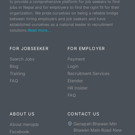
to provide a comprehensive platform for job seekers to find
jobs in Nepal and for employers to find the right fit for their
organization. We pride ourselves on being a reliable bridge
between hiring employers and job seekers and have
established ourselves as a national leader in recruitment
solutions.
Read more...
FOR JOBSEEKER
FOR EMPLOYER
Search Jobs
Payment
Blog
Login
Training
Recruitment Services
FAQ
Etender
HR Insider
FAQ
ABOUT US
CONTACT US
Ganapati Bhawan Min
About merojob
Bhawan Main Road New
Facebook