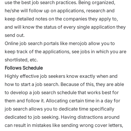
use the best job search practices. Being organized,
he/she will
follow up on applications
, research and
keep detailed notes on the companies they apply to,
and will know the status of every single application they
send out.
Online job search portals like
merojob
allow you to
keep track of the
applications
, see jobs in which you are
shortlisted, etc.
Follows Schedule
Highly effective job seekers know exactly when and
how to start a
job search
. Because of this, they are able
to develop a
job search
schedule that works best for
them and follow it. Allocating certain time in a day for
job search allows you to dedicate time specifically
dedicated to job seeking. Having distractions around
can result in mistakes like sending wrong cover letters,