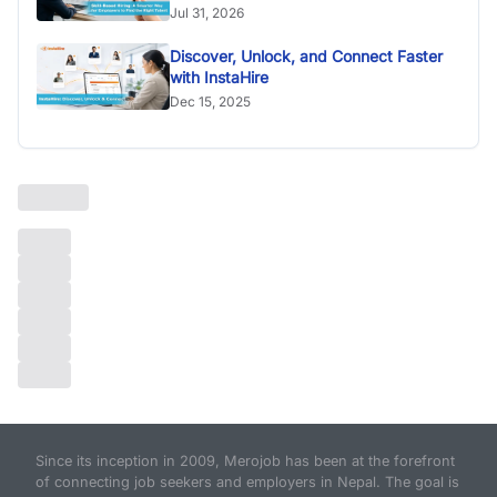
Jul 31, 2026
Discover, Unlock, and Connect Faster
with InstaHire
Dec 15, 2025
Since its inception in 2009, Merojob has been at the forefront
of connecting job seekers and employers in Nepal. The goal is