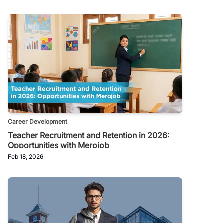
Career Development
Teacher Recruitment and Retention in 2026:
Opportunities with Merojob
Feb 18, 2026