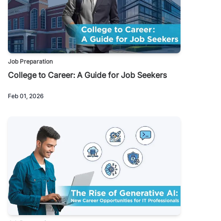
Job Preparation
College to Career: A Guide for Job Seekers
Feb 01, 2026