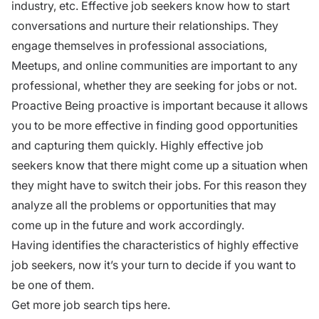
industry, etc. Effective job seekers know how to start
conversations and nurture their relationships. They
engage themselves in professional associations,
Meetups, and online communities are important to any
professional, whether they are seeking for jobs or not.
Proactive Being proactive is important because it allows
you to be more effective in finding good opportunities
and capturing them quickly. Highly
effective job
seekers
know that there might come up a situation when
they might have to switch their jobs. For this reason they
analyze all the problems or opportunities that may
come up in the future and work accordingly.
Having identifies the characteristics of highly effective
job seekers, now it’s your turn to decide if you want to
be one of them.
Get more job search tips here.