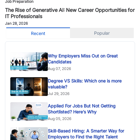
Job Preparation
The Rise of Generative AI: New Career Opportunities for
IT Professionals
Jan 28, 2026
Popular
Recent
Why Employers Miss Out on Great
Candidates
Aug 07, 2026
Degree VS Skills: Which one is more
valuable?
Jul 29, 2026
Applied For Jobs But Not Getting
Shortlisted? Here’s Why
Aug 05, 2026
Skill-Based Hiring: A Smarter Way for
Employers to Find the Right Talent