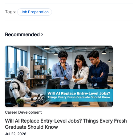
Tags:
Job Preparation
Recommended
Career Development
Will AI Replace Entry-Level Jobs? Things Every Fresh
Graduate Should Know
Jul 22, 2026