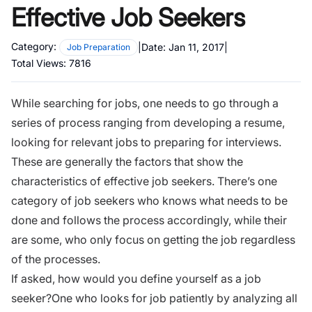
Effective Job Seekers
Category:
|
Date:
Jan 11, 2017
|
Job Preparation
Total Views:
7816
While searching for jobs, one needs to go through a
series of process ranging from
developing a resume
,
looking for relevant jobs to preparing for interviews.
These are generally the factors that show the
characteristics of effective job seekers. There’s one
category of job seekers who knows what needs to be
done and follows the process accordingly, while their
are some, who only focus on getting the job regardless
of the processes.
If asked,
how would you define yourself as a job
seeker?
One who looks for job patiently by analyzing all