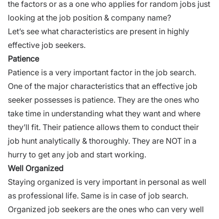
the factors or as a one who applies for random jobs just
looking at the job position & company name?
Let’s see what characteristics are present in highly
effective job seekers.
Patience
Patience is a very important factor in the
job search
.
One of the major characteristics that an effective job
seeker possesses is patience. They are the ones who
take time in understanding what they want and where
they’ll fit. Their patience allows them to conduct their
job hunt analytically & thoroughly. They are NOT in a
hurry to get any job and start working.
Well Organized
Staying organized is very important in personal as well
as
professional
life. Same is in case of
job search
.
Organized job seekers are the ones who can very well