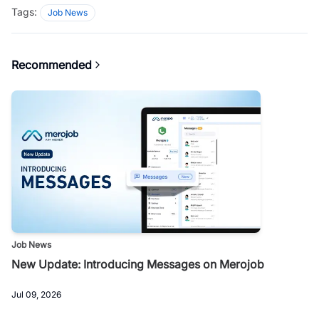
Tags:
Job News
Recommended
Job News
New Update: Introducing Messages on Merojob
Jul 09, 2026