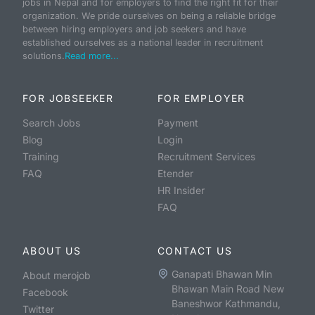
jobs in Nepal and for employers to find the right fit for their
organization. We pride ourselves on being a reliable bridge
between hiring employers and job seekers and have
established ourselves as a national leader in recruitment
solutions.
Read more...
FOR JOBSEEKER
FOR EMPLOYER
Search Jobs
Payment
Blog
Login
Training
Recruitment Services
FAQ
Etender
HR Insider
FAQ
ABOUT US
CONTACT US
Ganapati Bhawan Min
About merojob
Bhawan Main Road New
Facebook
Baneshwor Kathmandu,
Twitter