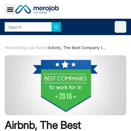
Toggle Sidebar
Togg
Home
/
Blog
/
Job News
/
Airbnb, The Best Company to Work in 2016
Airbnb, The Best