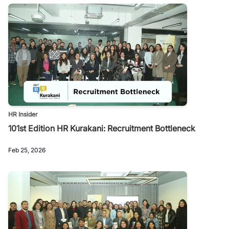
HR Insider
101st Edition HR Kurakani: Recruitment Bottleneck
Feb 25, 2026