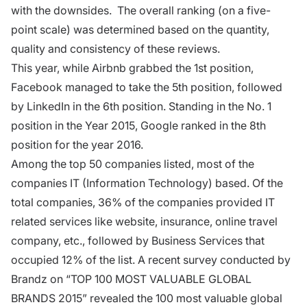
with the downsides. The overall ranking (on a five-
point scale) was determined based on the quantity,
quality and consistency of these reviews.
This year, while Airbnb grabbed the 1st position,
Facebook managed to take the 5th position, followed
by LinkedIn in the 6th position. Standing in the No. 1
position in the Year 2015, Google ranked in the 8th
position for the year 2016.
Among the top 50 companies listed, most of the
companies IT (Information Technology) based. Of the
total companies, 36% of the companies provided IT
related services like website, insurance, online travel
company, etc., followed by Business Services that
occupied 12% of the list. A recent survey conducted by
Brandz on “TOP 100 MOST VALUABLE GLOBAL
BRANDS 2015” revealed the 100 most valuable global