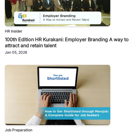
HR Insider
100th Edition HR Kurakani: Employer Branding A way to
attract and retain talent
Jan 05, 2026
Job Preparation