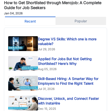
How to Get Shortlisted through Merojob: A Complete
Guide for Job Seekers
Jan 04, 2026
Popular
Recent
Degree VS Skills: Which one is more
valuable?
Jul 29, 2026
Applied For Jobs But Not Getting
Shortlisted? Here’s Why
Aug 05, 2026
Skill-Based Hiring: A Smarter Way for
Employers to Find the Right Talent
Jul 31, 2026
Discover, Unlock, and Connect Faster
with InstaHire
Dec 15, 2025