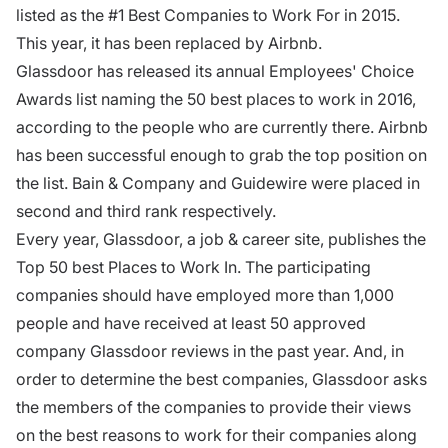
listed as the #1 Best Companies to Work For in 2015.
This year, it has been replaced by Airbnb.
Glassdoor has released its annual Employees' Choice
Awards list naming the 50 best places to work in 2016,
according to the people who are currently there. Airbnb
has been successful enough to grab the top position on
the list. Bain & Company and Guidewire were placed in
second and third rank respectively.
Every year, Glassdoor, a job & career site, publishes the
Top 50 best Places to Work In. The participating
companies should have employed more than 1,000
people and have received at least 50 approved
company Glassdoor reviews in the past year. And, in
order to determine the best companies, Glassdoor asks
the members of the companies to provide their views
on the best reasons to work for their companies along