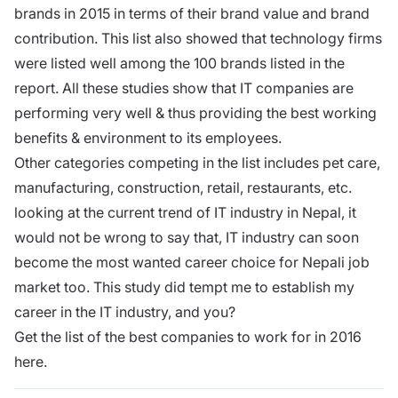
brands in 2015 in terms of their brand value and brand
contribution. This list also showed that technology firms
were listed well among the 100 brands listed in the
report. All these studies show that IT companies are
performing very well & thus providing the best working
benefits & environment to its employees.
Other categories competing in the list includes pet care,
manufacturing, construction, retail, restaurants, etc.
looking at the current trend of IT industry in Nepal, it
would not be wrong to say that, IT industry can soon
become the most wanted career choice for Nepali job
market too. This study did tempt me to establish my
career in the IT industry, and you?
Get the list of the best companies to work for in 2016
here.