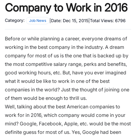
Company to Work in 2016
Category:
|
Date:
Dec 15, 2015
|
Total Views:
6796
Job News
Before or while planning a career, everyone dreams of
working in the best company in the industry. A dream
company for most of us is the one that is backed up by
the most competitive salary range, perks and benefits,
good working hours, etc. But, have you ever imagined
what it would be like to work in one of the best
companies in the world? Just the thought of joining one
of them would be enough to thrill us.
Well, talking about the best American companies to
work for in 2016, which company would come in your
mind? Google, Facebook, Apple, etc. would be the most
definite guess for most of us. Yes, Google had been