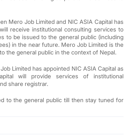
en Mero Job Limited and NIC ASIA Capital has 
l receive institutional consulting services to 
s to be issued to the general public (including 
s) in the near future. Mero Job Limited is the 
to the general public in the context of Nepal.
Job 
Limited
 has appointed NIC ASIA Capital as 
tal will provide services of institutional 
nd share registrar.
 to the general public till then 
stay tuned for 