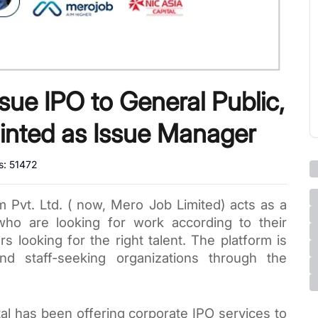
sue IPO to General Public,
inted as Issue Manager
s:
51472
Pvt. Ltd. ( now, Mero Job Limited) acts as a 
o are looking for work according to their 
rs looking for the right talent. 
The platform is 
providing services to job seekers and staff-seeking organizations through the 
al has been offering corporate IPO services to 