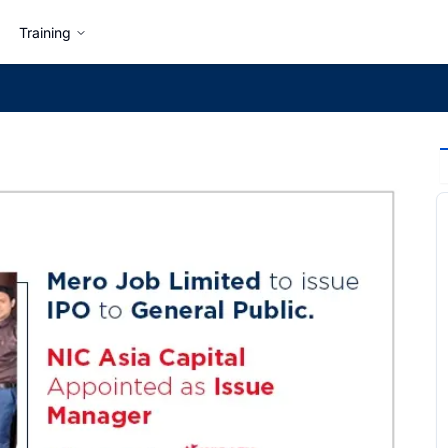
Training