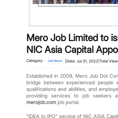
Mero Job Limited to is
NIC Asia Capital Appo
Category:
|
Date:
Jul 31, 2022
|
Total View
Job News
Established in 2009, Mero Job Dot Com 
bridge between experienced people wh
qualifications and abilities, and employe
merojob.com
 job portal. 
"IDEA to IPO" service of NIC ASIA Capit