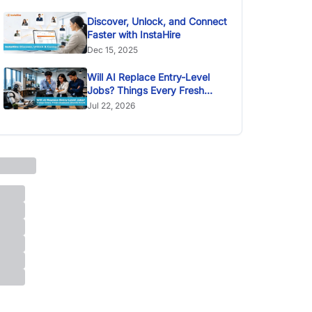
Discover, Unlock, and Connect
Faster with InstaHire
Dec 15, 2025
Will AI Replace Entry-Level
Jobs? Things Every Fresh
Graduate Should Know
Jul 22, 2026