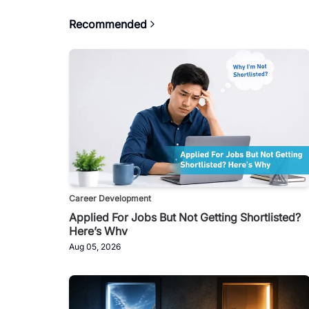
Recommended
Career Development
Applied For Jobs But Not Getting Shortlisted?
Here’s Why
Aug 05, 2026