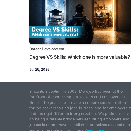
Career Development
Degree VS Skills: Which one is more valuable?
Jul 29, 2026
Since its inception in 2009, Merojob has been at the
forefront of connecting job seekers and employers in
Nepal. The goal is to provide a comprehensive platform
for job seekers to find jobs in Nepal and for employers t
find the right fit for their organization. We pride ourselve
on being a reliable bridge between hiring employers and
job seekers and have established ourselves as a national
leader in recruitment solutions.
Read more...