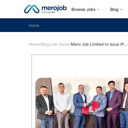
Browse Jobs
Blog
Home
Home
/
Blog
/
Job News
/
Mero Job Limited to issue IPO to General Public, NIC Asia Capital Appointed as Issue Manager