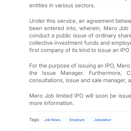
entities in various sectors. 
Under this service, an agreement betwe
been entered into, wherein, Mero Job wil
conduct a public issue of ordinary share
collective investment funds and employee
first company of its kind to issue an IPO 
For the purpose of issuing an IPO, 
Mero 
the Issue Manager. Furthermore, Capi
consultations, issue and sale manager, a
Mero Job limited IPO will soon be issued
more information. 
Tags:
Job News
Employer
Jobseeker