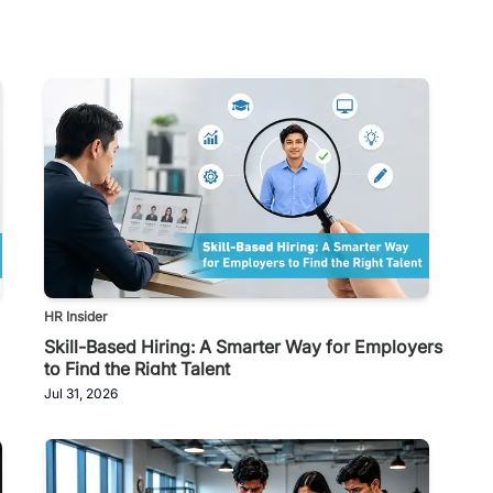
HR Insider
Skill-Based Hiring: A Smarter Way for Employers
to Find the Right Talent
Jul 31, 2026