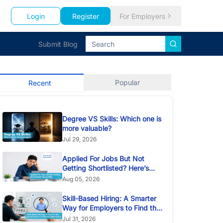
Login
Register
For Employers
Submit Blog
Popular
Recent
Degree VS Skills: Which one is
more valuable?
Jul 29, 2026
Applied For Jobs But Not
Getting Shortlisted? Here’s
Why
Aug 05, 2026
Skill-Based Hiring: A Smarter
Way for Employers to Find the
Right Talent
Jul 31, 2026