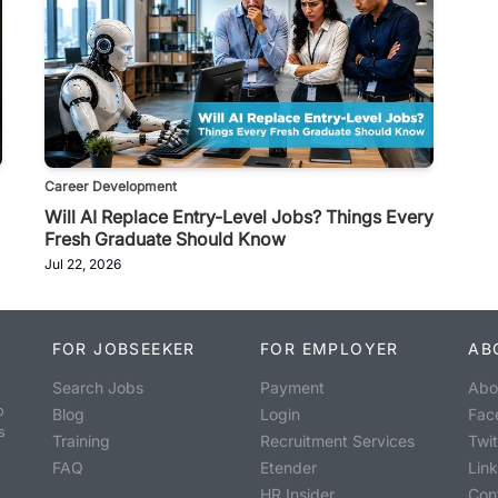
Career Development
Will AI Replace Entry-Level Jobs? Things Every
Fresh Graduate Should Know
Jul 22, 2026
FOR JOBSEEKER
FOR EMPLOYER
AB
Search Jobs
Payment
Abo
o
Blog
Login
Fac
s
Training
Recruitment Services
Twit
FAQ
Etender
Lin
HR Insider
Con