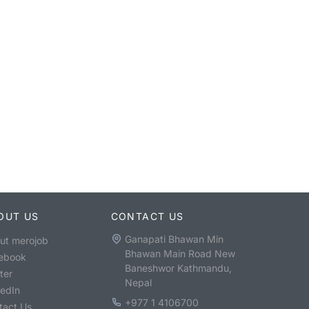
OUT US
CONTACT US
Ganapati Bhawan Min
ut merojob
Bhawan Main Road New
ebook
Baneshwor Kathmandu,
ter
Nepal
kedIn
+977 1 4106700
tact Us