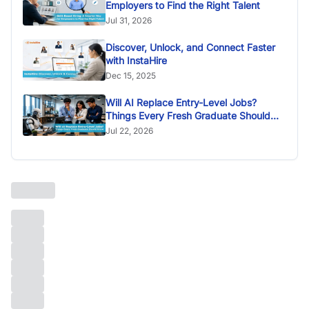
Employers to Find the Right Talent
Jul 31, 2026
Discover, Unlock, and Connect Faster
with InstaHire
Dec 15, 2025
Will AI Replace Entry-Level Jobs?
Things Every Fresh Graduate Should
Know
Jul 22, 2026