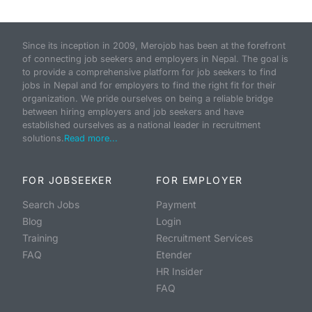
Since its inception in 2009, Merojob has been at the forefront
of connecting job seekers and employers in Nepal. The goal is
to provide a comprehensive platform for job seekers to find
jobs in Nepal and for employers to find the right fit for their
organization. We pride ourselves on being a reliable bridge
between hiring employers and job seekers and have
established ourselves as a national leader in recruitment
solutions.
Read more...
FOR JOBSEEKER
FOR EMPLOYER
Search Jobs
Payment
Blog
Login
Training
Recruitment Services
FAQ
Etender
HR Insider
FAQ