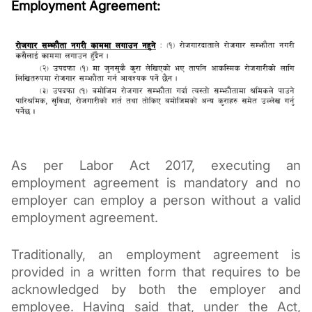
Employment Agreement:
As per Labor Act 2017, executing an 
employment agreement is mandatory and no 
employer can employ a person without a valid 
employment agreement. 
Traditionally, an employment agreement is 
provided in a written form that requires to be 
acknowledged by both the employer and 
employee. Having said that, under the Act, 