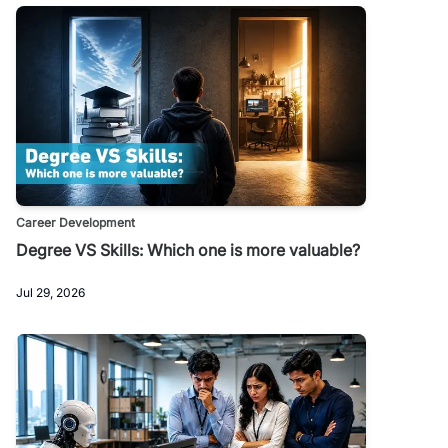
Career Development
Degree VS Skills: Which one is more valuable?
Jul 29, 2026