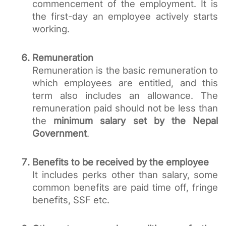
commencement of the employment. It is 
the first-day an employee actively starts 
working.
Remuneration
Remuneration is the basic remuneration to 
which employees are entitled, and this 
term also includes an allowance. The 
remuneration paid should not be less than 
the 
minimum salary set by the Nepal 
Government
. 
Benefits to be received by the employee
It includes perks other than salary, some 
common benefits are paid time off, fringe 
benefits, SSF etc. 