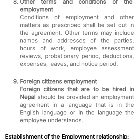
Other terms and conditions of the 
employment
Conditions of employment and other 
matters as prescribed shall be set out in 
the agreement. Other terms may include 
names and addresses of the parties, 
hours of work, employee assessment 
reviews, probationary period, deductions, 
expenses, leaves, and notice period. 
Foreign citizens employment 
Foreign citizens that are to be hired in 
Nepal
 should be provided an employment 
agreement in a language that is in the 
English language or in the language the 
employee understands. 
Establishment of the Employment relationship: