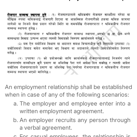
An employment relationship shall be established 
when in case of any of the following scenarios:
The employer and employee enter into a 
written employment agreement.
An employer recruits any person through 
a verbal agreement.
For casual employees, the 
relationship is 