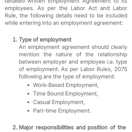
detailed written Employment Agreement to its 
employees. As per the Labor Act and Labor 
Rule, the following details need to be included 
while entering into an employment agreement:
Type of employment 
An employment agreement should clearly 
mention the nature of the relationship 
between employer and employee i.e. type 
of employment. As per Labor Rules, 2075 
following are the type of employment:
Work-Based Employment, 
Time Bound Employment, 
Casual Employment,
Part-time Employment.
Major responsibilities and position of the 