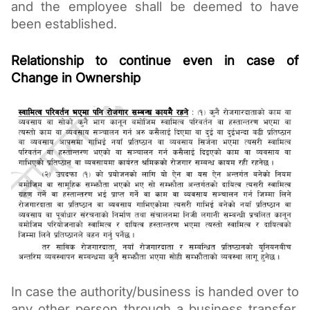
and the employee shall be deemed to have 
been established. 
Relationship to continue even in case of 
Change in Ownership
In case the authority/business is handed over to 
any other person through a business transfer, 