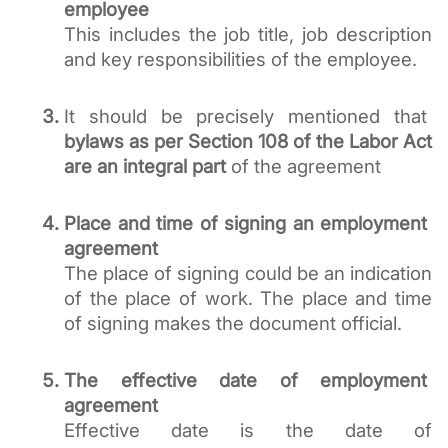
employee
This includes the job title, job description 
and key responsibilities of the employee.
It should be precisely mentioned that 
bylaws as per Section 108 of the Labor Act 
are an integral part
 of the agreement 
Place and time of signing an employment 
agreement
The place of signing could be an indication 
of the place of work. The place and time 
of signing makes the document official. 
The effective date of employment 
agreement
Effective date is the date of 