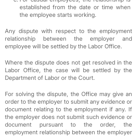
established from the date or time when 
the employee starts working.
Any dispute with respect to the employment 
relationship between the employer and 
employee will be settled by the Labor Office.
Where the dispute does not get resolved in the 
Labor Office, the case will be settled by the 
Department of Labor or the Court. 
For solving the dispute, the Office may give an 
order to the employer to submit any evidence or 
document relating to the employment if any. If 
the employer does not submit such evidence or 
document pursuant to the order, the 
employment relationship between the employer 