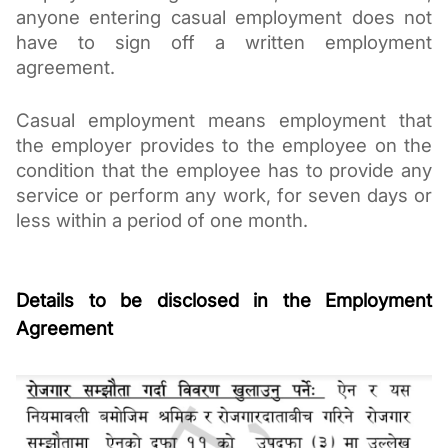
anyone entering casual employment does not 
have to sign off a written employment 
agreement. 
Casual employment means employment that 
the employer provides to the employee on the 
condition that the employee has to provide any 
service or perform any work, for seven days or 
less within a period of one month.
Details to be disclosed in the Employment 
Agreement 