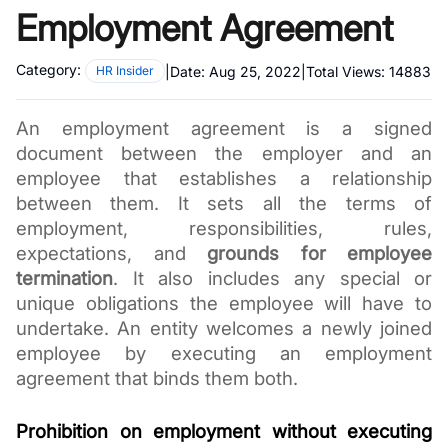
Employment Agreement
Category:
|
Date:
Aug 25, 2022
|
Total Views:
14883
HR Insider
An employment agreement is a signed 
document between the employer and an 
employee that establishes a relationship 
between them. It sets all the terms of 
employment, responsibilities, rules, 
expectations, and 
grounds for employee 
termination
. It also includes any special or 
unique obligations the employee will have to 
undertake. An entity welcomes a newly joined 
employee by executing an employment 
agreement that binds them both.
Prohibition on employment without executing 