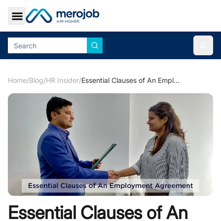
Toggle Sidebar
Togg
Home
/
Blog
/
HR Insider
/
Essential Clauses of An Employment Agreement
Essential Clauses of An