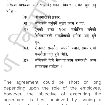
The agreement could be short or long 
depending upon the role of the employee, 
however, the objective of executing the 
agreement is best achieved by issuing a 