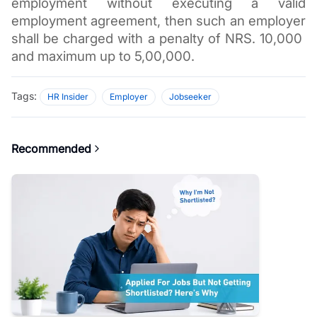
employment without executing a valid 
employment agreement, then such an employer 
shall be charged with a penalty of NRS. 10,000  
and maximum up to 5,00,000.  
Tags:
HR Insider
Employer
Jobseeker
Recommended