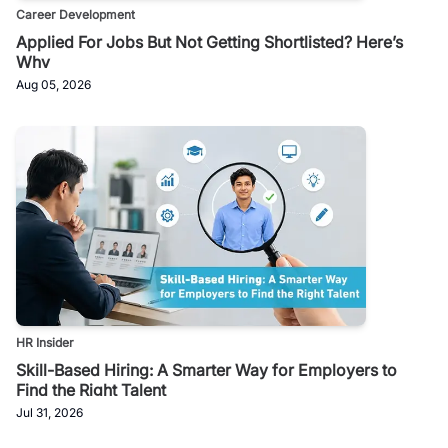
Career Development
Applied For Jobs But Not Getting Shortlisted? Here’s
Why
Aug 05, 2026
HR Insider
Skill-Based Hiring: A Smarter Way for Employers to
Find the Right Talent
Jul 31, 2026