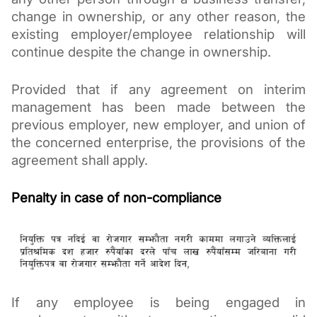
change in ownership, or any other reason, the 
existing employer/employee relationship will 
continue despite the change in ownership. 
Provided that if any agreement on interim 
management has been made 
between the 
previous employer, new employer, and union of 
the concerned 
enterprise, the provisions of the 
agreement shall apply. 
Penalty in case of non-compliance
If any employee is being engaged in 