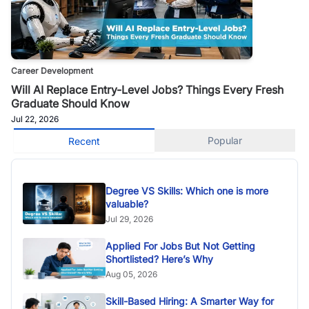
Career Development
Will AI Replace Entry-Level Jobs? Things Every Fresh
Graduate Should Know
Jul 22, 2026
Popular
Recent
Degree VS Skills: Which one is more
valuable?
Jul 29, 2026
Applied For Jobs But Not Getting
Shortlisted? Here’s Why
Aug 05, 2026
Skill-Based Hiring: A Smarter Way for