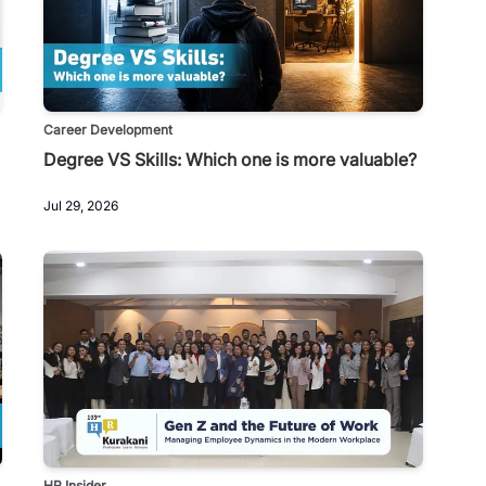
Career Development
Degree VS Skills: Which one is more valuable?
Jul 29, 2026
HR Insider