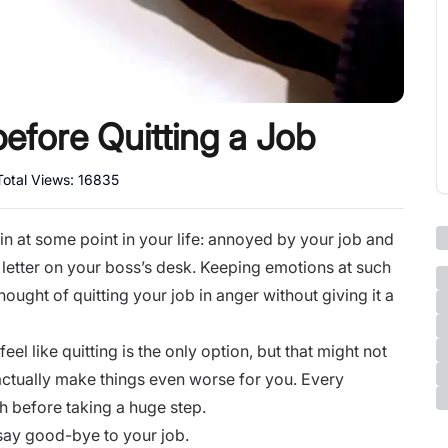
efore Quitting a Job
Total Views:
16835
f in at some point in your life: annoyed by your job and
 letter on your boss’s desk. Keeping emotions at such
ought of quitting your job in anger without giving it a
el like quitting is the only option, but that might not
actually make things even worse for you. Every
gh before taking a huge step.
 say good-bye to your job.