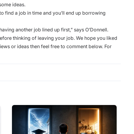
 some ideas.
o find a job in time and you’ll end up borrowing
 having another job lined up first,” says O’Donnell.
efore thinking of leaving your job. We hope you liked
 views or ideas then feel free to comment below. For