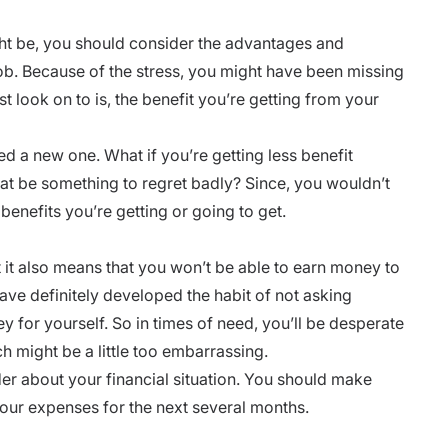
ght be, you should consider the advantages and
job. Because of the stress, you might have been missing
st look on to is, the benefit you’re getting from your
ed a new one. What if you’re getting less benefit
at be something to regret badly? Since, you wouldn’t
benefits you’re getting or going to get.
 it also means that you won’t be able to earn money to
ave definitely developed the habit of not asking
for yourself. So in times of need, you’ll be desperate
 might be a little too embarrassing.
der about your financial situation. You should make
 your expenses for the next several months.