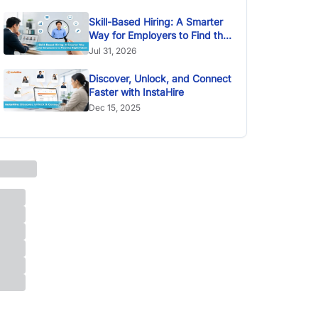
Skill-Based Hiring: A Smarter
Way for Employers to Find the
Right Talent
Jul 31, 2026
Discover, Unlock, and Connect
Faster with InstaHire
Dec 15, 2025