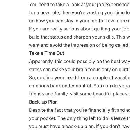
You need to take a look at your job experience
for a new role, then you’re wasting your time l
on how you can stay in your job for few more
If you are really serious about quitting your job
build that status and sharpen your skills. This 
want and avoid the impression of being called 
Take a Time Out
Apparently, this could possibly be the best way 
stress
can make your brain focus only on quittin
So, cooling your head from a couple of vacati
emotions back under control. You can do yoga 
friends and family, visit some beautiful places 
Back-up Plan
Despite the fact that you’re financially fit and 
your pocket. The only thing left to do is leave 
you must have a back-up plan. If you don’t have 