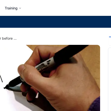
Training
5 Things to Consider before Quitting a Job