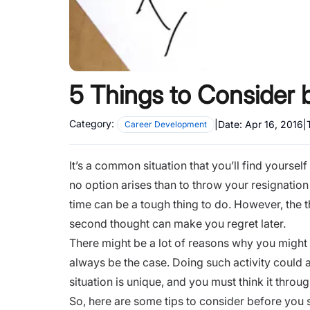
5 Things to Consider b
Category:
|
Date:
Apr 16, 2016
|
Career Development
It’s a common situation that you’ll find yoursel
no option arises than to throw your resignation
time can be a tough thing to do. However, the th
second thought can make you regret later.
There might be a lot of reasons why you might fe
always be the case. Doing such activity could 
situation is unique, and you must think it throu
So, here are some tips to consider before you