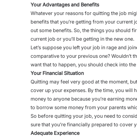
Your Advantages and Benefits
Whatever your reasons for quitting the job mi
benefits that you’re getting from your current 
out some benefits. So, the things you should fir
current job or you’ll be getting in the new one.
Let’s suppose you left your job in rage and join
comparative to your previous one? Wouldn’t th
want that to happen, you should check into the 
Your Financial Situation
Quitting may feel very good at the moment, but
cover up your expenses. By the time, you will h
money to anyone because you’re earning money 
to borrow some money from your parents which
So before quitting your job, you need to consi
sure that you’re financially prepared to cover
Adequate Experience