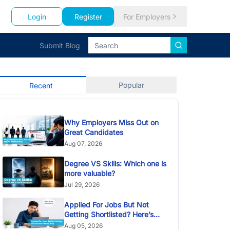
Login
Register
For Employers
Submit Blog
Popular
Recent
Why Employers Miss Out on
Great Candidates
Aug 07, 2026
Degree VS Skills: Which one is
more valuable?
Jul 29, 2026
Applied For Jobs But Not
Getting Shortlisted? Here’s
Why
Aug 05, 2026