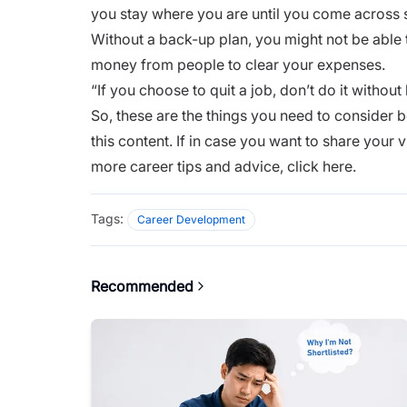
you stay where you are until you come across
Without a back-up plan, you might not be able t
money from people to clear your expenses.
“If you choose to quit a job, don’t do it without
So, these are the things you need to consider b
this content. If in case you want to share your
more career tips and advice,
click here.
Tags:
Career Development
Recommended