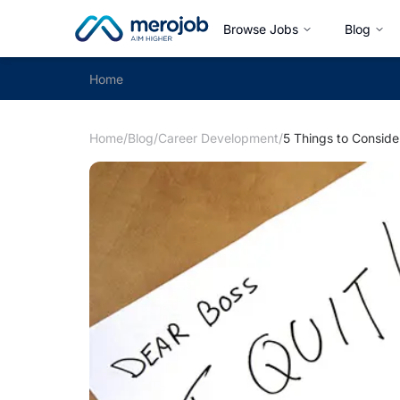
Browse Jobs
Blog
Home
Home
/
Blog
/
Career Development
/