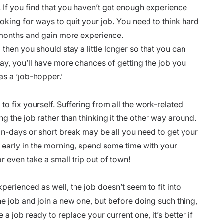
. If you find that you haven’t got enough experience
ooking for ways to quit your job. You need to think hard
 months and
gain more experience.
, then you should stay a little longer so that you can
way, you’ll have more chances of getting the job you
as a ‘job-hopper.’
to fix yourself. Suffering from all the
work-related
g the job rather than thinking it the other way around.
on-days or short break may be all you need to get your
early in the morning, spend some time with your
or even take a small trip out of town!
experienced as well, the job doesn’t seem to fit into
the job and join a new one, but before doing such thing,
a job ready to replace your current one, it’s better if