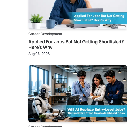
Career Development
Applied For Jobs But Not Getting Shortlisted?
Here’s Why
Aug 05, 2026
Career Development