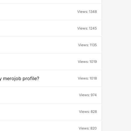
Views:
1348
Views:
1245
Views:
1135
Views:
1019
y merojob profile?
Views:
1018
Views:
974
Views:
828
Views:
820