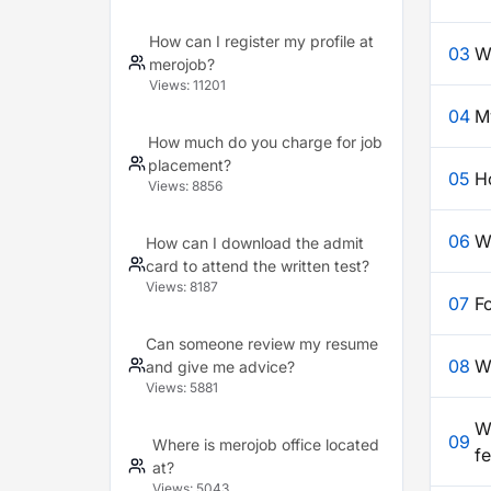
How can I register my profile at
03
W
merojob?
Views:
11201
04
My
How much do you charge for job
placement?
05
H
Views:
8856
06
W
How can I download the admit
card to attend the written test?
Views:
8187
07
F
Can someone review my resume
08
W
and give me advice?
Views:
5881
Wh
09
Where is merojob office located
f
at?
Views:
5043