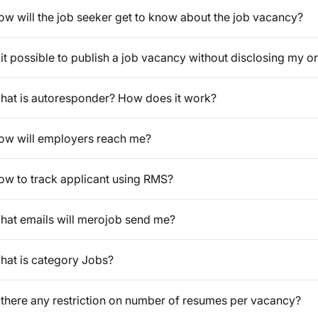
ow will the job seeker get to know about the job vacancy?
 it possible to publish a job vacancy without disclosing my or
hat is autoresponder? How does it work?
ow will employers reach me?
ow to track applicant using RMS?
hat emails will merojob send me?
hat is category Jobs?
s there any restriction on number of resumes per vacancy?