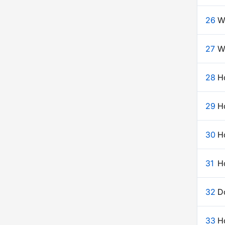
26
W
27
W
28
H
29
Ho
30
H
31
Ho
32
D
33
Ho