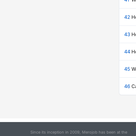
42
H
43
Ho
44
Ho
45
W
46
Ca
Since its inception in 2009, Merojob has been at the