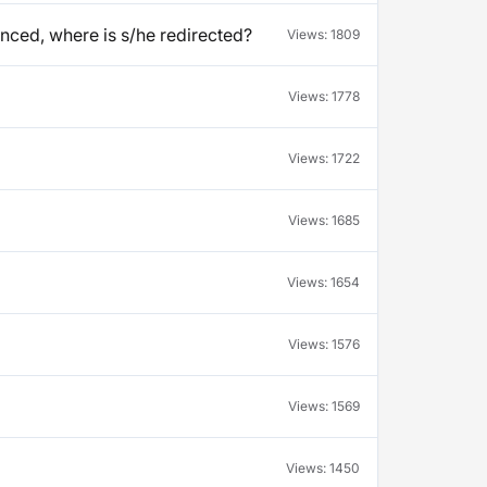
unced, where is s/he redirected?
Views:
1809
Views:
1778
Views:
1722
Views:
1685
Views:
1654
Views:
1576
Views:
1569
Views:
1450