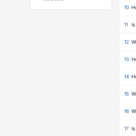
10
H
11
Is
12
W
13
H
14
H
15
W
16
W
17
I