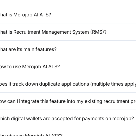
hat is Merojob AI ATS?
hat is Recruitment Management System (RMS)?
at are its main features?
ow to use Merojob AI ATS?
es it track down duplicate applications (multiple times appl
w can I integrate this feature into my existing recruitment p
hich digital wallets are accepted for payments on merojob?
hy choose Merojob AI ATS?