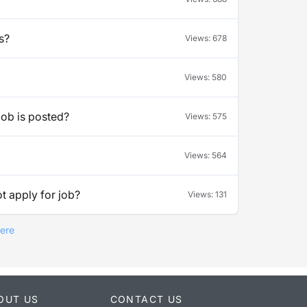
s?
Views:
678
Views:
580
job is posted?
Views:
575
Views:
564
t apply for job?
Views:
131
Here
OUT US
CONTACT US