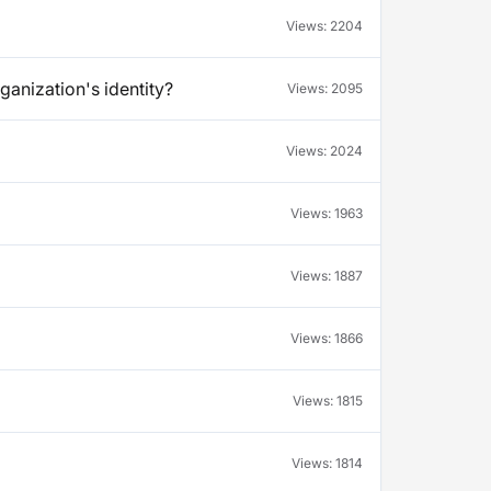
Views:
2204
ganization's identity?
Views:
2095
Views:
2024
Views:
1963
Views:
1887
Views:
1866
Views:
1815
Views:
1814