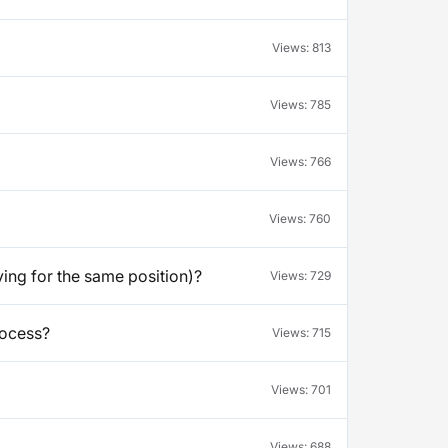
Views:
813
Views:
785
Views:
766
Views:
760
ying for the same position)?
Views:
729
rocess?
Views:
715
Views:
701
Views:
688