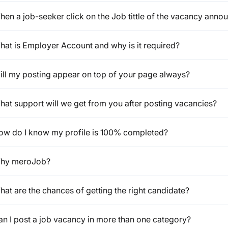
en a job-seeker click on the Job tittle of the vacancy anno
hat is Employer Account and why is it required?
ill my posting appear on top of your page always?
hat support will we get from you after posting vacancies?
ow do I know my profile is 100% completed?
hy meroJob?
at are the chances of getting the right candidate?
an I post a job vacancy in more than one category?