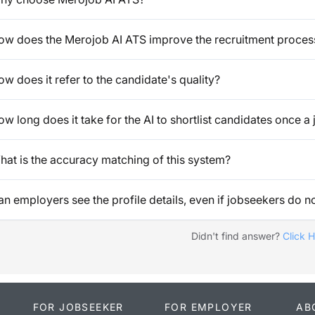
ow does the Merojob AI ATS improve the recruitment proces
w does it refer to the candidate's quality?
w long does it take for the AI to shortlist candidates once a 
hat is the accuracy matching of this system?
n employers see the profile details, even if jobseekers do no
Didn't find answer?
Click 
FOR JOBSEEKER
FOR EMPLOYER
AB