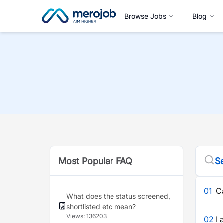
Browse Jobs
Blog
Most Popular FAQ
Se
01
C
What does the status screened,
shortlisted etc mean?
Views:
136203
02
I 