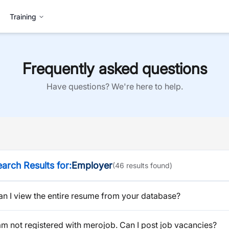
Training
Frequently asked questions
Have questions? We're here to help.
arch Results for:
Employer
(
46
result
s
found)
an I view the entire resume from your database?
am not registered with merojob. Can I post job vacancies?