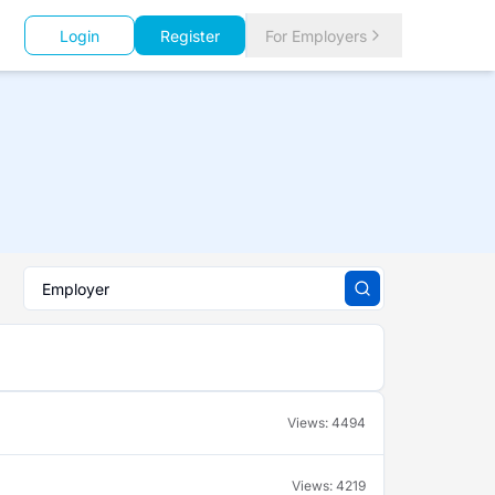
Login
Register
For Employers
Views:
4494
Views:
4219