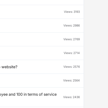
Views:
3193
Views:
2986
Views:
2769
Views:
2714
b website?
Views:
2576
Views:
2564
yee and 100 in terms of service
Views:
2436