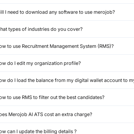
ill I need to download any software to use merojob?
hat types of industries do you cover?
ow to use Recruitment Management System (RMS)?
w do I edit my organization profile?
ow do I load the balance from my digital wallet account to m
w to use RMS to filter out the best candidates?
oes Merojob AI ATS cost an extra charge?
w can I update the billing details ?