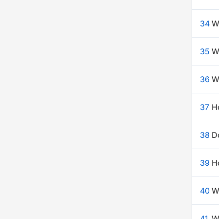
34
W
35
W
36
Wh
37
H
38
Do
39
Ho
40
W
41
W