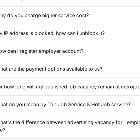
hy do you charge higher service cost?
 IP address is blocked, how can I unblock it?
ow can I register employer account?
hat are the payment options available to us?
or how long will my published job vacancy remain at merojo
hat do you mean by Top Job Service & Hot Job service?
at's the difference between advertising vacancy for 1 emplo
ee?