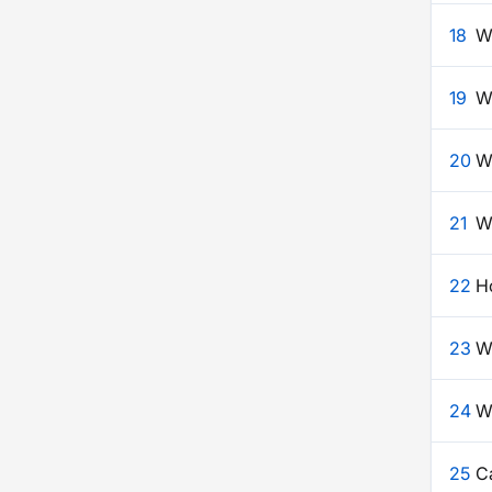
18
Wh
19
W
20
W
21
W
22
H
23
W
24
Wh
25
C