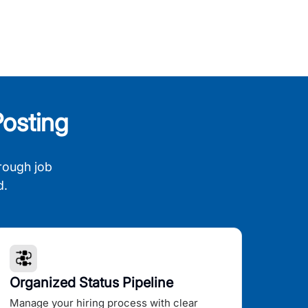
osting
rough job
d.
Organized Status Pipeline
Manage your hiring process with clear