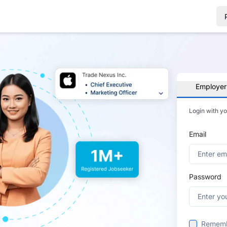
Employer
Login with y
Email
Password
Remem