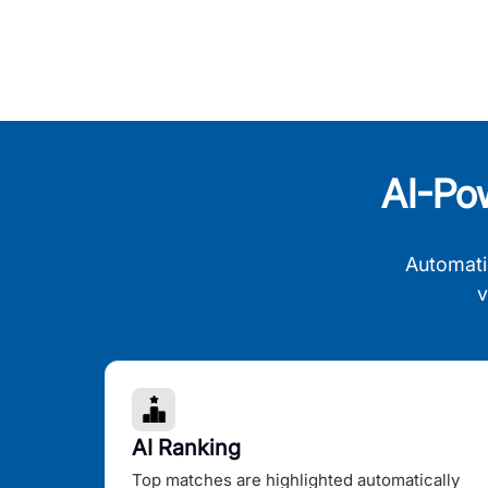
AI-Po
Automati
v
AI Ranking
Top matches are highlighted automatically