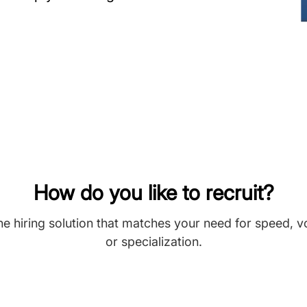
How do you like to recruit?
he hiring solution that matches your need for speed, 
or specialization.