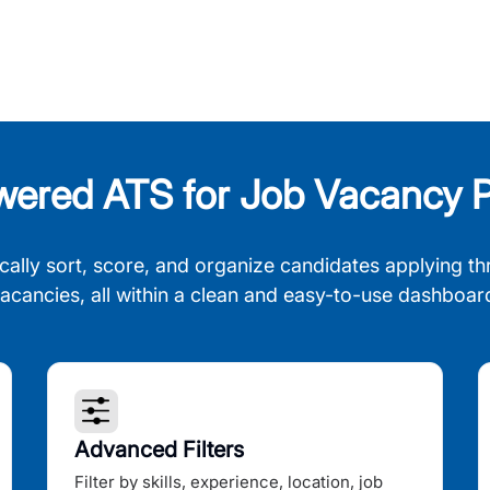
wered ATS for Job Vacancy P
cally sort, score, and organize candidates applying th
acancies, all within a clean and easy-to-use dashboar
Advanced Filters
Filter by skills, experience, location, job