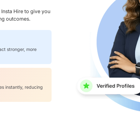
nsta Hire to give you
ring outcomes.
act stronger, more
es instantly, reducing