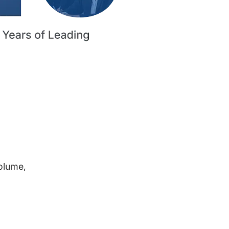
volume,