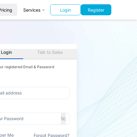
Pricing
Services
Login
Register
 Login
Talk to Sales
our registered Email & Password
ber Me
Forgot Password?