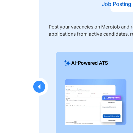
Job Posting
Post your vacancies on Merojob and re
applications from active candidates, r
AI-Powered ATS