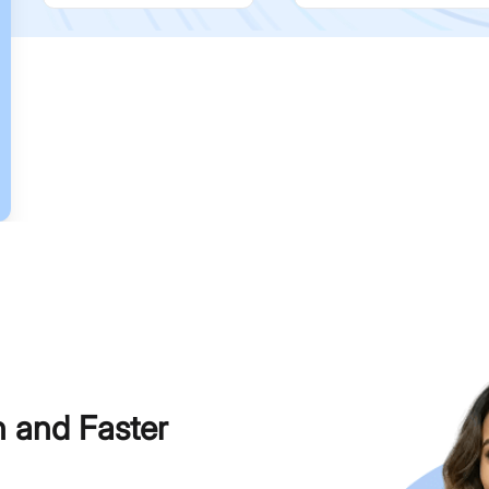
h and Faster