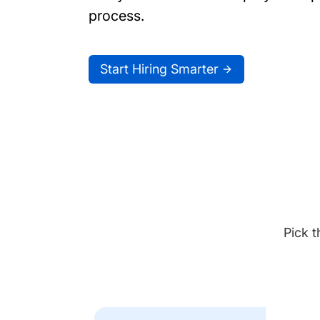
process.
Start Hiring Smarter
Pick t