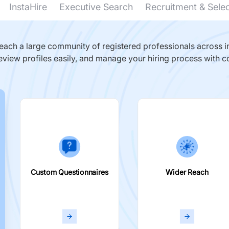
InstaHire
Executive Search
Recruitment & Sele
ach a large community of registered professionals across in
eview profiles easily, and manage your hiring process with c
Custom Questionnaires
Wider Reach