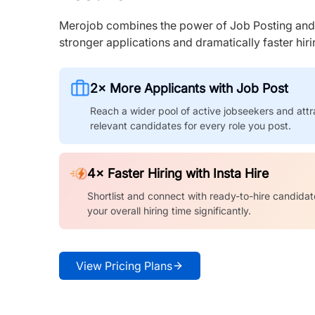
Merojob combines the power of Job Posting and I
stronger applications and dramatically faster hi
2× More Applicants with Job Post
Reach a wider pool of active jobseekers and attr
relevant candidates for every role you post.
4× Faster Hiring with Insta Hire
Shortlist and connect with ready-to-hire candidat
your overall hiring time significantly.
View Pricing Plans