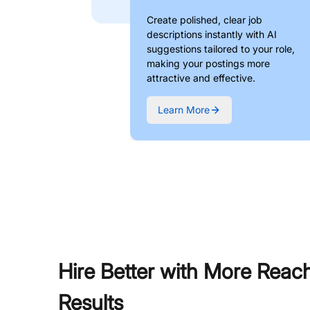
Create polished, clear job
descriptions instantly with AI
suggestions tailored to your role,
making your postings more
attractive and effective.
Learn More
Hire Better with More Reac
Results