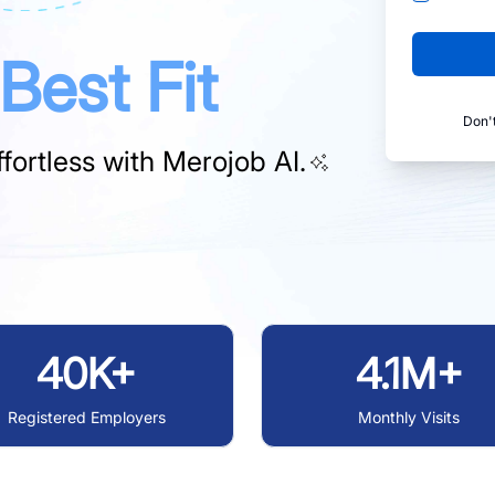
Best Fit
Don'
fortless with
Merojob AI.
40K+
4.1M+
Registered Employers
Monthly Visits