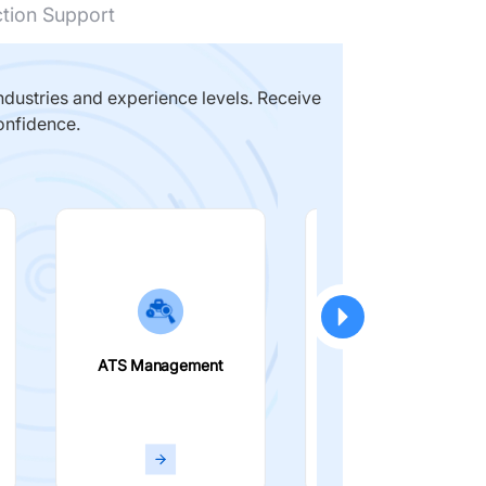
ction Support
dustries and experience levels. Receive
onfidence.
ATS Management
Smart Filters