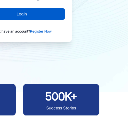
Login
t have an account?
Register Now
500K+
Success Stories