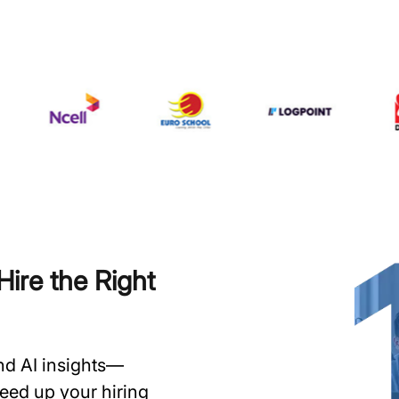
ire the Right
and AI insights—
speed up your hiring