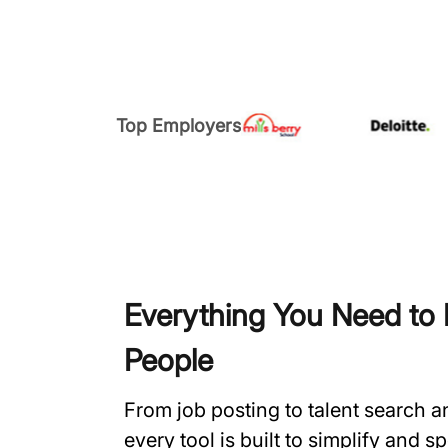
Top Employers
Everything You Need to H
People
From job posting to talent search 
every tool is built to simplify and 