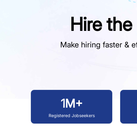
Hire the
Make hiring faster & ef
1M+
Registered Jobseekers