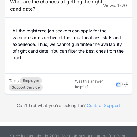
What are the chances of getting the right
Views:
1570
candidate?
All the registered job seekers can apply for the
vacancies irrespective of their qualifications, skills and
experience. Thus, we cannot guarantee the availability
of right candidate. You can filter the best ones from the
pool.
Tags:
Employer
Was this answer
0
helpful?
Support Service
Can't find what you're looking for?
Contact Support
Since its inception in 2009, Merojob has been at the forefront