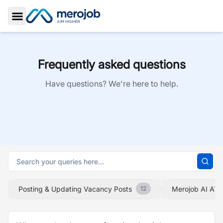
Toggle Sidebar
Frequently asked questions
Have questions? We're here to help.
Posting & Updating Vacancy Posts
Merojob AI ATS
12