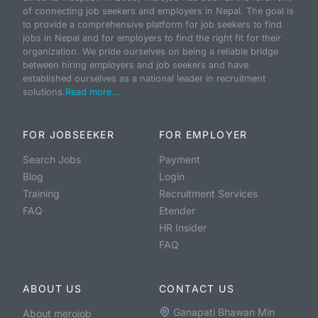
of connecting job seekers and employers in Nepal. The goal is
to provide a comprehensive platform for job seekers to find
jobs in Nepal and for employers to find the right fit for their
organization. We pride ourselves on being a reliable bridge
between hiring employers and job seekers and have
established ourselves as a national leader in recruitment
solutions.
Read more...
FOR JOBSEEKER
FOR EMPLOYER
Search Jobs
Payment
Blog
Login
Training
Recruitment Services
FAQ
Etender
HR Insider
FAQ
ABOUT US
CONTACT US
Ganapati Bhawan Min
About merojob