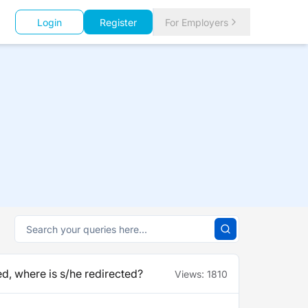
Login
Register
For Employers
d, where is s/he redirected?
Views:
1810