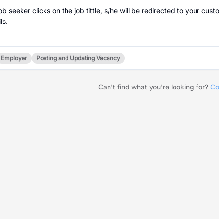
 job seeker clicks on the job tittle, s/he will be redirected to your
ls.
Employer
Posting and Updating Vacancy
Can't find what you're looking for?
Co