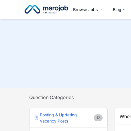
Browse Jobs
Blog
Question Categories
Posting & Updating
When 
12
Vacancy Posts