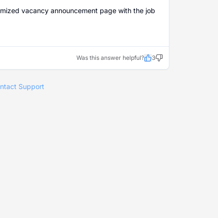
 customized vacancy announcement page with the job
Was this answer helpful?
3
ntact Support