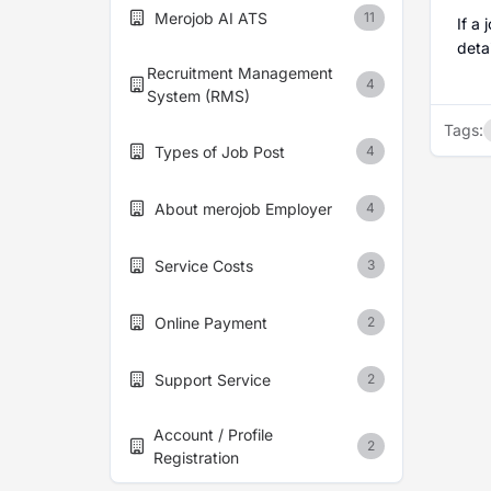
Merojob AI ATS
11
If a
detai
Recruitment Management
4
System (RMS)
Tags:
Types of Job Post
4
About merojob Employer
4
Service Costs
3
Online Payment
2
Support Service
2
Account / Profile
2
Registration