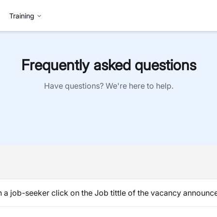
Training
Frequently asked questions
Have questions? We're here to help.
a job-seeker click on the Job tittle of the vacancy announce