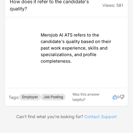
How does it refer to the candidate's
Views:
581
quality?
Merojob AI ATS refers to the
candidate's quality based on their
past work experience, skills and
specializations, and profile
completeness.
Was this answer
Tags:
Employer
Job Posting
0
helpful?
Can't find what you're looking for?
Contact Support