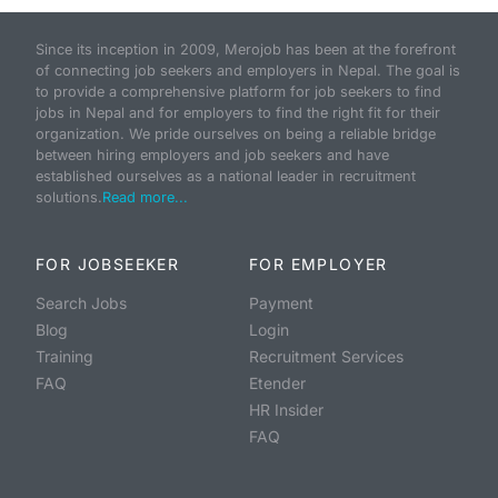
Since its inception in 2009, Merojob has been at the forefront
of connecting job seekers and employers in Nepal. The goal is
to provide a comprehensive platform for job seekers to find
jobs in Nepal and for employers to find the right fit for their
organization. We pride ourselves on being a reliable bridge
between hiring employers and job seekers and have
established ourselves as a national leader in recruitment
solutions.
Read more...
FOR JOBSEEKER
FOR EMPLOYER
Search Jobs
Payment
Blog
Login
Training
Recruitment Services
FAQ
Etender
HR Insider
FAQ