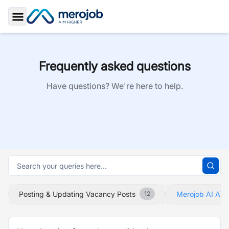
Toggle Sidebar
Frequently asked questions
Have questions? We're here to help.
Posting & Updating Vacancy Posts
Merojob AI ATS
12