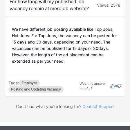
For how long will my published job
Views:
2578
vacancy remain at merojob website?
We have different job posting available like Top Jobs,
Hot Jobs. For Top Jobs, the vacancy can be posted for
15 days and 30 days, depending on your need. The
vacancies can be published for 15 days or 30days.
However, the length of the ad placement can be
extended as per your need.
Tags:
Employer
Was this answer
8
helpful?
Posting and Updating Vacancy
Can't find what you're looking for?
Contact Support