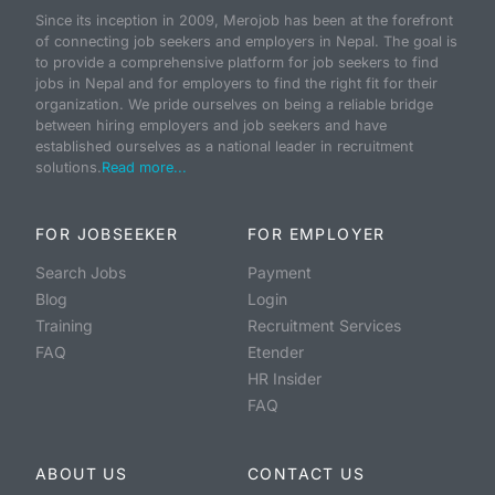
Since its inception in 2009, Merojob has been at the forefront
of connecting job seekers and employers in Nepal. The goal is
to provide a comprehensive platform for job seekers to find
jobs in Nepal and for employers to find the right fit for their
organization. We pride ourselves on being a reliable bridge
between hiring employers and job seekers and have
established ourselves as a national leader in recruitment
solutions.
Read more...
FOR JOBSEEKER
FOR EMPLOYER
Search Jobs
Payment
Blog
Login
Training
Recruitment Services
FAQ
Etender
HR Insider
FAQ
ABOUT US
CONTACT US