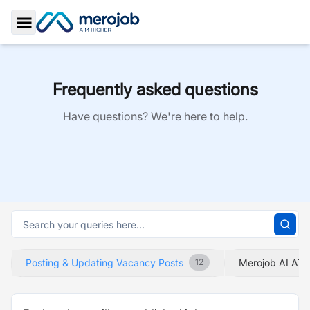
Toggle Sidebar
Frequently asked questions
Have questions? We're here to help.
Posting & Updating Vacancy Posts
Merojob AI ATS
12