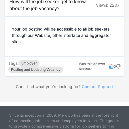
How will the job seeker get to know
Views:
2207
about the job vacancy?
Your job posting will be accessible to all job seekers
through our Website, other interface and aggregator
sites.
Tags:
Employer
Was this answer
0
helpful?
Posting and Updating Vacancy
Can't find what you're looking for?
Contact Support
Since its inception in 2009, Merojob has been at the forefront
of connecting job seekers and employers in Nepal. The goal is
to provide a comprehensive platform for job seekers to find