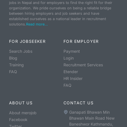
jobs in Nepal and for employers to find the right fit for their
organization. We pride ourselves on being a reliable bridge
between hiring employers and job seekers and have
established ourselves as a national leader in recruitment
solutions.
Read more...
FOR JOBSEEKER
FOR EMPLOYER
Search Jobs
Payment
Blog
Login
Training
Recruitment Services
FAQ
Etender
HR Insider
FAQ
ABOUT US
CONTACT US
Ganapati Bhawan Min
About merojob
Bhawan Main Road New
Facebook
Baneshwor Kathmandu,
Twitter