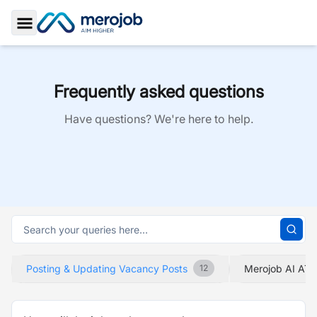
Toggle Sidebar
Frequently asked questions
Have questions? We're here to help.
Posting & Updating Vacancy Posts
Merojob AI ATS
12