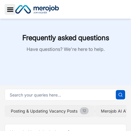
Toggle Sidebar
Frequently asked questions
Have questions? We're here to help.
Posting & Updating Vacancy Posts
Merojob AI ATS
12