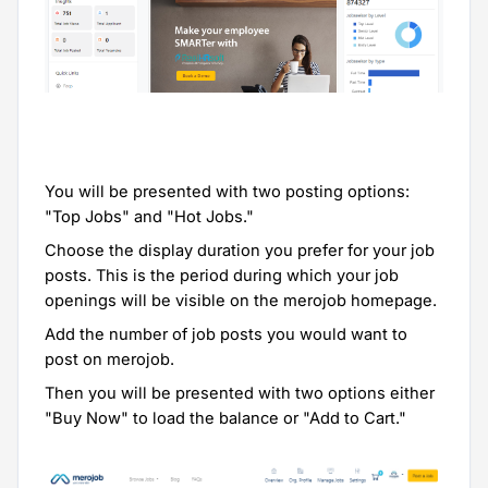
You will be presented with two posting options:
"Top Jobs" and "Hot Jobs."
Choose the display duration you prefer for your job
posts. This is the period during which your job
openings will be visible on the merojob homepage.
Add the number of job posts you would want to
post on merojob.
Then you will be presented with two options either
"Buy Now" to load the balance or "Add to Cart."