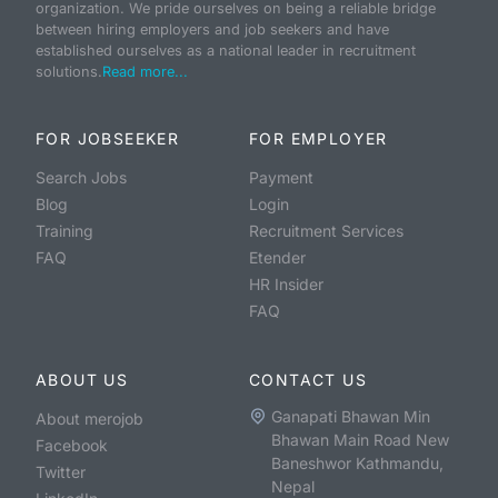
organization. We pride ourselves on being a reliable bridge
between hiring employers and job seekers and have
established ourselves as a national leader in recruitment
solutions.
Read more...
FOR JOBSEEKER
FOR EMPLOYER
Search Jobs
Payment
Blog
Login
Training
Recruitment Services
FAQ
Etender
HR Insider
FAQ
ABOUT US
CONTACT US
Ganapati Bhawan Min
About merojob
Bhawan Main Road New
Facebook
Baneshwor Kathmandu,
Twitter
Nepal