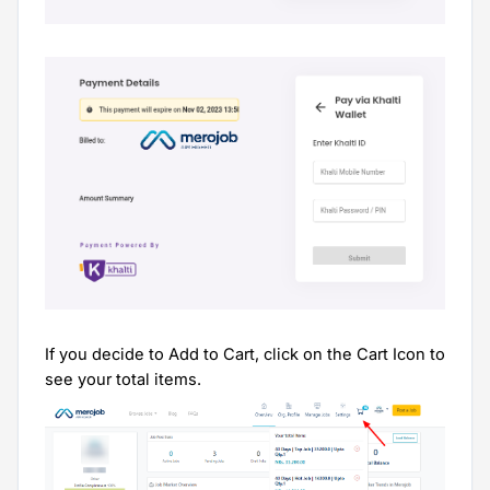
If you decide to Add to Cart, click on the Cart Icon to
see your total items.