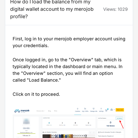
How do I load the balance from my
digital wallet account to my merojob
Views:
1029
profile?
First, log in to your merojob employer account using
your credentials.
Once logged in, go to the "Overview" tab, which is
typically located in the dashboard or main menu. In
the "Overview" section, you will find an option
called "Load Balance."
Click on it to proceed.