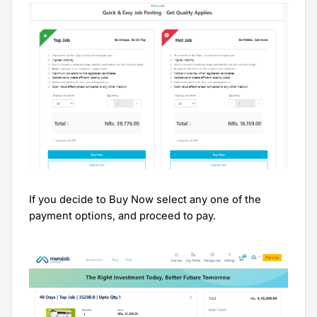
If you decide to Buy Now select any one of the
payment options, and proceed to pay.