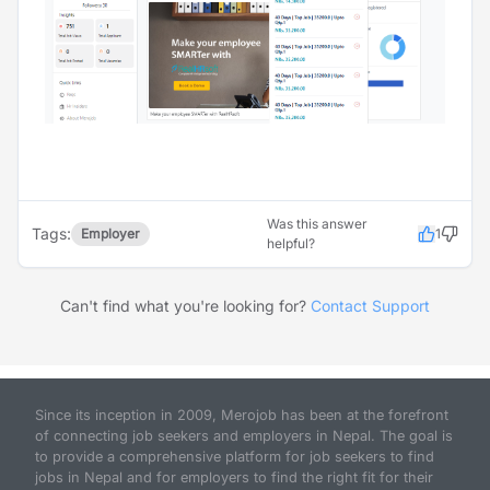
Was this answer
Tags:
Employer
1
helpful?
Can't find what you're looking for?
Contact Support
Since its inception in 2009, Merojob has been at the forefront
of connecting job seekers and employers in Nepal. The goal is
to provide a comprehensive platform for job seekers to find
jobs in Nepal and for employers to find the right fit for their