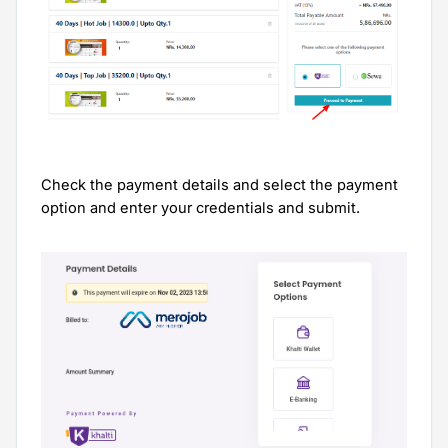
Check the payment details and select the payment
option and enter your credentials and submit.