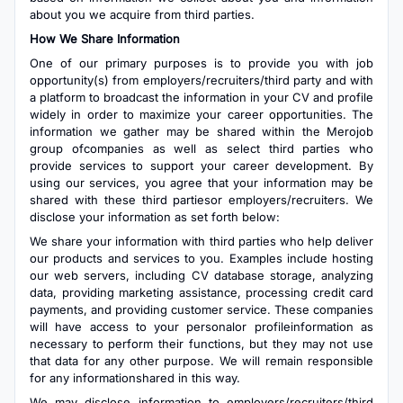
about you we acquire from third parties.
How We Share Information
One of our primary purposes is to provide you with job
opportunity(s) from employers/recruiters/third party and with
a platform to broadcast the information in your CV and profile
widely in order to maximize your career opportunities. The
information we gather may be shared within the Merojob
group ofcompanies as well as select third parties who
provide services to support your career development. By
using our services, you agree that your information may be
shared with these third partiesor employers/recruiters. We
disclose your information as set forth below:
We share your information with third parties who help deliver
our products and services to you. Examples include hosting
our web servers, including CV database storage, analyzing
data, providing marketing assistance, processing credit card
payments, and providing customer service. These companies
will have access to your personalor profileinformation as
necessary to perform their functions, but they may not use
that data for any other purpose. We will remain responsible
for any informationshared in this way.
We may disclose information to employers/recruiters/third