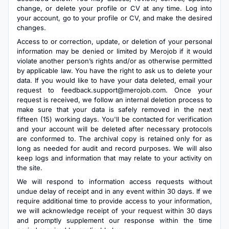
change, or delete your profile or CV at any time. Log into
your account, go to your profile or CV, and make the desired
changes.
Access to or correction, update, or deletion of your personal
information may be denied or limited by Merojob if it would
violate another person’s rights and/or as otherwise permitted
by applicable law. You have the right to ask us to delete your
data. If you would like to have your data deleted, email your
request to
feedback.support@merojob.com
. Once your
request is received, we follow an internal deletion process to
make sure that your data is safely removed in the next
fifteen (15) working days. You'll be contacted for verification
and your account will be deleted after necessary protocols
are conformed to. The archival copy is retained only for as
long as needed for audit and record purposes. We will also
keep logs and information that may relate to your activity on
the site.
We will respond to information access requests without
undue delay of receipt and in any event within 30 days. If we
require additional time to provide access to your information,
we will acknowledge receipt of your request within 30 days
and promptly supplement our response within the time