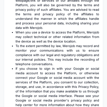
webpage/link or services of our affiliates through the
Platform, you will also be governed by the terms and
privacy policy of such affiliates. You are advised to read
the terms and privacy policy of the affiliates to
understand the manner in which the affiliates handle
and process your personal data, including sharing your
data with Merojob.
When you use a device to access the Platform, Merojob
may collect technical or other related information from
the device as well as the device location.
To the extent permitted by law, Merojob may record and
monitor your communications with us to ensure
compliance with our legal and regulatory obligations and
our internal policies. This may include the recording of
telephone conversations.
If you choose to sign in with your Google or social
media account to access the Platform, or otherwise
connect your Google or social media account with the
services of the Platform, you consent to our collection,
storage, and use, in accordance with this Privacy Policy,
of the information that you make available to us through
the Google or social media interface. Please see your
Google or social media provider's privacy policy and
help center for more information about how they share