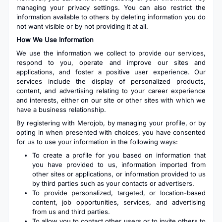
managing your privacy settings. You can also restrict the
information available to others by deleting information you do
not want visible or by not providing it at all.
How We Use Information
We use the information we collect to provide our services,
respond to you, operate and improve our sites and
applications, and foster a positive user experience. Our
services include the display of personalized products,
content, and advertising relating to your career experience
and interests, either on our site or other sites with which we
have a business relationship.
By registering with Merojob, by managing your profile, or by
opting in when presented with choices, you have consented
for us to use your information in the following ways:
To create a profile for you based on information that
you have provided to us, information imported from
other sites or applications, or information provided to us
by third parties such as your contacts or advertisers.
To provide personalized, targeted, or location-based
content, job opportunities, services, and advertising
from us and third parties.
To allow you to contact other users or to invite others to