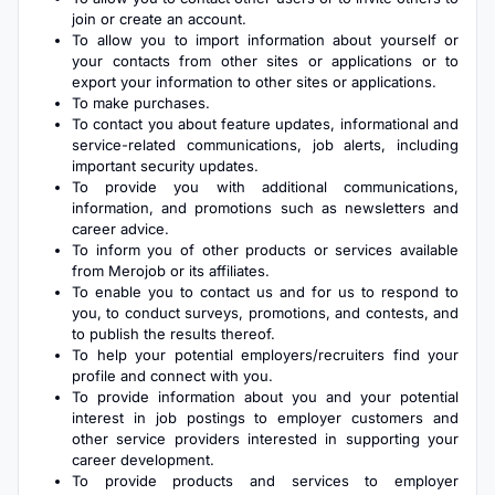
join or create an account.
To allow you to import information about yourself or
your contacts from other sites or applications or to
export your information to other sites or applications.
To make purchases.
To contact you about feature updates, informational and
service-related communications, job alerts, including
important security updates.
To provide you with additional communications,
information, and promotions such as newsletters and
career advice.
To inform you of other products or services available
from Merojob or its affiliates.
To enable you to contact us and for us to respond to
you, to conduct surveys, promotions, and contests, and
to publish the results thereof.
To help your potential employers/recruiters find your
profile and connect with you.
To provide information about you and your potential
interest in job postings to employer customers and
other service providers interested in supporting your
career development.
To provide products and services to employer