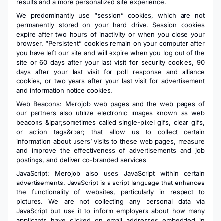
results and a more personalized site experience.
We predominantly use “session” cookies, which are not
permanently stored on your hard drive. Session cookies
expire after two hours of inactivity or when you close your
browser. “Persistent” cookies remain on your computer after
you have left our site and will expire when you log out of the
site or 60 days after your last visit for security cookies, 90
days after your last visit for poll response and alliance
cookies, or two years after your last visit for advertisement
and information notice cookies.
Web Beacons: Merojob web pages and the web pages of
our partners also utilize electronic images known as web
beacons &lpar;sometimes called single-pixel gifs, clear gifs,
or action tags&rpar; that allow us to collect certain
information about users’ visits to these web pages, measure
and improve the effectiveness of advertisements and job
postings, and deliver co-branded services.
JavaScript: Merojob also uses JavaScript within certain
advertisements. JavaScript is a script language that enhances
the functionality of websites, particularly in respect to
pictures. We are not collecting any personal data via
JavaScript but use it to inform employers about how many
applicants have clicked on email addresses embedded in