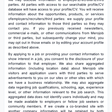
parties. All parties with access to our searchable profile/CV
database will have access to your profile/CV. You will receive
information about the opportunities, products, or services
ofemployers/recruiters/third parties: we supply your profile
and contact information to those third parties so they may
contact you. If you previously received newsletters,
commercial e-mails, or other communications from Merojob
or third parties, but subsequently change your mind, you
may opt out in those emails or by editing your account profile
as described above.
By applying to a job or providing your contact information to
show interest in a job, you consent to the disclosure of your
information to that employer. We also share aggregated
information (including location data) about Merojob site
visitors and application users with third parties to serve
advertisements to you on our sites or other sites with which
we have a business relationship. We may also aggregate
data regarding job qualifications, schooling, age, experience
level, or other information relevant to the job search. This
aggregated data does not identify users individually and may
be made available to employers or fellow job seekers or
community members. If we create a co-branded site with
another company, information will be retained by both