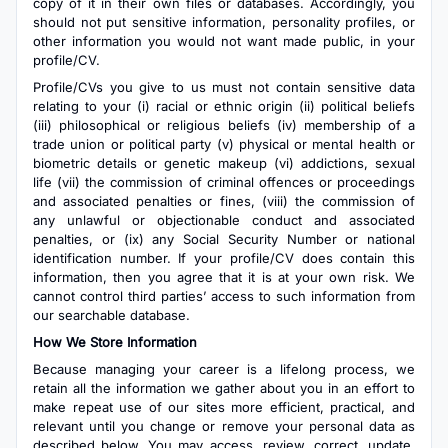
copy of it in their own files or databases. Accordingly, you
should not put sensitive information, personality profiles, or
other information you would not want made public, in your
profile/CV.
Profile/CVs you give to us must not contain sensitive data
relating to your (i) racial or ethnic origin (ii) political beliefs
(iii) philosophical or religious beliefs (iv) membership of a
trade union or political party (v) physical or mental health or
biometric details or genetic makeup (vi) addictions, sexual
life (vii) the commission of criminal offences or proceedings
and associated penalties or fines, (viii) the commission of
any unlawful or objectionable conduct and associated
penalties, or (ix) any Social Security Number or national
identification number. If your profile/CV does contain this
information, then you agree that it is at your own risk. We
cannot control third parties’ access to such information from
our searchable database.
How We Store Information
Because managing your career is a lifelong process, we
retain all the information we gather about you in an effort to
make repeat use of our sites more efficient, practical, and
relevant until you change or remove your personal data as
described below. You may access, review, correct, update,