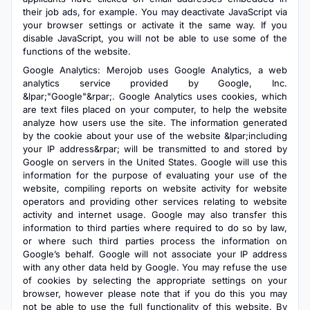
their job ads, for example. You may deactivate JavaScript via
your browser settings or activate it the same way. If you
disable JavaScript, you will not be able to use some of the
functions of the website.
Google Analytics: Merojob uses Google Analytics, a web
analytics service provided by Google, Inc.
&lpar;"Google"&rpar;. Google Analytics uses cookies, which
are text files placed on your computer, to help the website
analyze how users use the site. The information generated
by the cookie about your use of the website &lpar;including
your IP address&rpar; will be transmitted to and stored by
Google on servers in the United States. Google will use this
information for the purpose of evaluating your use of the
website, compiling reports on website activity for website
operators and providing other services relating to website
activity and internet usage. Google may also transfer this
information to third parties where required to do so by law,
or where such third parties process the information on
Google’s behalf. Google will not associate your IP address
with any other data held by Google. You may refuse the use
of cookies by selecting the appropriate settings on your
browser, however please note that if you do this you may
not be able to use the full functionality of this website. By