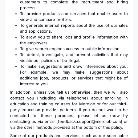
customers to complete the recruitment and hiring
process.
To provide products and services that enable users to
view and compare profiles.
To generate internal reports about the use of our sites
and applications.
To allow you to share jobs and profile information with
the employers.
To give search engines access to public information.
To detect, investigate, and prevent activities that may
violate our policies or be illegal.
To make suggestions and draw inferences about you.
For example, we may make suggestions about
additional jobs, products, or services that might be of
interest to you.
In addition, unless you tell us otherwise, then we will also
contact you (including via telephone) about enrolling in
education and training courses for Merojob or for our third-
party education provider partners. If you do not want to be
contacted for these purposes, please let us know by
contacting us via email [
feedback.support@merojob.com
] or
via the other methods provided at the bottom of this policy.
Some of our products and services, such as our searchable