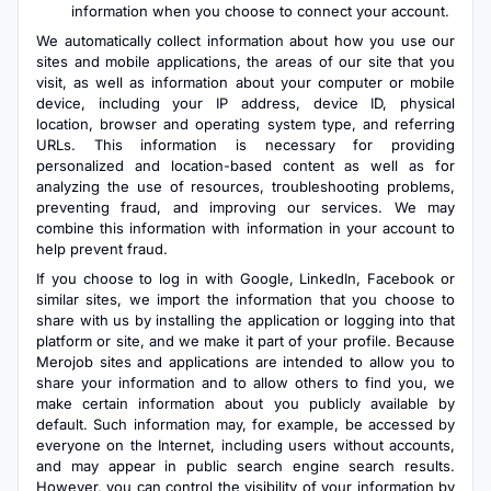
information when you choose to connect your account.
We automatically collect information about how you use our
sites and mobile applications, the areas of our site that you
visit, as well as information about your computer or mobile
device, including your IP address, device ID, physical
location, browser and operating system type, and referring
URLs. This information is necessary for providing
personalized and location-based content as well as for
analyzing the use of resources, troubleshooting problems,
preventing fraud, and improving our services. We may
combine this information with information in your account to
help prevent fraud.
If you choose to log in with Google, LinkedIn, Facebook or
similar sites, we import the information that you choose to
share with us by installing the application or logging into that
platform or site, and we make it part of your profile. Because
Merojob sites and applications are intended to allow you to
share your information and to allow others to find you, we
make certain information about you publicly available by
default. Such information may, for example, be accessed by
everyone on the Internet, including users without accounts,
and may appear in public search engine search results.
However, you can control the visibility of your information by