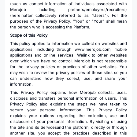
(such as contact information of individuals associated with
Merojob including partners/employers/recruiters)
(hereinafter collectively referred to as "Users"). For the
purposes of the Privacy Policy, "You" or "Your" shall mean
the person who is accessing the Platform.
Scope of this Policy
This policy applies to information we collect on websites and
applications, including through www.merojob.com, mobile
applications and online services. Welink to other websites
over which we have no control. Merojob is not responsible
for the privacy policies or practices of other websites. You
may wish to review the privacy policies of those sites so you
can understand how they collect, use, and share your
information.
This Privacy Policy explains how Merojob collects, uses,
discloses and transfers personal information of users. This
Privacy Policy also explains the steps we have taken to
secure your personal information. This Privacy Policy
explains your options regarding the collection, use and
disclosure of your personal information. By visiting or using
the Site and its Servicesand the platform, directly or through
another site, you accept the practices described in this