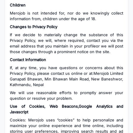
Children
Merojob is not intended for, nor do we knowingly collect
information from, children under the age of 18.
Changes to Privacy Policy
If we decide to materially change the substance of this
Privacy Policy, we will, where required, contact you via the
email address that you maintain in your profileor we will post
those changes through a prominent notice on the site.
Contact Information
If, at any time, you have questions or concerns about this
Privacy Policy, please contact us online or at:Merojob Limited
Ganapati Bhawan, Min Bhawan Main Road, New Baneshwor,
Kathmandu, Nepal
We will use reasonable efforts to promptly answer your
question or resolve your problem.
Use of Cookies, Web Beacons,Google Analytics and
Javascript
Cookies: Merojob uses “cookies” to help personalize and
maximize your online experience and time online, including
storing user preferences, improving search results and ad