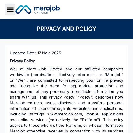
Toggle Sidebar
PRIVACY AND POLICY
Updated Date: 17 Nov, 2025
Privacy Policy
We, at Mero Job Limited and our affiliated companies
worldwide (hereinafter collectively referred to as "Merojob"
or "We"), are committed to respecting your online privacy
and recognize the need for appropriate protection and
management of any personally identifiable information you
share with us. This Privacy Policy ("Policy") describes how
Merojob collects, uses, discloses and transfers personal
information of users through its websites and applications,
including through www.merojob.com, mobile applications
and online services (collectively, the "Platform"). This policy
applies to those who visit the Platform, or whose information
Merojob otherwise receives in connection with its services