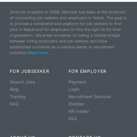
Since its inception in 2009, Merojob has been at the forefront
of connecting job seekers and employers in Nepal. The goal is
to provide a comprehensive platform for job seekers to find
jobs in Nepal and for employers to find the right fit for their
organization. We pride ourselves on being a reliable bridge
between hiring employers and job seekers and have
established ourselves as a national leader in recruitment
solutions.
Read more...
FOR JOBSEEKER
FOR EMPLOYER
Search Jobs
Payment
Blog
Login
Training
Recruitment Services
FAQ
Etender
HR Insider
FAQ