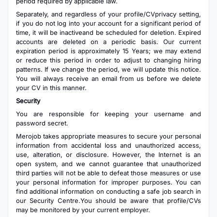
period required by applicable law.
Separately, and regardless of your profile/CVprivacy setting,
if you do not log into your account for a significant period of
time, it will be inactiveand be scheduled for deletion. Expired
accounts are deleted on a periodic basis. Our current
expiration period is approximately 15 Years; we may extend
or reduce this period in order to adjust to changing hiring
patterns. If we change the period, we will update this notice.
You will always receive an email from us before we delete
your CV in this manner.
Security
You are responsible for keeping your username and
password secret.
Merojob takes appropriate measures to secure your personal
information from accidental loss and unauthorized access,
use, alteration, or disclosure. However, the Internet is an
open system, and we cannot guarantee that unauthorized
third parties will not be able to defeat those measures or use
your personal information for improper purposes. You can
find additional information on conducting a safe job search in
our Security Centre.You should be aware that profile/CVs
may be monitored by your current employer.