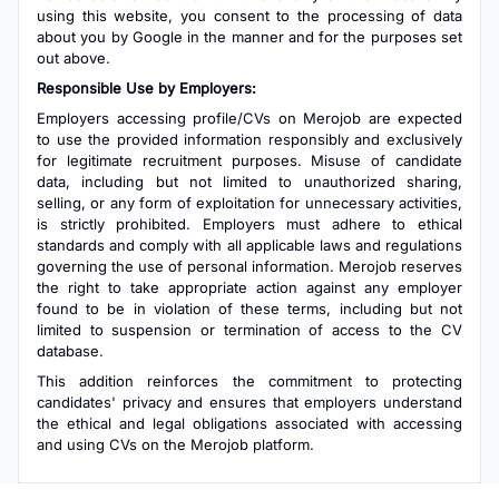
using this website, you consent to the processing of data
about you by Google in the manner and for the purposes set
out above.
Responsible Use by Employers:
Employers accessing profile/CVs on Merojob are expected
to use the provided information responsibly and exclusively
for legitimate recruitment purposes. Misuse of candidate
data, including but not limited to unauthorized sharing,
selling, or any form of exploitation for unnecessary activities,
is strictly prohibited. Employers must adhere to ethical
standards and comply with all applicable laws and regulations
governing the use of personal information. Merojob reserves
the right to take appropriate action against any employer
found to be in violation of these terms, including but not
limited to suspension or termination of access to the CV
database.
This addition reinforces the commitment to protecting
candidates' privacy and ensures that employers understand
the ethical and legal obligations associated with accessing
and using CVs on the Merojob platform.