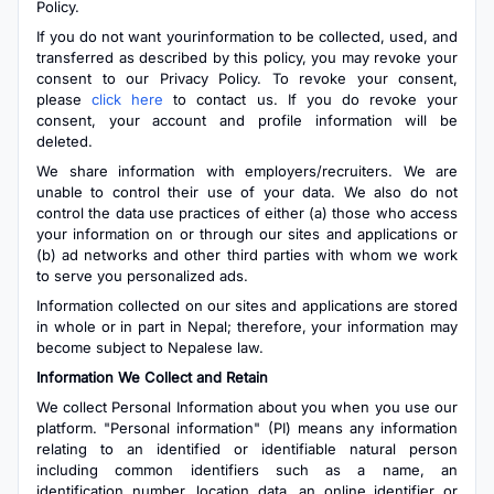
Policy.
If you do not want yourinformation to be collected, used, and
transferred as described by this policy, you may revoke your
consent to our Privacy Policy. To revoke your consent,
please
click here
to contact us. If you do revoke your
consent, your account and profile information will be
deleted.
We share information with employers/recruiters. We are
unable to control their use of your data. We also do not
control the data use practices of either (a) those who access
your information on or through our sites and applications or
(b) ad networks and other third parties with whom we work
to serve you personalized ads.
Information collected on our sites and applications are stored
in whole or in part in Nepal; therefore, your information may
become subject to Nepalese law.
Information We Collect and Retain
We collect Personal Information about you when you use our
platform. "Personal information" (PI) means any information
relating to an identified or identifiable natural person
including common identifiers such as a name, an
identification number, location data, an online identifier or