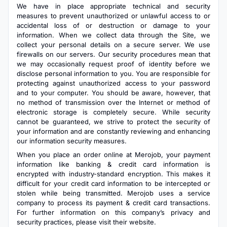
We have in place appropriate technical and security
measures to prevent unauthorized or unlawful access to or
accidental loss of or destruction or damage to your
information. When we collect data through the Site, we
collect your personal details on a secure server. We use
firewalls on our servers. Our security procedures mean that
we may occasionally request proof of identity before we
disclose personal information to you. You are responsible for
protecting against unauthorized access to your password
and to your computer. You should be aware, however, that
no method of transmission over the Internet or method of
electronic storage is completely secure. While security
cannot be guaranteed, we strive to protect the security of
your information and are constantly reviewing and enhancing
our information security measures.
When you place an order online at Merojob, your payment
information like banking & credit card information is
encrypted with industry-standard encryption. This makes it
difficult for your credit card information to be intercepted or
stolen while being transmitted. Merojob uses a service
company to process its payment & credit card transactions.
For further information on this company’s privacy and
security practices, please visit their website.