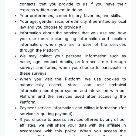
contacts, that you provide to us if you have their
express written consent to do so.
Your preferences, career history, favorites, and skills.
Your age, gender, race, or ethnicity, if permitted by local
law and you choose to provide it.
Information about the services that you use and how
you use them, including log information and location
information, when you are a user of the services
through the Platform.
We may collect your personal information such as
name, age, contact details, preferences, etc. through
surveys and forms, when you choose to participate in
these surveys.
When you visit the Platform, we use cookies to
automatically collect, store, and use technical
information about your system and interaction with our
Platform and the services used after accessing the
Platform.
Payment service information and billing information (for
services requiring payment).
If you choose to access services offered by any of our
affiliates, we will share your data with the affiliate in
accordance with this policy. When you access the