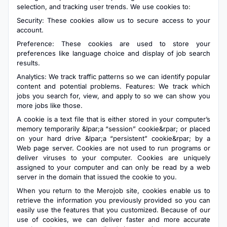
selection, and tracking user trends. We use cookies to:
Security: These cookies allow us to secure access to your
account.
Preference: These cookies are used to store your
preferences like language choice and display of job search
results.
Analytics: We track traffic patterns so we can identify popular
content and potential problems. Features: We track which
jobs you search for, view, and apply to so we can show you
more jobs like those.
A cookie is a text file that is either stored in your computer’s
memory temporarily &lpar;a “session” cookie&rpar; or placed
on your hard drive &lpar;a “persistent” cookie&rpar; by a
Web page server. Cookies are not used to run programs or
deliver viruses to your computer. Cookies are uniquely
assigned to your computer and can only be read by a web
server in the domain that issued the cookie to you.
When you return to the Merojob site, cookies enable us to
retrieve the information you previously provided so you can
easily use the features that you customized. Because of our
use of cookies, we can deliver faster and more accurate