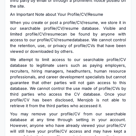
third party by email or through a prominent notice posted on
the site.
An Important Note about Your Profile/CV/Resume
When you create or post a profile/CV/resume, we store it in
our searchable profile/CV/resume database. Visible and
limited profile/CV/resumecan be found by anyone with
access to our profile/CV/resumedatabase. We cannot control
the retention, use, or privacy of profile/CVs that have been
viewed or downloaded by others.
We attempt to limit access to our searchable profile/CV
database to legitimate users such as paying employers,
recruiters, hiring managers, headhunters, human resource
professionals, and career development specialists but cannot
guarantee that other parties will not gain access to this
database. We cannot control the use made of profile/CVs by
third parties who access the CV database. Once your
profile/CV has been disclosed, Merojob is not able to
retrieve it from the third parties who accessed it.
You may remove your profile/CV from our searchable
database at any time through setting in your account.
However, anyone who have already viewed your profile/CV
will still have your profile/CV access and may have kept a