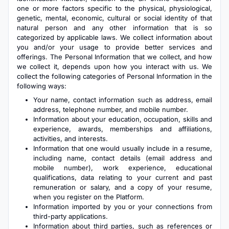
one or more factors specific to the physical, physiological,
genetic, mental, economic, cultural or social identity of that
natural person and any other information that is so
categorized by applicable laws. We collect information about
you and/or your usage to provide better services and
offerings. The Personal Information that we collect, and how
we collect it, depends upon how you interact with us. We
collect the following categories of Personal Information in the
following ways:
Your name, contact information such as address, email
address, telephone number, and mobile number.
Information about your education, occupation, skills and
experience, awards, memberships and affiliations,
activities, and interests.
Information that one would usually include in a resume,
including name, contact details (email address and
mobile number), work experience, educational
qualifications, data relating to your current and past
remuneration or salary, and a copy of your resume,
when you register on the Platform.
Information imported by you or your connections from
third-party applications.
Information about third parties, such as references or