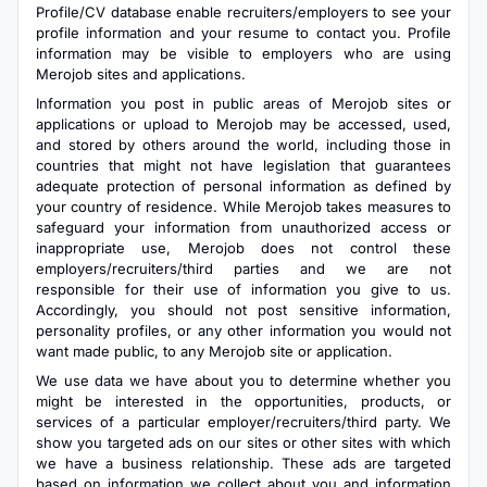
Profile/CV database enable recruiters/employers to see your
profile information and your resume to contact you. Profile
information may be visible to employers who are using
Merojob sites and applications.
Information you post in public areas of Merojob sites or
applications or upload to Merojob may be accessed, used,
and stored by others around the world, including those in
countries that might not have legislation that guarantees
adequate protection of personal information as defined by
your country of residence. While Merojob takes measures to
safeguard your information from unauthorized access or
inappropriate use, Merojob does not control these
employers/recruiters/third parties and we are not
responsible for their use of information you give to us.
Accordingly, you should not post sensitive information,
personality profiles, or any other information you would not
want made public, to any Merojob site or application.
We use data we have about you to determine whether you
might be interested in the opportunities, products, or
services of a particular employer/recruiters/third party. We
show you targeted ads on our sites or other sites with which
we have a business relationship. These ads are targeted
based on information we collect about you and information