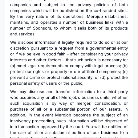
companies and subject to the privacy policies of both
companies which will be published on the co-branded sites.
By the very nature of its operations, Merojob establishes,
maintains, and operates a number of business links with a
number of Sponsors, to whom it sells both of its products
and services.
We disclose information if legally required to do so or at our
discretion pursuant to a request from a governmental entity
or if we believe in good faith – after considering your privacy
interests and other factors – that such action is necessary to:
(a) meet legal requirements or comply with legal process; (b)
protect our rights or property or our affiliated companies; (c)
prevent a crime or protect national security; or (d) protect the
personal safety of users or the public.
We may disclose and transfer information to a third party
who acquires any or all of Merojob’s business units, whether
such acquisition is by way of merger, consolidation, or
purchase of all or a substantial portion of our assets. In
addition, in the event Merojob becomes the subject of an
insolvency proceeding, such information will be disposed of
in a transaction approved by the court. You will be notified of
the sale of all or a substantial portion of our business to a