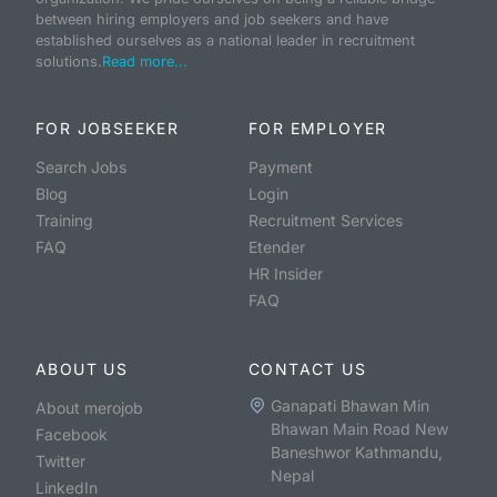
between hiring employers and job seekers and have
established ourselves as a national leader in recruitment
solutions.
Read more...
FOR JOBSEEKER
FOR EMPLOYER
Search Jobs
Payment
Blog
Login
Training
Recruitment Services
FAQ
Etender
HR Insider
FAQ
ABOUT US
CONTACT US
Ganapati Bhawan Min
About merojob
Bhawan Main Road New
Facebook
Baneshwor Kathmandu,
Twitter
Nepal
LinkedIn