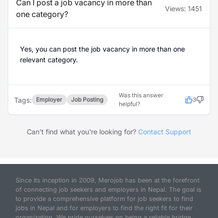
Can I post a job vacancy in more than
Views:
1451
one category?
Yes, you can post the job vacancy in more than one
relevant category.
Was this answer
Tags:
Employer
Job Posting
3
helpful?
Can't find what you're looking for?
Contact Support
Since its inception in 2009, Merojob has been at the forefront
of connecting job seekers and employers in Nepal. The goal is
to provide a comprehensive platform for job seekers to find
jobs in Nepal and for employers to find the right fit for their
organization. We pride ourselves on being a reliable bridge