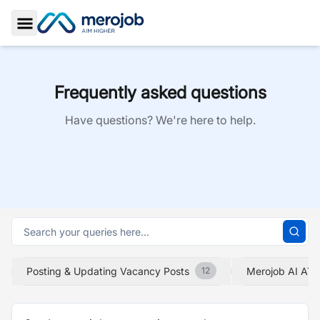
Toggle Sidebar
Frequently asked questions
Have questions? We're here to help.
Posting & Updating Vacancy Posts
Merojob AI ATS
12