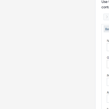
Use 
cont