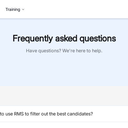
Training
Frequently asked questions
Have questions? We're here to help.
o use RMS to filter out the best candidates?