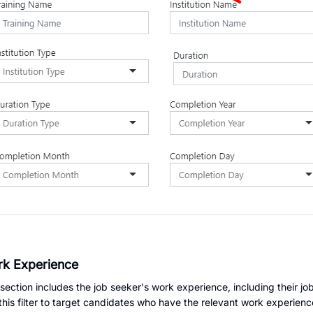
k Experience
 section includes the job seeker's work experience, including their j
this filter to target candidates who have the relevant work experienc