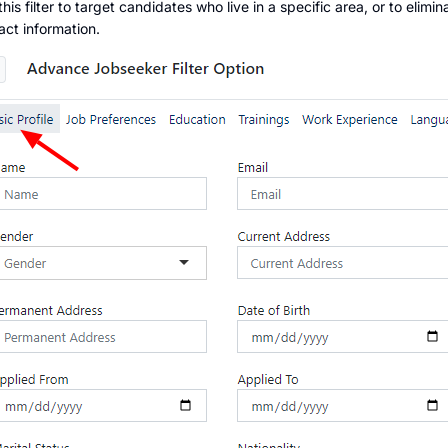
this filter to target candidates who live in a specific area, or to eli
act information.