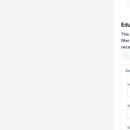
Edu
This
filt
nece