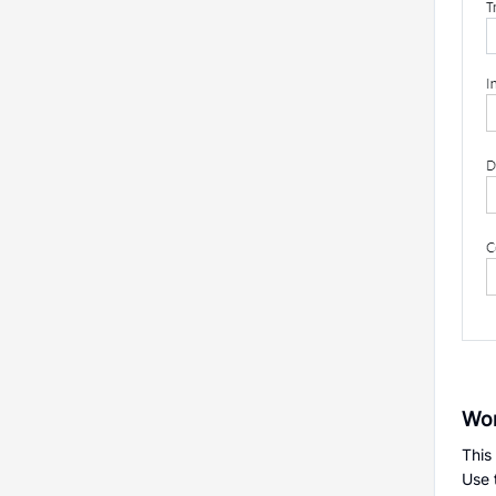
Wor
This
Use 