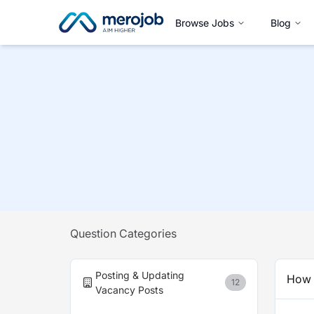
Browse Jobs
Blog
Question Categories
Posting & Updating
How t
12
Vacancy Posts