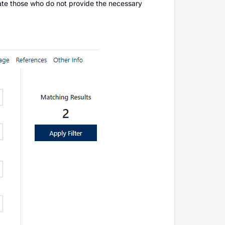
minate those who do not provide the necessary