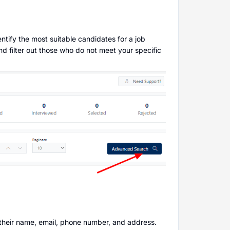
ntify the most suitable candidates for a job
and filter out those who do not meet your specific
 their name, email, phone number, and address.