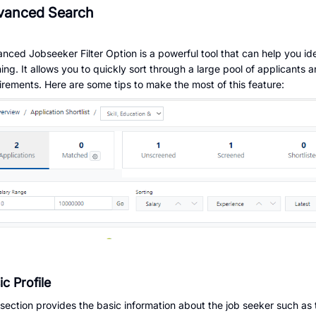
vanced Search
nced Jobseeker Filter Option is a powerful tool that can help you ide
ing. It allows you to quickly sort through a large pool of applicants 
irements. Here are some tips to make the most of this feature:
ic Profile
 section provides the basic information about the job seeker such as