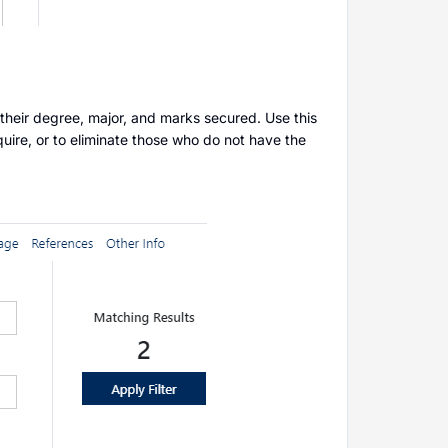
 their degree, major, and marks secured. Use this
quire, or to eliminate those who do not have the