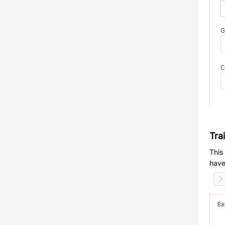
Tra
This
have