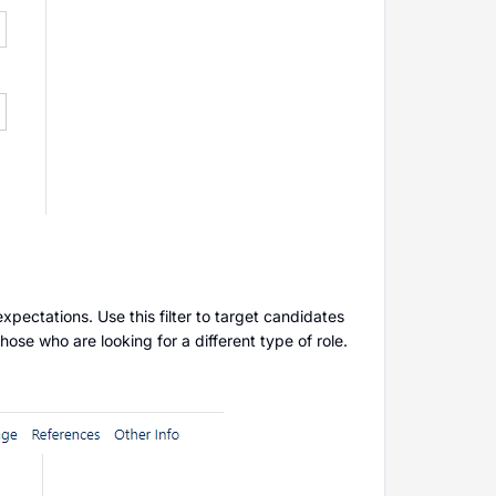
expectations. Use this filter to target candidates
those who are looking for a different type of role.