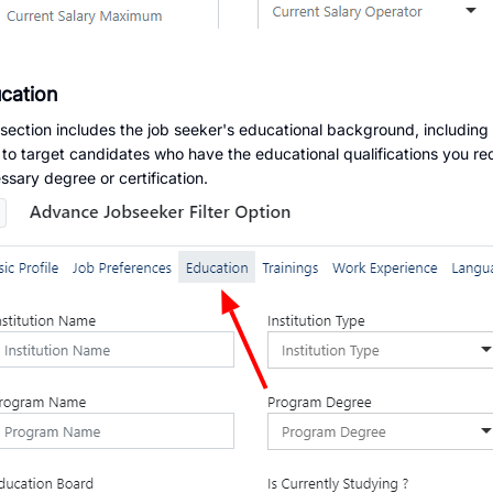
cation
 section includes the job seeker's educational background, including
er to target candidates who have the educational qualifications you re
ssary degree or certification.