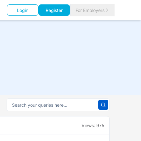
Login
Register
For Employers
Views:
975