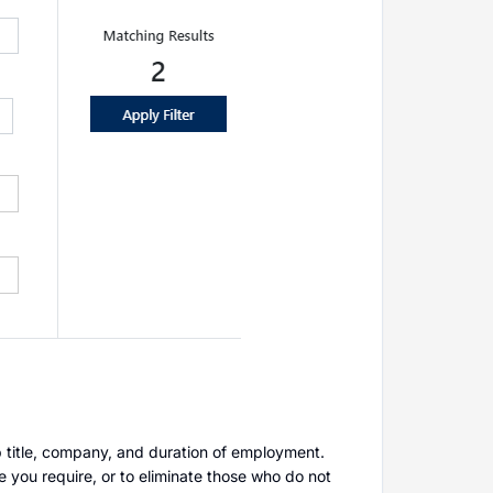
ob title, company, and duration of employment.
e you require, or to eliminate those who do not