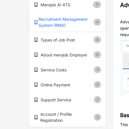
Ad
Merojob AI ATS
11
Recruitment Management
Adva
4
System (RMS)
open
requ
Types of Job Post
4
About merojob Employer
4
Service Costs
3
Online Payment
2
Support Service
2
Account / Profile
Bas
2
Registration
This