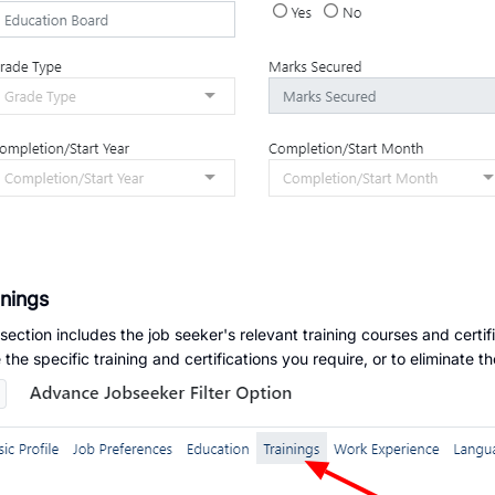
inings
 section includes the job seeker's relevant training courses and certif
 the specific training and certifications you require, or to eliminate 