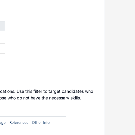
ications. Use this filter to target candidates who
those who do not have the necessary skills.