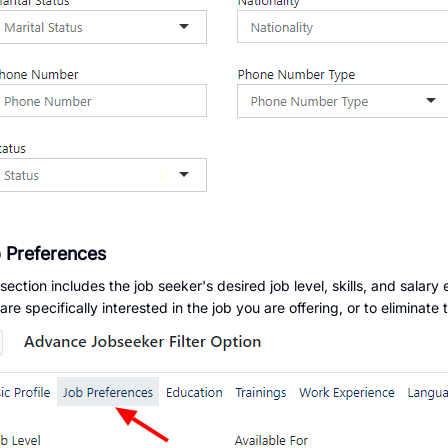
 Preferences
 section includes the job seeker's desired job level, skills, and salary 
re specifically interested in the job you are offering, or to eliminate 