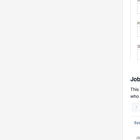
Job
This
who a