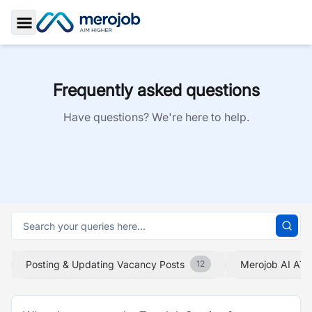
Toggle Sidebar
Frequently asked questions
Have questions? We're here to help.
Posting & Updating Vacancy Posts
Merojob AI ATS
12