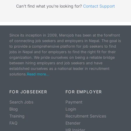
Can't find what you're looking for?
Contact Support
Since its inception in 2009, Merojob has been at the forefront
of connecting job seekers and employers in Nepal. The goal is
to provide a comprehensive platform for job seekers to find
jobs in Nepal and for employers to find the right fit for their
organization. We pride ourselves on being a reliable bridge
between hiring employers and job seekers and have
established ourselves as a national leader in recruitment
solutions.
Read more...
FOR JOBSEEKER
FOR EMPLOYER
Search Jobs
Payment
Blog
Login
Training
Recruitment Services
FAQ
Etender
HR Insider