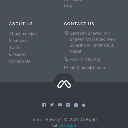
FAQ
ABOUT US
CONTACT US
Ganapati Bhawan Min
About merojob
Bhawan Main Road New
Facebook
Baneshwor Kathmandu,
Twitter
Nepal
LinkedIn
+977 1 4106700
Contact Us
info@merojob.com
Terms
|
Privacy
|
©
2026
All Rights
with
merojob