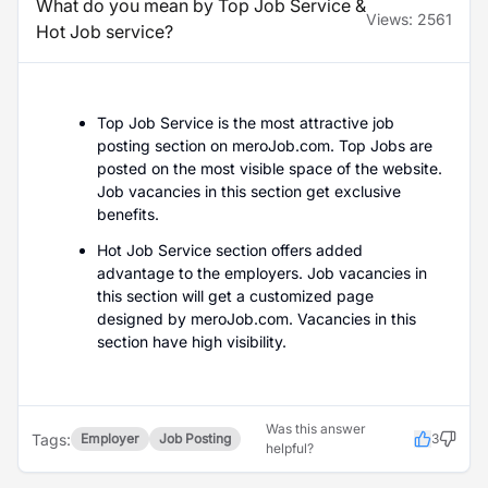
What do you mean by Top Job Service &
Views:
2561
Hot Job service?
Top Job Service is the most attractive job
posting section on meroJob.com. Top Jobs are
posted on the most visible space of the website.
Job vacancies in this section get exclusive
benefits.
Hot Job Service section offers added
advantage to the employers. Job vacancies in
this section will get a customized page
designed by meroJob.com. Vacancies in this
section have high visibility.
Was this answer
Tags:
Employer
Job Posting
3
helpful?