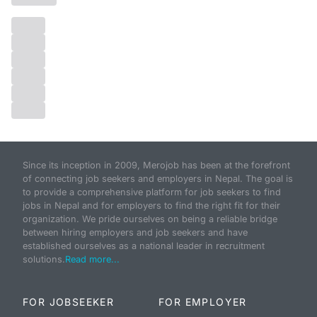
Since its inception in 2009, Merojob has been at the forefront
of connecting job seekers and employers in Nepal. The goal is
to provide a comprehensive platform for job seekers to find
jobs in Nepal and for employers to find the right fit for their
organization. We pride ourselves on being a reliable bridge
between hiring employers and job seekers and have
established ourselves as a national leader in recruitment
solutions.
Read more...
FOR JOBSEEKER
FOR EMPLOYER