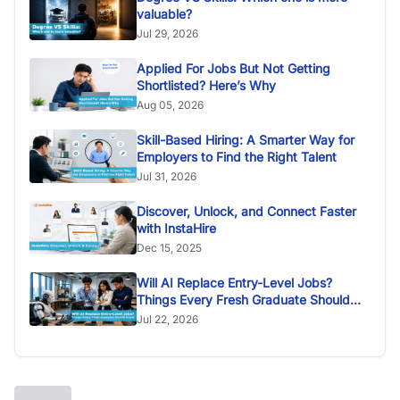
valuable?
Jul 29, 2026
Applied For Jobs But Not Getting
Shortlisted? Here’s Why
Aug 05, 2026
Skill-Based Hiring: A Smarter Way for
Employers to Find the Right Talent
Jul 31, 2026
Discover, Unlock, and Connect Faster
with InstaHire
Dec 15, 2025
Will AI Replace Entry-Level Jobs?
Things Every Fresh Graduate Should
Know
Jul 22, 2026