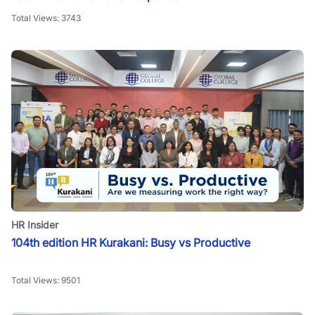
Total Views:
3743
HR Insider
104th edition HR Kurakani: Busy vs Productive
Total Views:
9501