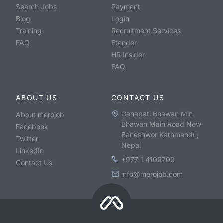
Search Jobs
Payment
Blog
Login
Training
Recruitment Services
FAQ
Etender
HR Insider
FAQ
ABOUT US
CONTACT US
Ganapati Bhawan Min
About merojob
Bhawan Main Road New
Facebook
Baneshwor Kathmandu,
Twitter
Nepal
LinkedIn
+977 1 4106700
Contact Us
info@merojob.com