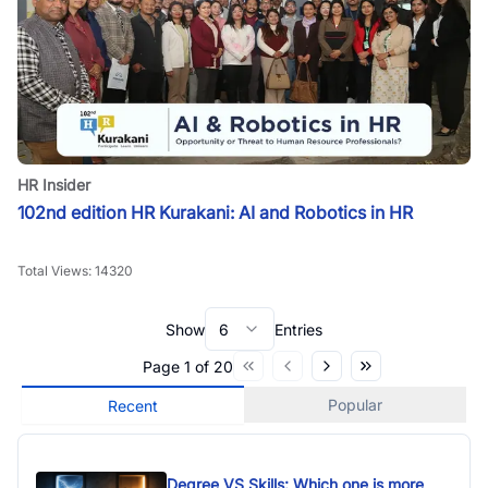
HR Insider
102nd edition HR Kurakani: AI and Robotics in HR
Total Views:
14320
Show
6
Entries
Page
1
of
20
Popular
Recent
Degree VS Skills: Which one is more