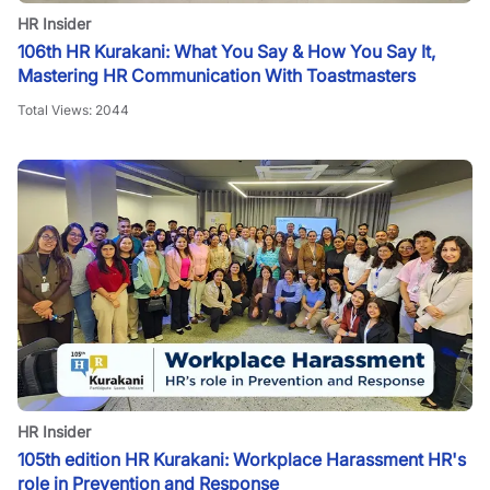
HR Insider
106th HR Kurakani: What You Say & How You Say It,
Mastering HR Communication With Toastmasters
Total Views:
2044
HR Insider
105th edition HR Kurakani: Workplace Harassment HR's
role in Prevention and Response