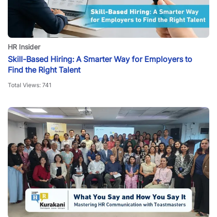
HR Insider
Skill-Based Hiring: A Smarter Way for Employers to
Find the Right Talent
Total Views:
741