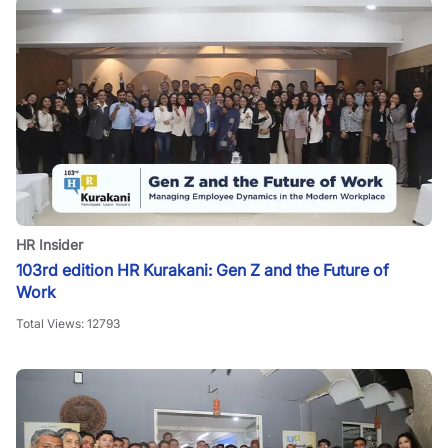
HR Insider
103rd edition HR Kurakani: Gen Z and the Future of
Work
Total Views:
12793