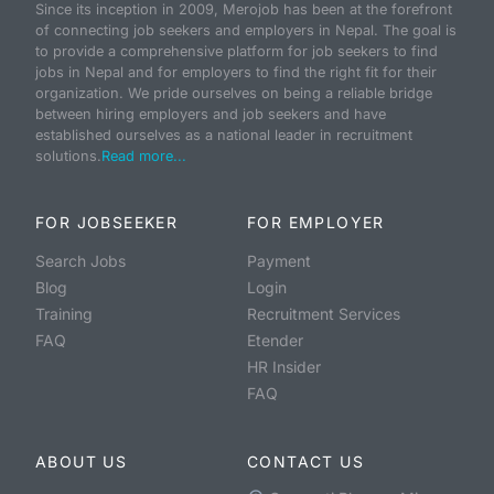
Since its inception in 2009, Merojob has been at the forefront
of connecting job seekers and employers in Nepal. The goal is
to provide a comprehensive platform for job seekers to find
jobs in Nepal and for employers to find the right fit for their
organization. We pride ourselves on being a reliable bridge
between hiring employers and job seekers and have
established ourselves as a national leader in recruitment
solutions.
Read more...
FOR JOBSEEKER
FOR EMPLOYER
Search Jobs
Payment
Blog
Login
Training
Recruitment Services
FAQ
Etender
HR Insider
FAQ
ABOUT US
CONTACT US