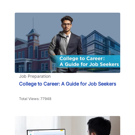
Job Preparation
College to Career: A Guide for Job Seekers
Total Views: 77948