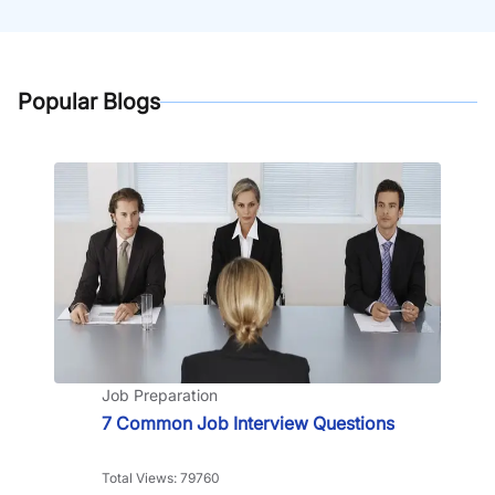
Popular Blogs
Job Preparation
7 Common Job Interview Questions
Total Views: 79760