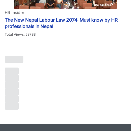
HR Insider
The New Nepal Labour Law 2074: Must know by HR
professionals in Nepal
Total Views: 58788