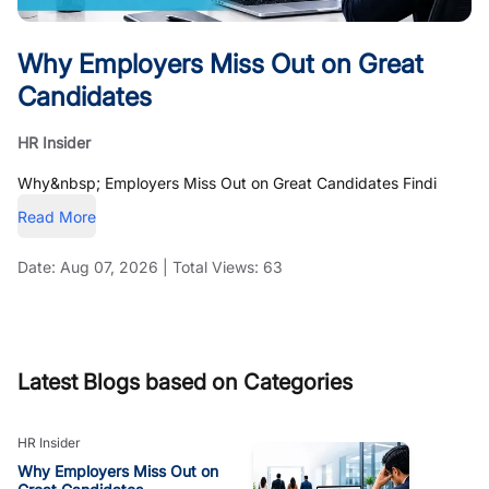
Why Employers Miss Out on Great
Candidates
HR Insider
Why&nbsp; Employers Miss Out on Great Candidates Findi
Read More
Date:
Aug 07, 2026
|
Total Views:
63
Latest Blogs based on Categories
HR Insider
Why Employers Miss Out on