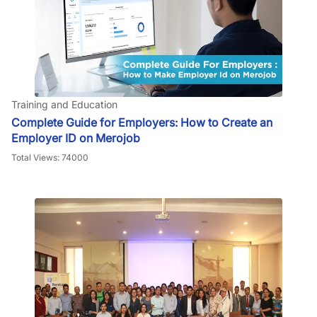
Training and Education
Complete Guide for Employers: How to Create an
Employer ID on Merojob
Total Views: 74000