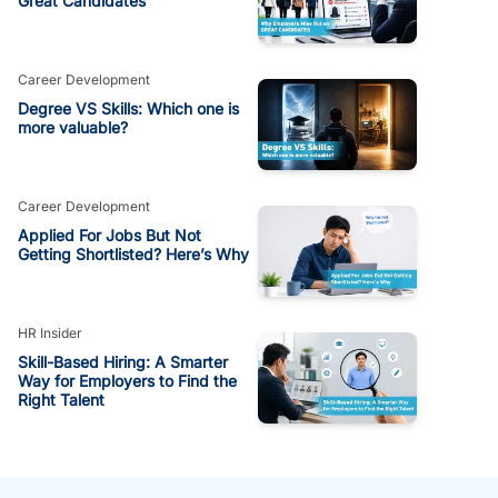
Great Candidates
Career Development
Degree VS Skills: Which one is
more valuable?
Career Development
Applied For Jobs But Not
Getting Shortlisted? Here’s Why
HR Insider
Skill-Based Hiring: A Smarter
Way for Employers to Find the
Right Talent