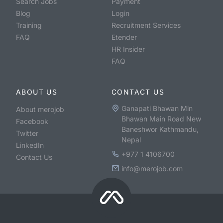
Search Jobs
Payment
Blog
Login
Training
Recruitment Services
FAQ
Etender
HR Insider
FAQ
ABOUT US
CONTACT US
Ganapati Bhawan Min
About merojob
Bhawan Main Road New
Facebook
Baneshwor Kathmandu,
Twitter
Nepal
LinkedIn
+977 1 4106700
Contact Us
info@merojob.com