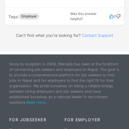
Was this answer
Tags:
Employer
0
helpful?
Can't find what you're looking for?
Contact Support
Since its inception in 2009, Merojob has been at the forefront
of connecting job seekers and employers in Nepal. The goal is
to provide a comprehensive platform for job seekers to find
jobs in Nepal and for employers to find the right fit for their
organization. We pride ourselves on being a reliable bridge
between hiring employers and job seekers and have
established ourselves as a national leader in recruitment
solutions.
Read more...
FOR JOBSEEKER
FOR EMPLOYER