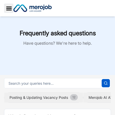
Toggle Sidebar
Frequently asked questions
Have questions? We're here to help.
Posting & Updating Vacancy Posts
Merojob AI ATS
12