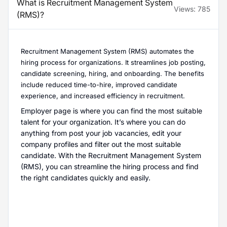
What is Recruitment Management System
Views:
785
(RMS)?
Recruitment Management System (RMS) automates the
hiring process for organizations. It streamlines job posting,
candidate screening, hiring, and onboarding. The benefits
include reduced time-to-hire, improved candidate
experience, and increased efficiency in recruitment.
Employer page is where you can find the most suitable
talent for your organization. It’s where you can do
anything from post your job vacancies, edit your
company profiles and filter out the most suitable
candidate. With the Recruitment Management System
(RMS), you can streamline the hiring process and find
the right candidates quickly and easily.