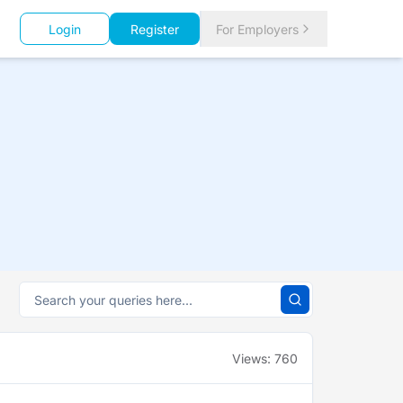
Login
Register
For Employers
Views:
760