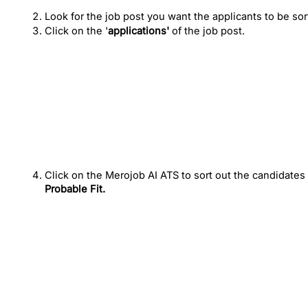
Look for the job post you want the applicants to be sor
Click on the '
applications'
 of the job post.
Click on the Merojob AI ATS to sort out the candidates
Probable Fit.