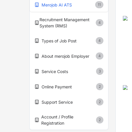
Merojob AI ATS
11
Recruitment Management
4
System (RMS)
Types of Job Post
4
About merojob Employer
4
Service Costs
3
Online Payment
2
Support Service
2
Account / Profile
2
Registration