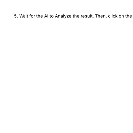
Wait for the AI to Analyze the result. Then, click on the 