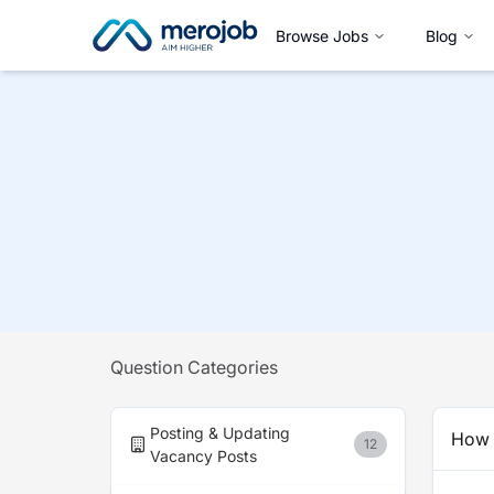
Browse Jobs
Blog
Question Categories
Posting & Updating
How 
12
Vacancy Posts