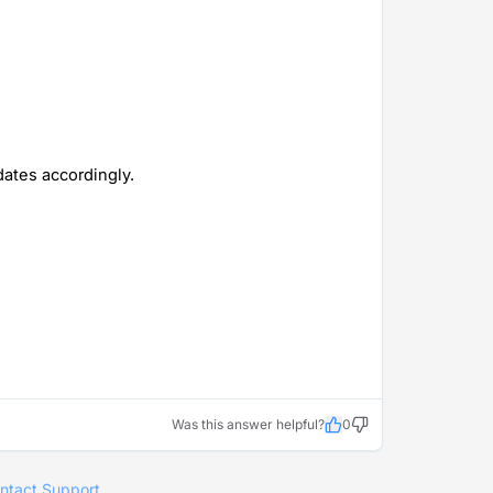
ates accordingly.
Was this answer helpful?
0
ntact Support