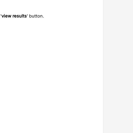
'
view results
' button.