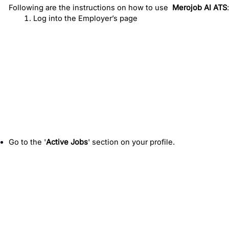
Following are the instructions on how to use
Merojob AI ATS
:
Log into the Employer’s page 
Go to the '
Active Jobs
' section on your profile.