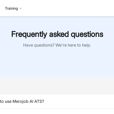
Training
Frequently asked questions
Have questions? We're here to help.
to use Merojob AI ATS?