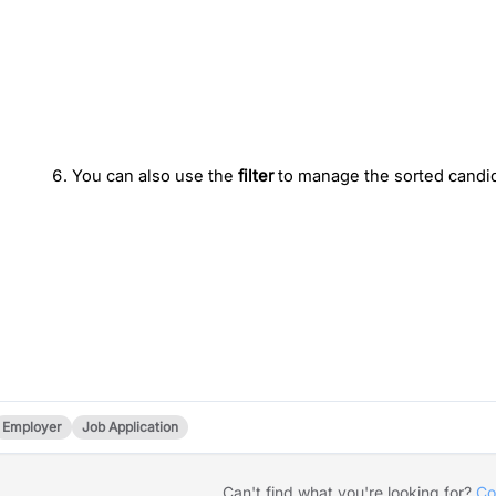
You can also use the
 filter
 to manage the sorted candid
Employer
Job Application
Can't find what you're looking for?
Co