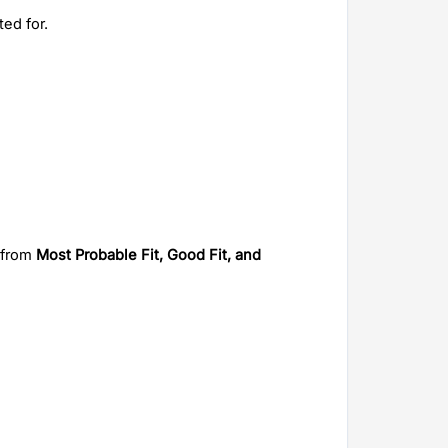
ted for.
 from
 Most Probable Fit, Good Fit, and 