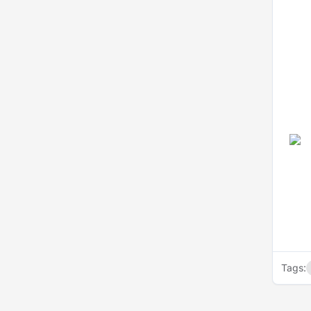
Tags: