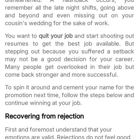
remember all the late night shifts, going above 
and beyond and even missing out on your 
cousin's wedding for the sake of work.
You want to 
quit your job
 and start shooting out 
resumes to get the best job available. But 
stepping out because you suffered a setback 
may not be a good decision for your career. 
Many people get overlooked in their job but 
come back stronger and more successful. 
To spin it around and cement your name for the 
promotion next time, follow the steps below and 
continue winning at your job. 
Recovering from rejection
First and foremost understand that your 
emotions are valid. Rejections do not feel good 