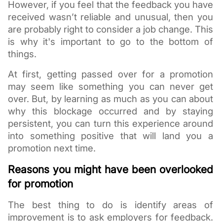
However, if you feel that the feedback you have 
received wasn’t reliable and unusual, then you 
are probably right to consider a job change. This 
is why it's important to go to the bottom of 
things. 
At first, getting passed over for a promotion 
may seem like something you can never get 
over. But, by learning as much as you can about 
why this blockage occurred and by staying 
persistent, you can turn this experience around 
into something positive that will land you a 
promotion next time. 
Reasons you might have been overlooked 
for promotion
The best thing to do is identify areas of 
improvement is to ask employers for feedback. 