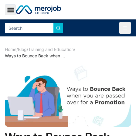
Toggle Sidebar
Togg
Home
/
Blog
/
Training and Education
/
Ways to Bounce Back when you are passed over for a Promotion