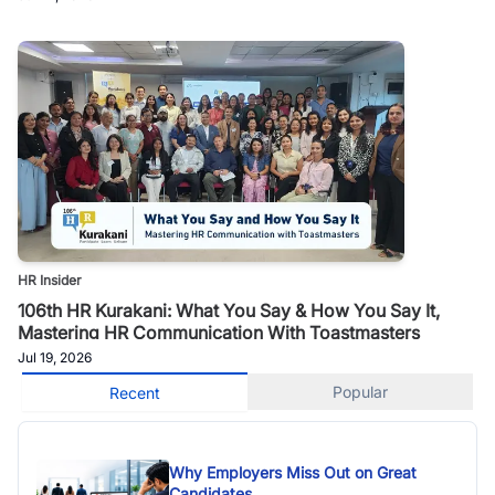
HR Insider
106th HR Kurakani: What You Say & How You Say It,
Mastering HR Communication With Toastmasters
Jul 19, 2026
Popular
Recent
Why Employers Miss Out on Great
Candidates