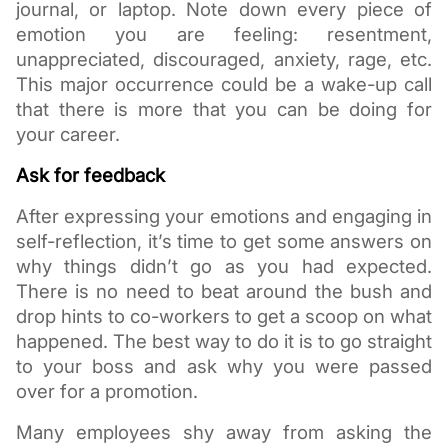
journal, or laptop. Note down every piece of 
emotion you are feeling: resentment, 
unappreciated, discouraged, anxiety, rage, etc. 
This major occurrence could be a wake-up call 
that there is more that you can be doing for 
your career. 
Ask for feedback
After expressing your emotions and engaging in 
self-reflection, it’s time to get some answers on 
why things didn’t go as you had expected. 
There is no need to beat around the bush and 
drop hints to co-workers to get a scoop on what 
happened. The best way to do it is to go straight 
to your boss and ask why you were passed 
over for a promotion.
Many employees shy away from asking the 