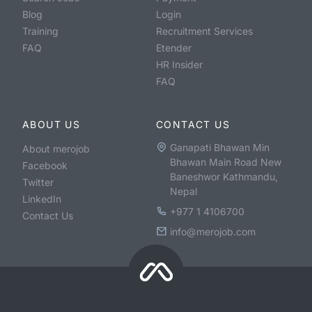
Blog
Login
Training
Recruitment Services
FAQ
Etender
HR Insider
FAQ
ABOUT US
CONTACT US
Ganapati Bhawan Min
About merojob
Bhawan Main Road New
Facebook
Baneshwor Kathmandu,
Twitter
Nepal
LinkedIn
+977 1 4106700
Contact Us
info@merojob.com