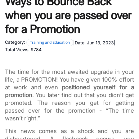
Ways to Bounce Back
when you are passed over
for a Promotion
Category:
|
Date:
Jun 13, 2023
|
Training and Education
Total Views:
9784
The time for the most awaited upgrade in your 
life, a PROMOTION! You have given 100% effort 
at work and even 
positioned yourself for a 
promotion
. You later find out that you didn’t get 
promoted. The reason you get for getting 
passed over for the promotion - “The time 
wasn’t right.” 
This news comes as a shock and you are 
disheartened. A flashback occurs, you 