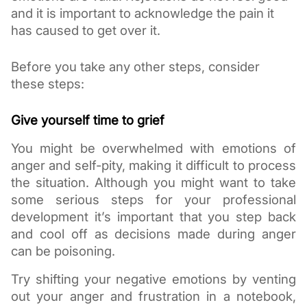
and it is important to acknowledge the pain it 
has caused to get over it. 
Before you take any other steps, consider 
these steps:
Give yourself time to grief
You might be overwhelmed with emotions of 
anger and self-pity, making it difficult to process 
the situation. Although you might want to take 
some serious steps for your professional 
development it’s important that you step back 
and cool off as decisions made during anger 
can be poisoning. 
Try shifting your negative emotions by venting 
out your anger and frustration in a notebook, 