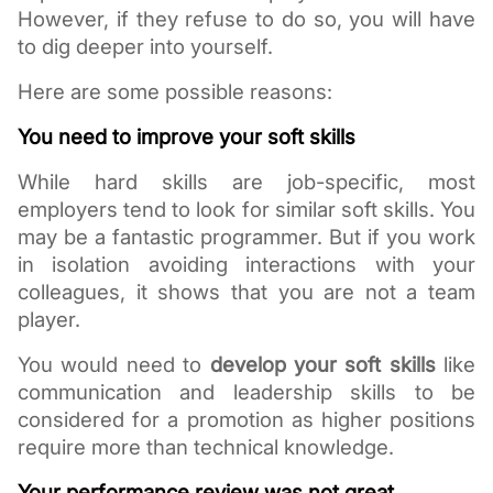
However, if they refuse to do so, you will have 
to dig deeper into yourself.
Here are some possible reasons:
You need to improve your soft skills
While hard skills are job-specific, most 
employers tend to look for similar soft skills. You 
may be a fantastic programmer. But if you work 
in isolation avoiding interactions with your 
colleagues, it shows that you are not a team 
player. 
You would need to 
develop your soft skills
 like 
communication and leadership skills to be 
considered for a promotion as higher positions 
require more than technical knowledge. 
Your performance review was not great