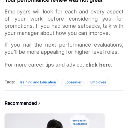
Employers will look for each and every aspect 
of your work before considering you for 
promotions. If you had some setbacks, talk with 
your manager about how you can improve. 
If you nail the next performance evaluations, 
you’ll be more appealing for higher-level roles. 
For more career tips and advice, 
click here
.
Tags:
Training and Education
Jobseeker
Employee
Recommended