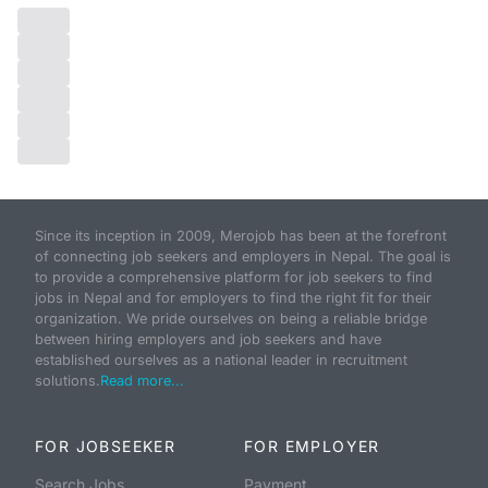
Since its inception in 2009, Merojob has been at the forefront
of connecting job seekers and employers in Nepal. The goal is
to provide a comprehensive platform for job seekers to find
jobs in Nepal and for employers to find the right fit for their
organization. We pride ourselves on being a reliable bridge
between hiring employers and job seekers and have
established ourselves as a national leader in recruitment
solutions.
Read more...
FOR JOBSEEKER
FOR EMPLOYER
Search Jobs
Payment