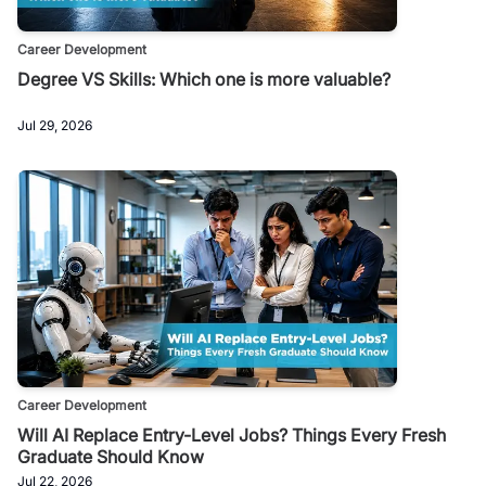
Career Development
Degree VS Skills: Which one is more valuable?
Jul 29, 2026
Career Development
Will AI Replace Entry-Level Jobs? Things Every Fresh
Graduate Should Know
Jul 22, 2026