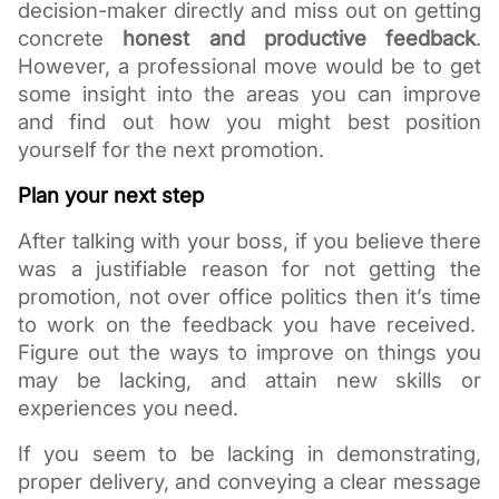
decision-maker directly and miss out on getting 
concrete 
honest and productive feedback
. 
However, a professional move would be to get 
some insight into the areas you can improve 
and find out how you might best position 
yourself for the next promotion. 
Plan your next step
After talking with your boss, if you believe there 
was a justifiable reason for not getting the 
promotion, not over office politics then it’s time 
to work on the feedback you have received.  
Figure out the ways to improve on things you 
may be lacking, and attain new skills or 
experiences you need. 
If you seem to be lacking in demonstrating, 
proper delivery, and 
conveying a clear message