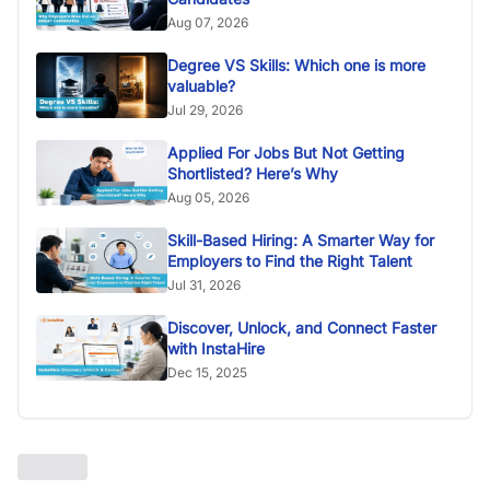
Aug 07, 2026
Degree VS Skills: Which one is more
valuable?
Jul 29, 2026
Applied For Jobs But Not Getting
Shortlisted? Here’s Why
Aug 05, 2026
Skill-Based Hiring: A Smarter Way for
Employers to Find the Right Talent
Jul 31, 2026
Discover, Unlock, and Connect Faster
with InstaHire
Dec 15, 2025