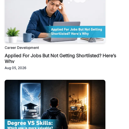
Career Development
Applied For Jobs But Not Getting Shortlisted? Here’s
Why
Aug 05, 2026