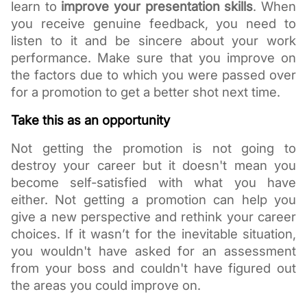
learn to 
improve your presentation skills
. When 
you receive genuine feedback, you need to 
listen to it and be sincere about your work 
performance. Make sure that you improve on 
the factors due to which you were passed over 
for a promotion to get a better shot next time. 
Take this as an opportunity 
Not getting the promotion is not going to 
destroy your career but it doesn't mean you 
become self-satisfied with what you have 
either. Not getting a promotion can help you 
give a new perspective and rethink your career 
choices. If it wasn’t for the inevitable situation, 
you wouldn't have asked for an assessment 
from your boss and couldn't have figured out 
the areas you could improve on. 