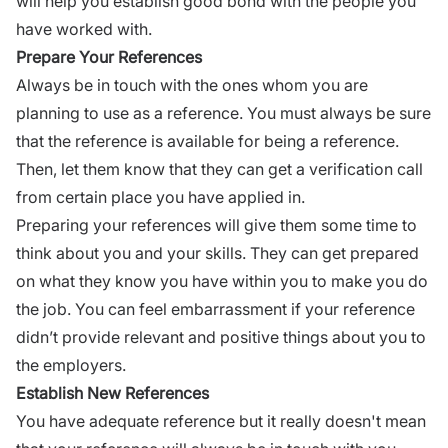
will help you establish good bond with the people you
have worked with.
Prepare Your References
Always be in touch with the ones whom you are
planning to use as a reference. You must always be sure
that the reference is available for being a reference.
Then, let them know that they can get a verification call
from certain place you have applied in.
Preparing your references will give them some time to
think about you and your skills. They can get prepared
on what they know you have within you to make you do
the job. You can feel embarrassment if your reference
didn’t provide relevant and positive things about you to
the employers.
Establish New References
You have adequate reference but it really doesn't mean