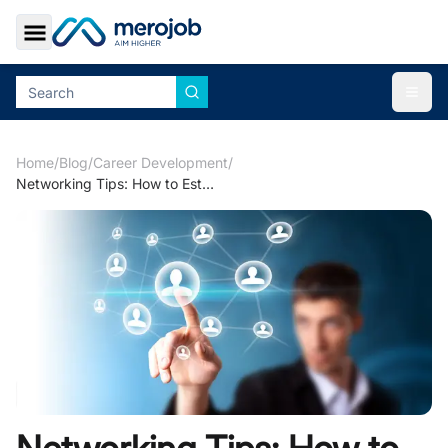
Toggle Sidebar
Togg
Home
/
Blog
/
Career Development
/
Networking Tips: How to Establish Reference