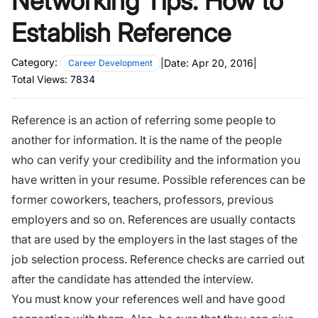
Networking Tips: How to
Establish Reference
Category:
|
Date:
Apr 20, 2016
|
Career Development
Total Views:
7834
Reference is an action of referring some people to
another for information. It is the name of the people
who can verify your credibility and the information you
have written in your
resume.
Possible references can be
former coworkers, teachers, professors, previous
employers and so on. References are usually contacts
that are used by the employers in the last stages of the
job selection process. Reference checks are carried out
after the candidate has attended
the interview.
You must know your references well and have good