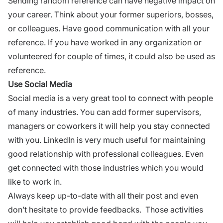
Sending random reference can have negative impact on
your career. Think about your former superiors, bosses,
or colleagues.
Have good communication
with all your
reference. If you have worked in any organization or
volunteered for couple of times, it could also be used as
reference.
Use Social Media
Social media
is a very great tool to connect with people
of many industries. You can add former supervisors,
managers or coworkers it will help you stay connected
with you.
LinkedIn
is very much useful for maintaining
good relationship with professional colleagues. Even
get connected with those industries which you would
like to work in.
Always keep up-to-date with all their post and even
don’t hesitate to provide
feedbacks.
Those activities