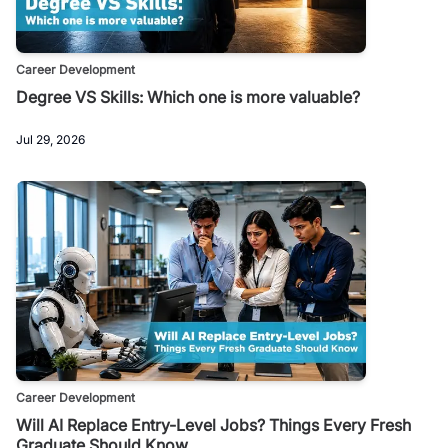
Career Development
Degree VS Skills: Which one is more valuable?
Jul 29, 2026
Career Development
Will AI Replace Entry-Level Jobs? Things Every Fresh
Graduate Should Know