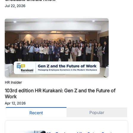
Jul 22, 2026
HR Insider
103rd edition HR Kurakani: Gen Z and the Future of
Work
Apr 12, 2026
Popular
Recent