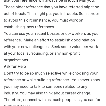
that your reference will always be in touch with you.
Those older reference that you have referred might be
out of touch. This might put you in trouble. So, in order
to avoid this circumstance, you must work on
establishing new references.
You can use your recent bosses or co-workers as your
reference. Make an effort to
establish good relation
with your new colleagues. Seek some
volunteer work
at your local surrounding, or any non-profit
organizations.
Ask for Help
Don’t try to be so much selective while choosing your
reference or while building reference. You never know
you may need to talk to someone related to any
industry. You may also think about
career change
.
Therefore, connect with as much people as you can for