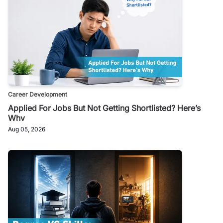
Career Development
Applied For Jobs But Not Getting Shortlisted? Here’s
Why
Aug 05, 2026