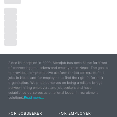
Since its inception in 2009, Merojob has been at the forefront
of connecting job seekers and employers in Nepal. The goal is
to provide a comprehensive platform for job seekers to find
jobs in Nepal and for employers to find the right fit for their
organization. We pride ourselves on being a reliable bridge
between hiring employers and job seekers and have
established ourselves as a national leader in recruitment
solutions.
Read more...
FOR JOBSEEKER
FOR EMPLOYER