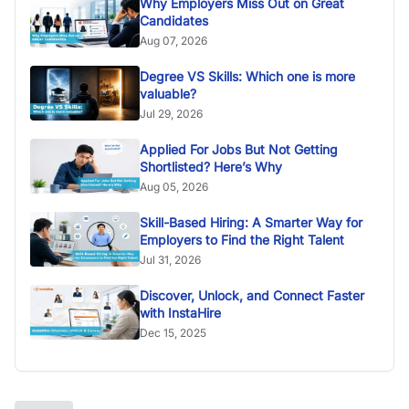
Why Employers Miss Out on Great
Candidates
Aug 07, 2026
Degree VS Skills: Which one is more
valuable?
Jul 29, 2026
Applied For Jobs But Not Getting
Shortlisted? Here’s Why
Aug 05, 2026
Skill-Based Hiring: A Smarter Way for
Employers to Find the Right Talent
Jul 31, 2026
Discover, Unlock, and Connect Faster
with InstaHire
Dec 15, 2025