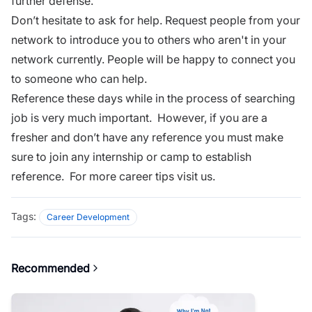
further defense.
Don’t hesitate to ask for help. Request people from your
network to introduce you to others who aren't in your
network currently. People will be happy to connect you
to someone who can help.
Reference these days while in the process of searching
job is very much important. However, if you are a
fresher and don’t have any reference you must make
sure to join any internship or camp to establish
reference. For more
career tips visit us.
Tags:
Career Development
Recommended