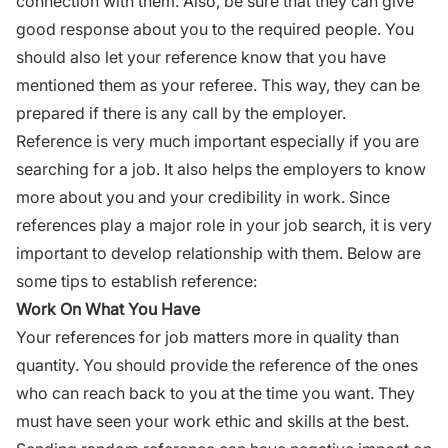
connection with them. Also, be sure that they can give
good response about you to the required people. You
should also let your reference know that you have
mentioned them as your referee. This way, they can be
prepared if there is any call by the employer.
Reference is very much important especially if you are
searching for a job. It also helps the employers to know
more about you and your credibility in work. Since
references play a major role in your job search, it is very
important to develop relationship with them. Below are
some tips to establish reference:
Work On What You Have
Your references for job matters more in quality than
quantity. You should provide the reference of the ones
who can reach back to you at the time you want. They
must have seen your work ethic and skills at the best.