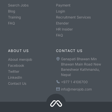
Search Jobs
Payment
Blog
Login
Training
Recruitment Services
FAQ
Etender
HR Insider
FAQ
ABOUT US
CONTACT US
Ganapati Bhawan Min
About merojob
Bhawan Main Road New
Facebook
Baneshwor Kathmandu,
Twitter
Nepal
LinkedIn
+977 1 4106700
Contact Us
info@merojob.com