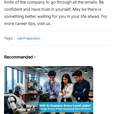
limits of the company to go through all the emails. Be
confident and have trust in yourself. May be there is
something better waiting for you in your life ahead. For
more
career tips, visit us.
Tags:
Job Preparation
Recommended