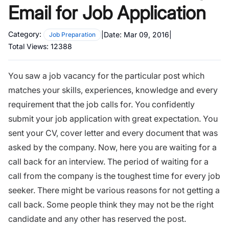
Email for Job Application
Category:
|
Date:
Mar 09, 2016
|
Job Preparation
Total Views:
12388
You saw a job vacancy for the particular post which
matches your skills, experiences, knowledge and every
requirement that the job calls for. You confidently
submit your job application with great expectation. You
sent your CV, cover letter and every document that was
asked by the company. Now, here you are waiting for a
call back for an interview. The period of waiting for a
call from the company is the toughest time for every job
seeker. There might be
various reasons for not getting a
call back
. Some people think they may not be the right
candidate and any other has reserved the post.