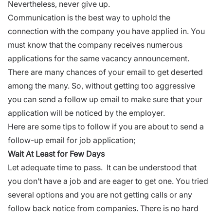
Nevertheless, never give up.
Communication
is the best way to uphold the
connection with the company you have applied in. You
must know that the company receives numerous
applications for the same vacancy announcement.
There are many chances of your email to get deserted
among the many. So, without getting too aggressive
you can send a follow up email to make sure that your
application will be noticed by the employer.
Here are some tips to follow if you are about to send a
follow-up
email
for job application;
Wait At Least for Few Days
Let adequate time to pass. It can be understood that
you don’t have a job and are eager to get one. You tried
several options and you are not getting calls or any
follow back notice from companies. There is no hard