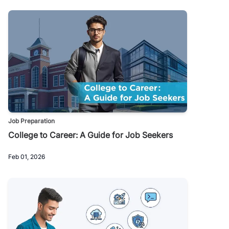
Job Preparation
College to Career: A Guide for Job Seekers
Feb 01, 2026