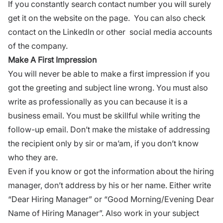
If you constantly search contact number you will surely
get it on the website on the page. You can also check
contact on the
LinkedIn
or other
social media accounts
of the company.
Make A First Impression
You will never be able to make a first impression if you
got the greeting and subject line wrong. You must also
write as professionally as you can because it is a
business email. You must be skillful while writing the
follow-up email. Don’t make the mistake of addressing
the recipient only by sir or ma’am, if you don’t know
who they are.
Even if you know or got the information about the hiring
manager, don’t address by his or her name. Either write
“Dear Hiring Manager” or “Good Morning/Evening Dear
Name of Hiring Manager”. Also work in your subject