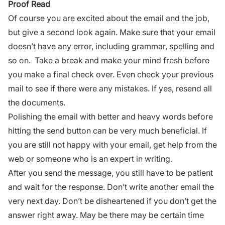
Proof Read
Of course you are excited about the email and the job,
but give a second look again. Make sure that your email
doesn’t have any error, including grammar, spelling and
so on. Take a break and make your mind fresh before
you make a final check over. Even check your previous
mail to see if there were any mistakes. If yes, resend all
the documents.
Polishing the email with better and heavy words before
hitting the send button can be very much beneficial. If
you are still not happy with your email, get help from the
web or someone who is an expert in writing.
After you send the message, you still have to be patient
and wait for the response. Don’t write another email the
very next day. Don’t be disheartened if you don’t get the
answer right away. May be there may be certain time