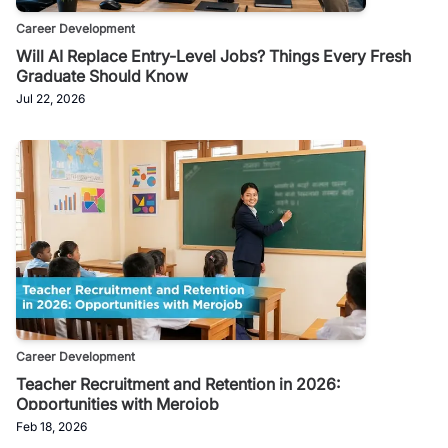
Career Development
Will AI Replace Entry-Level Jobs? Things Every Fresh
Graduate Should Know
Jul 22, 2026
Career Development
Teacher Recruitment and Retention in 2026:
Opportunities with Merojob
Feb 18, 2026