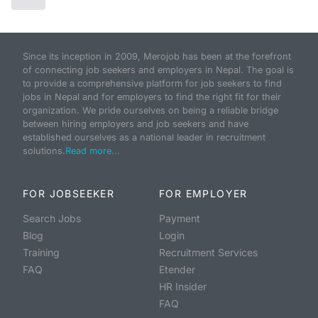
Since its inception in 2009, Merojob has been at the forefront
of connecting job seekers and employers in Nepal. The goal is
to provide a comprehensive platform for job seekers to find
jobs in Nepal and for employers to find the right fit for their
organization. We pride ourselves on being a reliable bridge
between hiring employers and job seekers and have
established ourselves as a national leader in recruitment
solutions.
Read more...
FOR JOBSEEKER
FOR EMPLOYER
Search Jobs
Payment
Blog
Login
Training
Recruitment Services
FAQ
Etender
HR Insider
FAQ