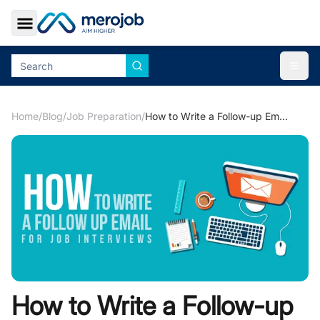
Toggle Sidebar
Togg
Home
/
Blog
/
Job Preparation
/
How to Write a Follow-up Email for Job Application
How to Write a Follow-up