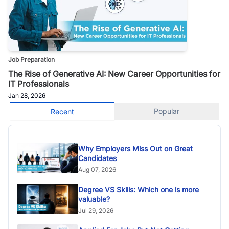
Job Preparation
The Rise of Generative AI: New Career Opportunities for
IT Professionals
Jan 28, 2026
Popular
Recent
Why Employers Miss Out on Great
Candidates
Aug 07, 2026
Degree VS Skills: Which one is more
valuable?
Jul 29, 2026