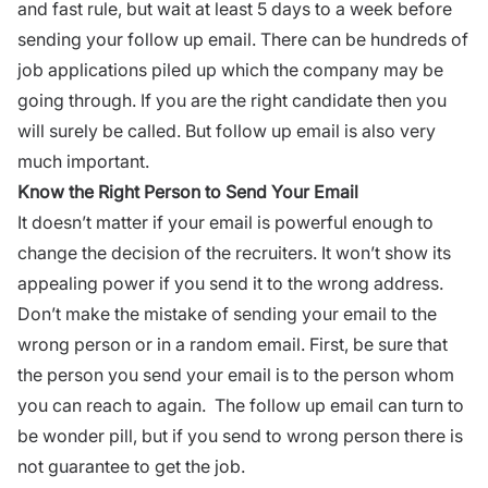
and fast rule, but wait at least 5 days to a week before
sending your follow up email. There can be
hundreds of
job applications piled up
which the company may be
going through. If you are the right candidate then you
will surely be called. But follow up email is also very
much important.
Know the Right Person to Send Your Email
It doesn’t matter if your
email
is powerful enough to
change the decision of the recruiters. It won’t show its
appealing power if you send it to the wrong address.
Don’t make the mistake of sending your email to the
wrong person or in a random email. First, be sure that
the person you send your email is to the person whom
you can reach to again. The follow up email can turn to
be wonder pill, but if you send to wrong person there is
not guarantee to get the job.