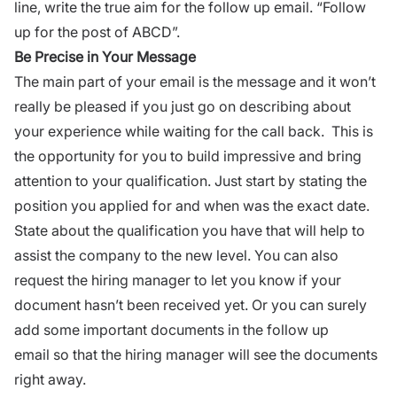
line, write the true aim for the follow up email. “Follow
up for the post of ABCD”.
Be Precise in Your Message
The main part of your email is the message and it won’t
really be pleased if you just go on describing about
your experience while
waiting for the call back
. This is
the opportunity for you to build impressive and bring
attention to your qualification. Just start by stating the
position you applied for and when was the exact date.
State about the qualification you have that will help to
assist the company to the new level. You can also
request the hiring manager to let you know if your
document hasn’t been received yet. Or you can surely
add some important documents in the follow up
email
so that the hiring manager will see the documents
right away.