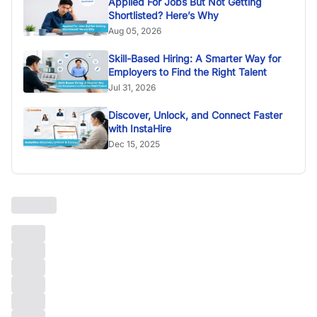
Applied For Jobs But Not Getting
Shortlisted? Here’s Why
Aug 05, 2026
Skill-Based Hiring: A Smarter Way for
Employers to Find the Right Talent
Jul 31, 2026
Discover, Unlock, and Connect Faster
with InstaHire
Dec 15, 2025