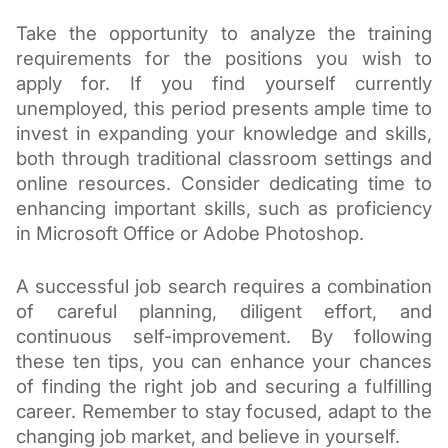
Take the opportunity to analyze the training
requirements for the positions you wish to
apply for. If you find yourself currently
unemployed, this period presents ample time to
invest in expanding your knowledge and skills,
both through traditional classroom settings and
online resources. Consider dedicating time to
enhancing important skills, such as proficiency
in Microsoft Office or Adobe Photoshop.
A successful job search requires a combination
of careful planning, diligent effort, and
continuous self-improvement. By following
these ten tips, you can enhance your chances
of finding the right job and securing a fulfilling
career. Remember to stay focused, adapt to the
changing job market, and believe in yourself.