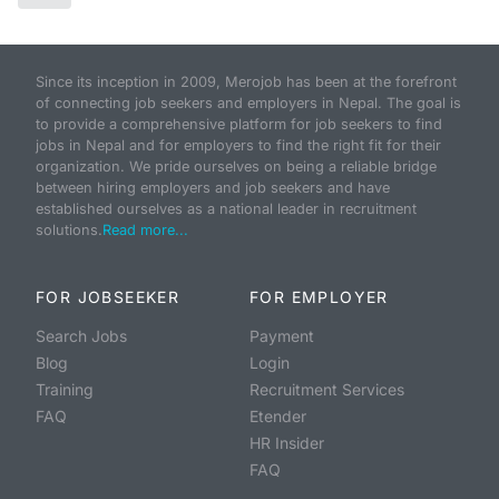
Since its inception in 2009, Merojob has been at the forefront
of connecting job seekers and employers in Nepal. The goal is
to provide a comprehensive platform for job seekers to find
jobs in Nepal and for employers to find the right fit for their
organization. We pride ourselves on being a reliable bridge
between hiring employers and job seekers and have
established ourselves as a national leader in recruitment
solutions.
Read more...
FOR JOBSEEKER
FOR EMPLOYER
Search Jobs
Payment
Blog
Login
Training
Recruitment Services
FAQ
Etender
HR Insider
FAQ