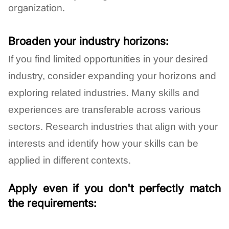
organization.
Broaden your industry horizons:
If you find limited opportunities in your desired
industry, consider expanding your horizons and
exploring related industries. Many skills and
experiences are transferable across various
sectors. Research industries that align with your
interests and identify how your skills can be
applied in different contexts.
Apply even if you don't perfectly match
the requirements: