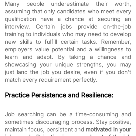
Many people underestimate their worth,
assuming that only candidates who meet every
qualification have a chance at securing an
interview. Certain jobs provide on-the-job
training to individuals who may need to develop
new skills to fulfill certain tasks. Remember,
employers value potential and a willingness to
learn and adapt. By taking a chance and
showcasing your unique strengths, you may
just land the job you desire, even if you don't
match every requirement perfectly.
Practice Persistence and Resilience:
Job searching can be a time-consuming and
sometimes discouraging process. Stay positive,
maintain focus, persistent and
motivated in your