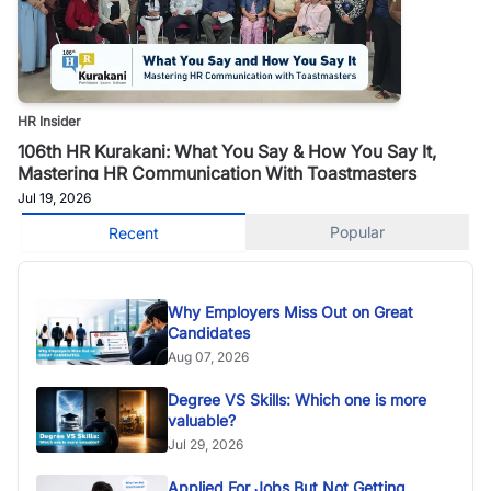
HR Insider
106th HR Kurakani: What You Say & How You Say It,
Mastering HR Communication With Toastmasters
Jul 19, 2026
Popular
Recent
Why Employers Miss Out on Great
Candidates
Aug 07, 2026
Degree VS Skills: Which one is more
valuable?
Jul 29, 2026
Applied For Jobs But Not Getting