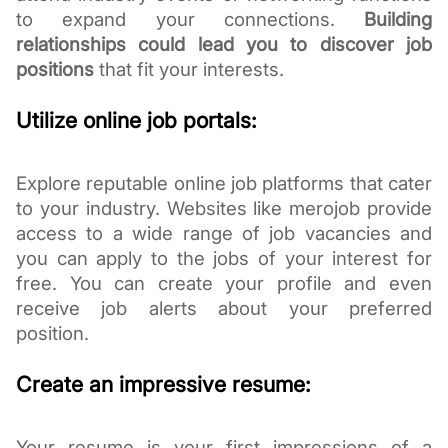
to expand your connections.
Building
relationships could lead you to discover job
positions
that fit your interests.
Utilize online job portals:
Explore reputable online job platforms that cater
to your industry. Websites like merojob provide
access to a wide range of job vacancies and
you can apply to the jobs of your interest for
free. You can create your profile and even
receive job alerts about your preferred
position.
Create an impressive resume:
Your resume is your first impressions of a