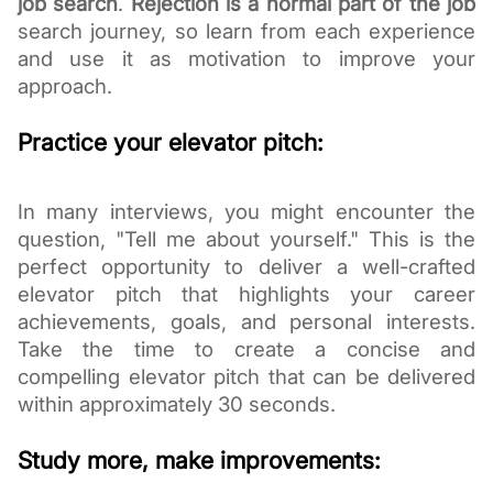
job search
.
Rejection is a normal part of the job
search
journey, so learn from each experience
and use it as motivation to improve your
approach.
Practice your elevator pitch:
In many interviews, you might encounter the
question, "Tell me about yourself." This is the
perfect opportunity to deliver a well-crafted
elevator pitch that highlights your career
achievements, goals, and personal interests.
Take the time to create a concise and
compelling elevator pitch that can be delivered
within approximately 30 seconds.
Study more, make improvements: