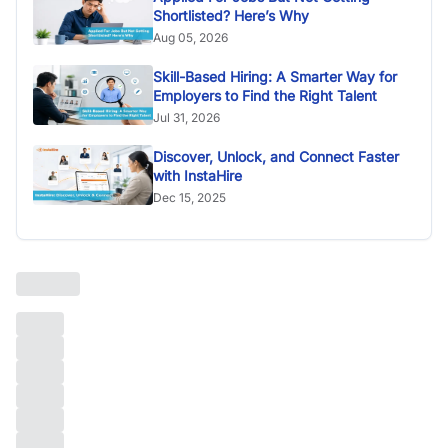
Shortlisted? Here’s Why
Aug 05, 2026
Skill-Based Hiring: A Smarter Way for
Employers to Find the Right Talent
Jul 31, 2026
Discover, Unlock, and Connect Faster
with InstaHire
Dec 15, 2025