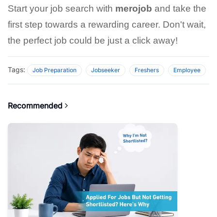
Start your job search with
merojob
and take the
first step towards a rewarding career. Don't wait,
the perfect job could be just a click away!
Tags:
Job Preparation
Jobseeker
Freshers
Employee
Recommended