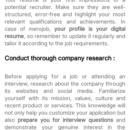
potential recruiter. Make sure they are well-
structured, error-free and highlight your most
relevant qualifications and achievements. In
case of merojob,
your profile is your digital
resume
, so remember to update it regularly and
tailor it according to the job requirements.
Conduct thorough company research :
Before applying for a job or attending an
interview, research about the company through
its websites and social media. Familiarize
yourself with its mission, values, culture and
recent product or services. This knowledge will
not only help you customize your application but
also
prepare you for interview questions
and
demonstrate your genuine interest in the