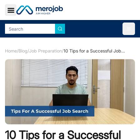
Toggle Sidebar
Togg
Home
/
Blog
/
Job Preparation
/
10 Tips for a Successful Job Search
10 Tips for a Successful