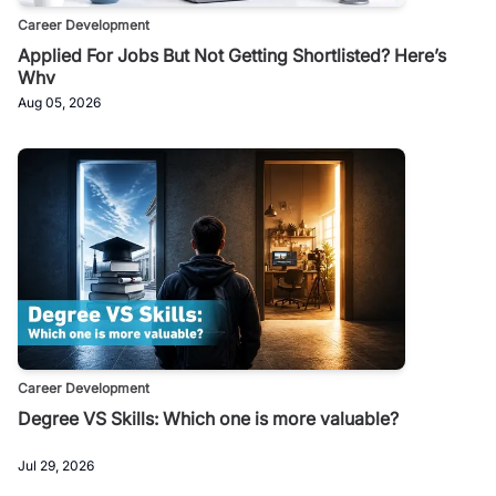
Career Development
Applied For Jobs But Not Getting Shortlisted? Here’s
Why
Aug 05, 2026
Career Development
Degree VS Skills: Which one is more valuable?
Jul 29, 2026