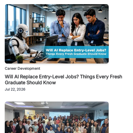
Career Development
Will AI Replace Entry-Level Jobs? Things Every Fresh
Graduate Should Know
Jul 22, 2026