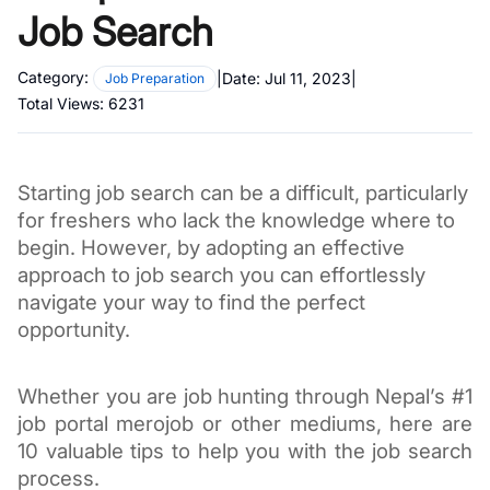
Job Search
Category:
|
Date:
Jul 11, 2023
|
Job Preparation
Total Views:
6231
Starting job search can be a difficult, particularly
for freshers who lack the knowledge where to
begin. However, by adopting an effective
approach to job search you can effortlessly
navigate your way to find the perfect
opportunity.
Whether you are job hunting through Nepal’s #1
job portal merojob or other mediums, here are
10 valuable tips to help you with the job search
process.