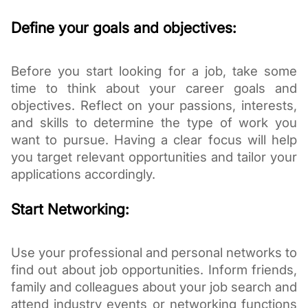
Define your goals and objectives:
Before you start looking for a job, take some
time to think about your career goals and
objectives. Reflect on your passions, interests,
and skills to determine the type of work you
want to pursue. Having a clear focus will help
you target relevant opportunities and tailor your
applications accordingly.
Start Networking:
Use your professional and personal networks to
find out about job opportunities. Inform friends,
family and colleagues about your job search and
attend industry events or networking functions