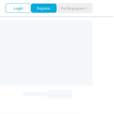
Login
Register
For Employers