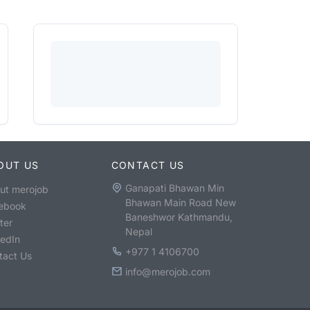
OUT US
CONTACT US
Ganapati Bhawan Min
ut merojob
Bhawan Main Road New
ebook
Baneshwor Kathmandu,
ter
Nepal
kedIn
+977 1 4106700
tact Us
info@merojob.com