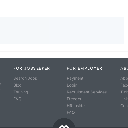
FOR JOBSEEKER
FOR EMPLOYER
AB
Search Jobs
Payment
Abo
o
Blog
Login
Fac
s
Training
Recruitment Services
Twit
FAQ
Etender
Lin
HR Insider
Con
FAQ