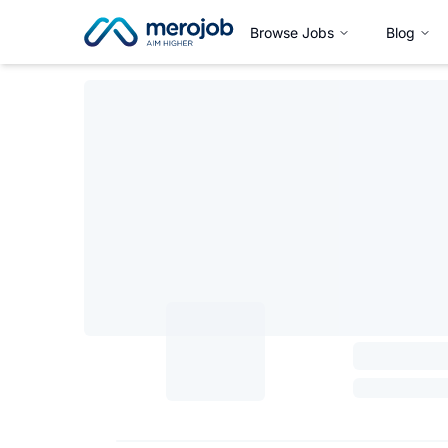
Browse Jobs
Blog