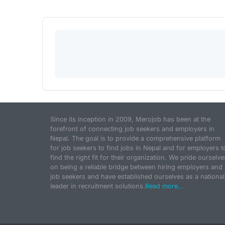
Since its inception in 2009, Merojob has been at the
forefront of connecting job seekers and employers in
Nepal. The goal is to provide a comprehensive platform
for job seekers to find jobs in Nepal and for employers t
find the right fit for their organization. We pride ourselve
on being a reliable bridge between hiring employers and
job seekers and have established ourselves as a national
leader in recruitment solutions.
Read more...