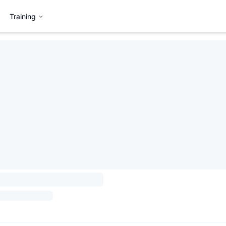
Training