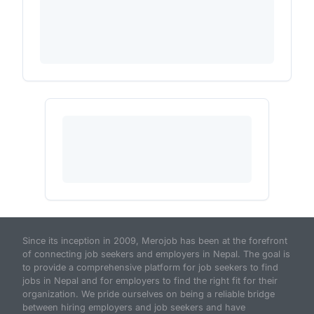
Since its inception in 2009, Merojob has been at the forefront
of connecting job seekers and employers in Nepal. The goal is
to provide a comprehensive platform for job seekers to find
jobs in Nepal and for employers to find the right fit for their
organization. We pride ourselves on being a reliable bridge
between hiring employers and job seekers and have