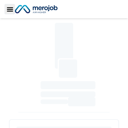
Toggle Sidebar