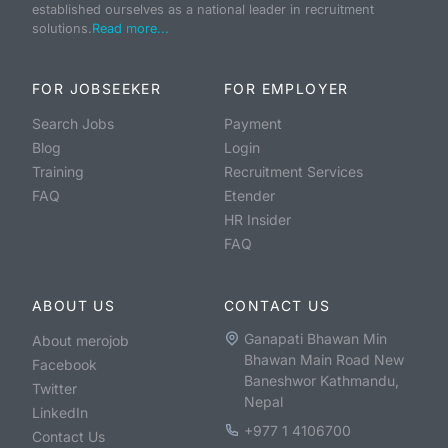
established ourselves as a national leader in recruitment
solutions.
Read more...
FOR JOBSEEKER
FOR EMPLOYER
Search Jobs
Payment
Blog
Login
Training
Recruitment Services
FAQ
Etender
HR Insider
FAQ
ABOUT US
CONTACT US
Ganapati Bhawan Min
About merojob
Bhawan Main Road New
Facebook
Baneshwor Kathmandu,
Twitter
Nepal
LinkedIn
+977 1 4106700
Contact Us