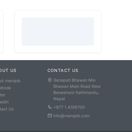
OUT US
CONTACT US
Ganapati Bhawan Min
ut merojob
Bhawan Main Road New
ebook
Baneshwor Kathmandu,
ter
Nepal
kedIn
+977 1 4106700
tact Us
info@merojob.com