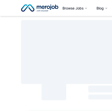
Browse Jobs
Blog