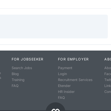
FOR JOBSEEKER
FOR EMPLOYER
AB
Search Jobs
Payment
Abo
o
Blog
Login
Fac
s
Training
Recruitment Services
Twit
FAQ
Etender
Lin
HR Insider
Con
FAQ