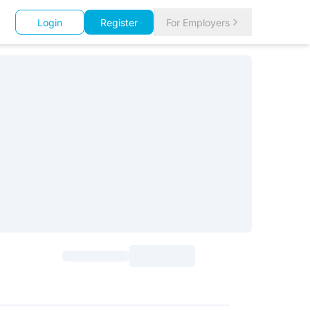
Login
Register
For Employers