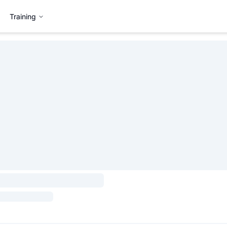
Training