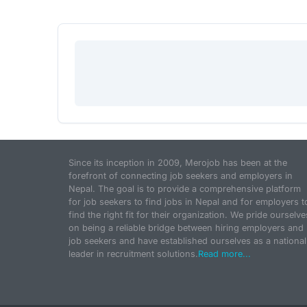
Since its inception in 2009, Merojob has been at the
forefront of connecting job seekers and employers in
Nepal. The goal is to provide a comprehensive platform
for job seekers to find jobs in Nepal and for employers t
find the right fit for their organization. We pride ourselve
on being a reliable bridge between hiring employers and
job seekers and have established ourselves as a national
leader in recruitment solutions.
Read more...