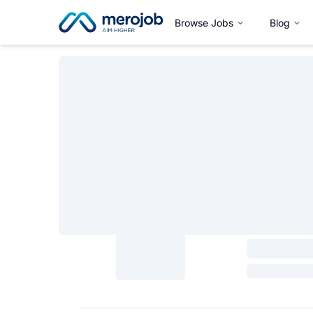
Browse Jobs
Blog