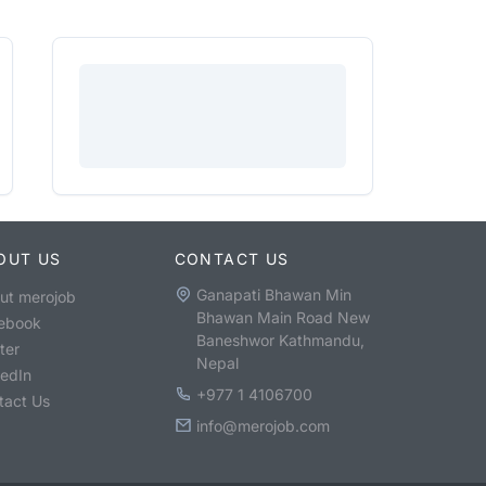
OUT US
CONTACT US
Ganapati Bhawan Min
ut merojob
Bhawan Main Road New
ebook
Baneshwor Kathmandu,
ter
Nepal
kedIn
+977 1 4106700
tact Us
info@merojob.com