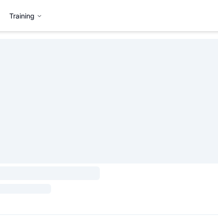
Training