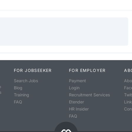
FOR JOBSEEKER
FOR EMPLOYER
AB
Search Jobs
Payment
Abo
o
Blog
Login
Fac
s
Training
Recruitment Services
Twit
FAQ
Etender
Lin
HR Insider
Con
FAQ