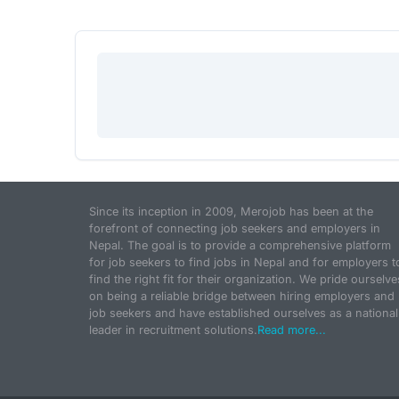
Since its inception in 2009, Merojob has been at the
forefront of connecting job seekers and employers in
Nepal. The goal is to provide a comprehensive platform
for job seekers to find jobs in Nepal and for employers t
find the right fit for their organization. We pride ourselve
on being a reliable bridge between hiring employers and
job seekers and have established ourselves as a national
leader in recruitment solutions.
Read more...