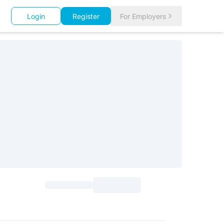
Login
Register
For Employers