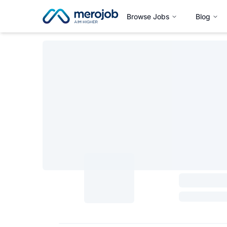
Browse Jobs
Blog