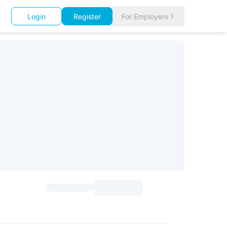
Login
Register
For Employers