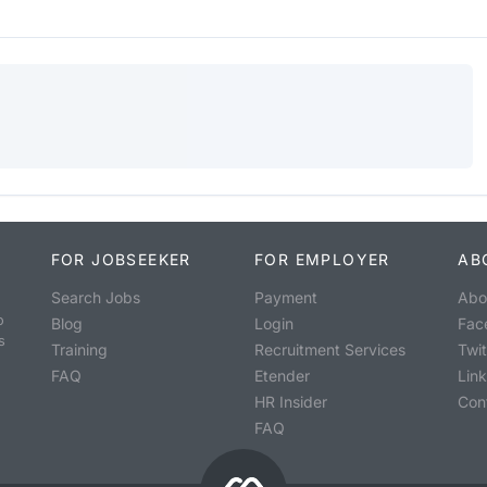
FOR JOBSEEKER
FOR EMPLOYER
AB
Search Jobs
Payment
Abo
o
Blog
Login
Fac
s
Training
Recruitment Services
Twit
FAQ
Etender
Lin
HR Insider
Con
FAQ