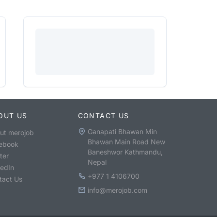
OUT US
CONTACT US
Ganapati Bhawan Min
ut merojob
Bhawan Main Road New
ebook
Baneshwor Kathmandu,
ter
Nepal
kedIn
+977 1 4106700
tact Us
info@merojob.com