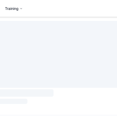
Training