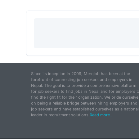
Since its inception in 2009, Merojob has been at the
forefront of connecting job seekers and employers in
Nepal. The goal is to provide a comprehensive platform
for job seekers to find jobs in Nepal and for employers t
find the right fit for their organization. We pride ourselve
on being a reliable bridge between hiring employers and
job seekers and have established ourselves as a national
leader in recruitment solutions.
Read more...