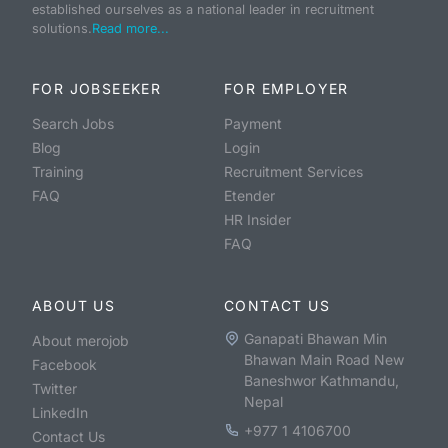
established ourselves as a national leader in recruitment
solutions.
Read more...
FOR JOBSEEKER
FOR EMPLOYER
Search Jobs
Payment
Blog
Login
Training
Recruitment Services
FAQ
Etender
HR Insider
FAQ
ABOUT US
CONTACT US
Ganapati Bhawan Min
About merojob
Bhawan Main Road New
Facebook
Baneshwor Kathmandu,
Twitter
Nepal
LinkedIn
+977 1 4106700
Contact Us