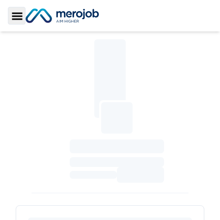
Toggle Sidebar