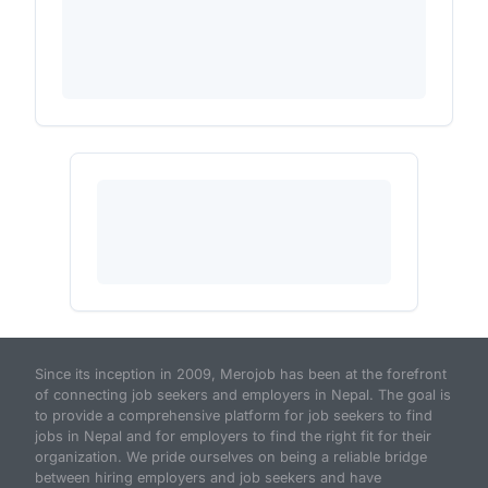
Since its inception in 2009, Merojob has been at the forefront
of connecting job seekers and employers in Nepal. The goal is
to provide a comprehensive platform for job seekers to find
jobs in Nepal and for employers to find the right fit for their
organization. We pride ourselves on being a reliable bridge
between hiring employers and job seekers and have