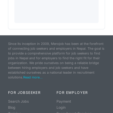
Since its inception in 2009, Merojob has been at the forefront
of connecting job seekers and employers in Nepal. The goal is
to provide a comprehensive platform for job seekers to find
jobs in Nepal and for employers to find the right fit for their
organization. We pride ourselves on being a reliable bridge
between hiring employers and job seekers and have
established ourselves as a national leader in recruitment
solutions.
Read more...
FOR JOBSEEKER
FOR EMPLOYER
Search Jobs
Payment
Blog
Login