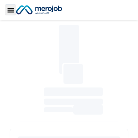
Toggle Sidebar