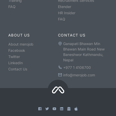
Training
Recruitment Services
FAQ
Etender
HR Insider
FAQ
ABOUT US
CONTACT US
Ganapati Bhawan Min
About merojob
Bhawan Main Road New
Facebook
Baneshwor Kathmandu,
Twitter
Nepal
LinkedIn
+977 1 4106700
Contact Us
info@merojob.com