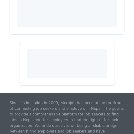
Since its inception in 2009, Merojob has been at the forefront
of connecting job seekers and employers in Nepal. The goal is
to provide a comprehensive platform for job seekers to find
jobs in Nepal and for employers to find the right fit for their
organization. We pride ourselves on being a reliable bridge
between hiring employers and job seekers and have