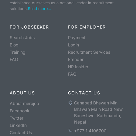
established ourselves as a national leader in recruitment
solutions.
Read more...
FOR JOBSEEKER
FOR EMPLOYER
Search Jobs
Payment
Blog
Login
Training
Recruitment Services
FAQ
Etender
HR Insider
FAQ
ABOUT US
CONTACT US
Ganapati Bhawan Min
About merojob
Bhawan Main Road New
Facebook
Baneshwor Kathmandu,
Twitter
Nepal
LinkedIn
+977 1 4106700
Contact Us