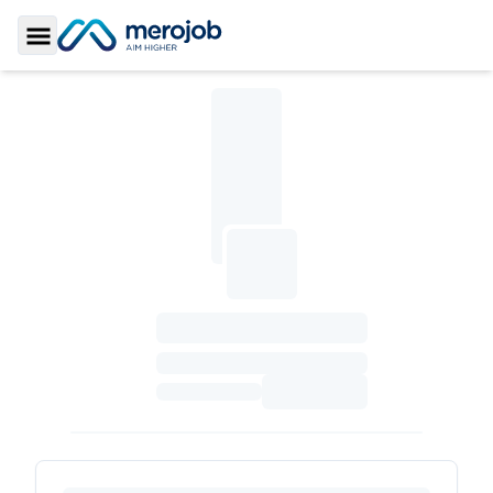
Toggle Sidebar