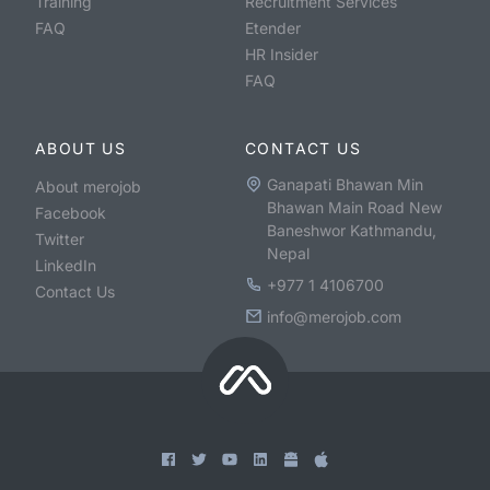
Training
Recruitment Services
FAQ
Etender
HR Insider
FAQ
ABOUT US
CONTACT US
Ganapati Bhawan Min
About merojob
Bhawan Main Road New
Facebook
Baneshwor Kathmandu,
Twitter
Nepal
LinkedIn
+977 1 4106700
Contact Us
info@merojob.com