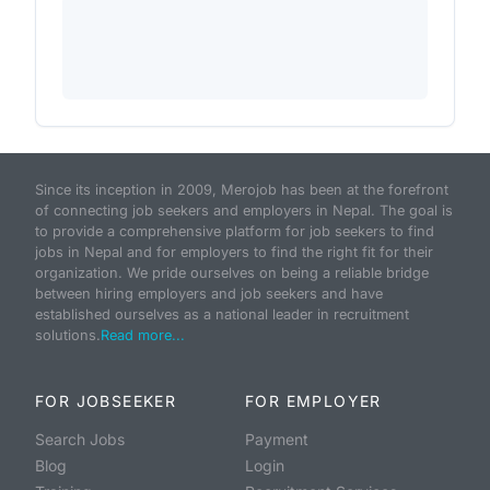
Since its inception in 2009, Merojob has been at the forefront
of connecting job seekers and employers in Nepal. The goal is
to provide a comprehensive platform for job seekers to find
jobs in Nepal and for employers to find the right fit for their
organization. We pride ourselves on being a reliable bridge
between hiring employers and job seekers and have
established ourselves as a national leader in recruitment
solutions.
Read more...
FOR JOBSEEKER
FOR EMPLOYER
Search Jobs
Payment
Blog
Login