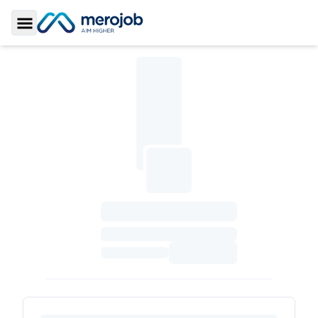
Toggle Sidebar