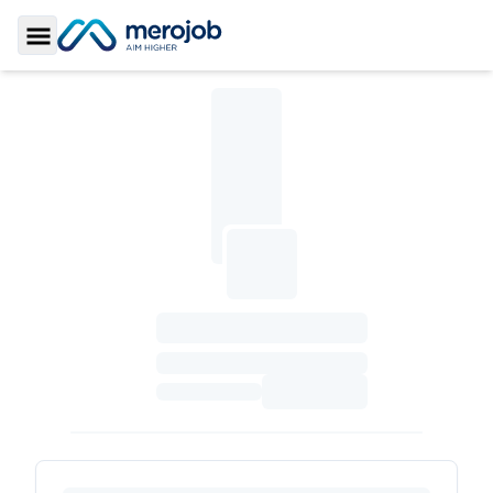
Toggle Sidebar