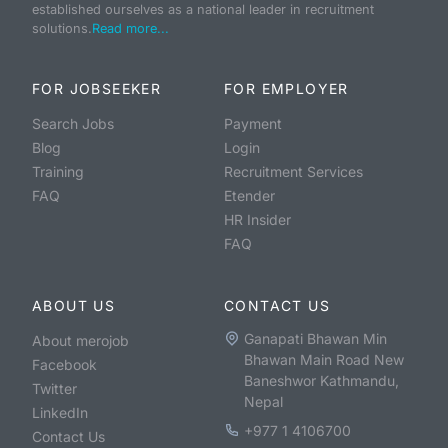
established ourselves as a national leader in recruitment
solutions.
Read more...
FOR JOBSEEKER
FOR EMPLOYER
Search Jobs
Payment
Blog
Login
Training
Recruitment Services
FAQ
Etender
HR Insider
FAQ
ABOUT US
CONTACT US
Ganapati Bhawan Min
About merojob
Bhawan Main Road New
Facebook
Baneshwor Kathmandu,
Twitter
Nepal
LinkedIn
+977 1 4106700
Contact Us