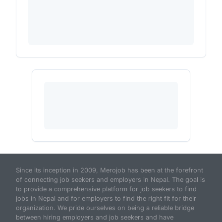
Since its inception in 2009, Merojob has been at the forefront
of connecting job seekers and employers in Nepal. The goal is
to provide a comprehensive platform for job seekers to find
jobs in Nepal and for employers to find the right fit for their
organization. We pride ourselves on being a reliable bridge
between hiring employers and job seekers and have