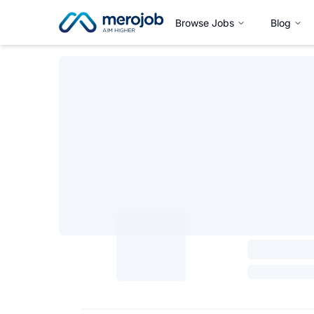
Browse Jobs
Blog