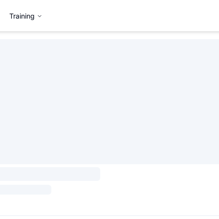
Training