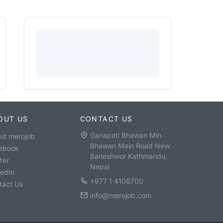
OUT US
CONTACT US
Ganapati Bhawan Min
ut merojob
Bhawan Main Road New
ebook
Baneshwor Kathmandu,
ter
Nepal
kedIn
+977 1 4106700
tact Us
info@merojob.com