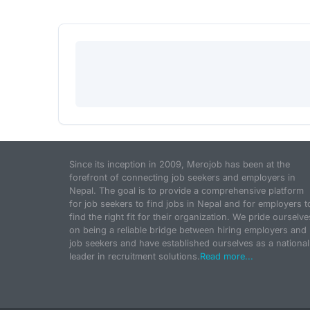
Since its inception in 2009, Merojob has been at the
forefront of connecting job seekers and employers in
Nepal. The goal is to provide a comprehensive platform
for job seekers to find jobs in Nepal and for employers t
find the right fit for their organization. We pride ourselve
on being a reliable bridge between hiring employers and
job seekers and have established ourselves as a national
leader in recruitment solutions.
Read more...