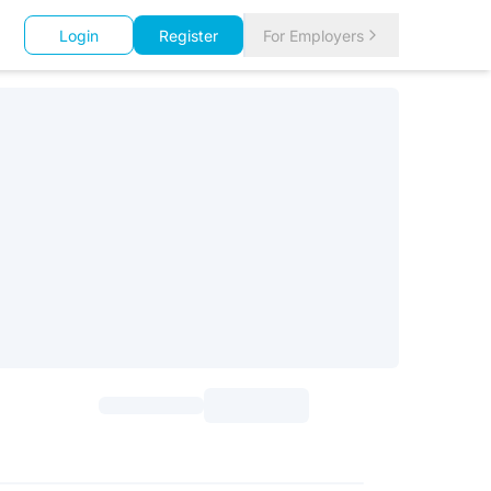
Login
Register
For Employers