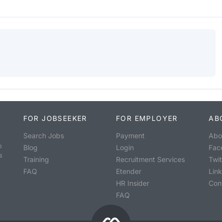
FOR JOBSEEKER
FOR EMPLOYER
AB
Search Jobs
Payment
Abo
o
Blog
Login
Fac
s
Training
Recruitment Services
Twit
FAQ
Etender
Lin
HR Insider
Con
FAQ