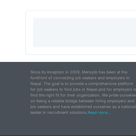
Since its inception in 2009, Merojob has been at the
forefront of connecting job seekers and employers in
Nepal. The goal is to provide a comprehensive platform
for job seekers to find jobs in Nepal and for employers t
find the right fit for their organization. We pride ourselve
on being a reliable bridge between hiring employers and
job seekers and have established ourselves as a national
leader in recruitment solutions.
Read more...