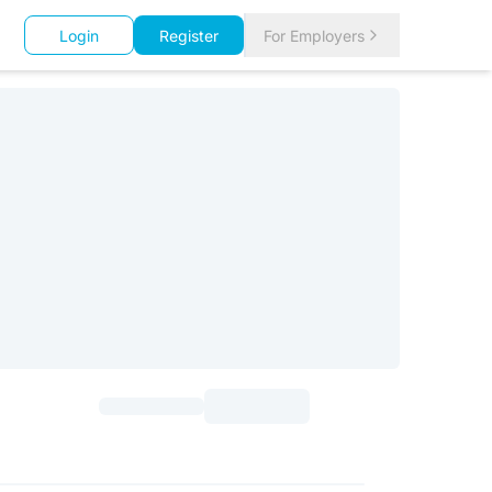
Login
Register
For Employers