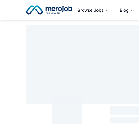
Browse Jobs
Blog