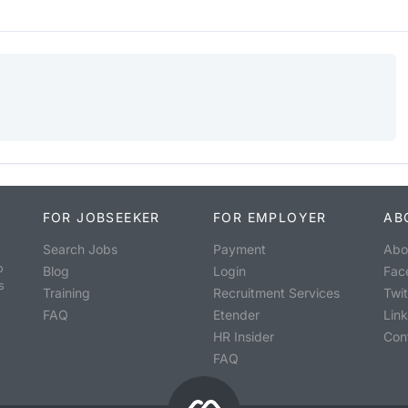
FOR JOBSEEKER
FOR EMPLOYER
AB
Search Jobs
Payment
Abo
o
Blog
Login
Fac
s
Training
Recruitment Services
Twit
FAQ
Etender
Lin
HR Insider
Con
FAQ