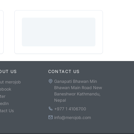
OUT US
CONTACT US
Ganapati Bhawan Min
ut merojob
Bhawan Main Road New
ebook
Baneshwor Kathmandu,
ter
Nepal
kedIn
+977 1 4106700
tact Us
info@merojob.com