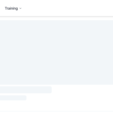
Training