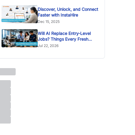
Discover, Unlock, and Connect
Faster with InstaHire
Dec 15, 2025
Will AI Replace Entry-Level
Jobs? Things Every Fresh
Graduate Should Know
Jul 22, 2026