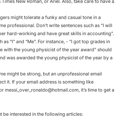
s Times New Roman, or Ariel. Also, take care to have a
gers might tolerate a funky and casual tone in a
me professional. Don’t write sentences such as “I will
r hard-working and have great skills in accounting”.
as “I” and “Me”. For instance, - “I got top grades in
 with the young physicist of the year award” should
and was awarded the young physicist of the year by a
me might be strong, but an unprofessional email
t it. If your email address is something like
 or
messi_over_ronaldo@hotmail.com
, it’s time to get a
e interested in the following articles: