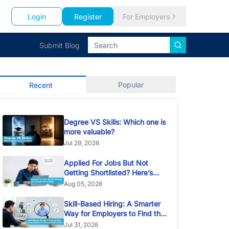
Login
Register
For Employers
Submit Blog
Popular
Recent
Degree VS Skills: Which one is
more valuable?
Jul 29, 2026
Applied For Jobs But Not
Getting Shortlisted? Here’s
Why
Aug 05, 2026
Skill-Based Hiring: A Smarter
Way for Employers to Find the
Right Talent
Jul 31, 2026