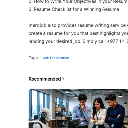
2.
How to Write Your Objectives in your Resum
3.
Resume Checklist for a Winning Resume
merojob also provides resume writing service
create a resume for you that best highlights y
landing your desired job. Simply call +977 1 4
Tags:
Job Preparation
Recommended