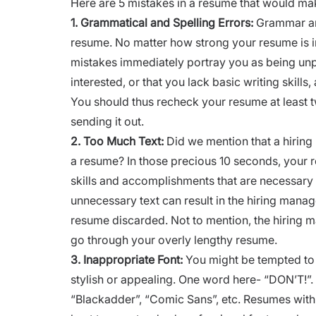
Here are 5 mistakes in a resume that would mak
1.
Grammatical and Spelling Errors:
Grammar and 
resume. No matter how strong your resume is i
mistakes immediately portray you as being unpro
interested, or that you lack basic writing skill
You should thus recheck your resume at least 
sending it out.
2.
Too Much Text:
Did we mention that a hirin
a resume? In those precious 10 seconds, your r
skills and accomplishments that are necessary 
unnecessary text can result in the hiring manage
resume discarded. Not to mention, the hiring 
go through your overly lengthy resume.
3.
Inappropriate Font:
You might be tempted to
stylish or appealing. One word here- “DON’T!”.
“
Blackadder”,
“
Comic Sans”,
etc. Resumes with 