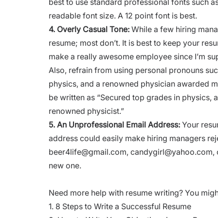
best to use standard professional fonts such a
readable font size. A 12 point font is best.
4.
Overly Casual Tone:
While a few hiring mana
resume; most don’t. It is best to keep your resu
make a really awesome employee since I’m supe
Also, refrain from using personal pronouns such 
physics, and a renowned physician awarded me
be written as “Secured top grades in physics, 
renowned physicist.”
5.
An Unprofessional Email Address:
Your resu
address could easily make hiring managers rejec
beer4life@gmail.com
,
candygirl@yahoo.com
,
new one.
Need more help with resume writing? You might b
1.
8 Steps to Write a Successful Resume