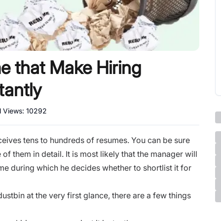
e that Make Hiring
tantly
l Views:
10292
ceives tens to hundreds of resumes. You can be sure
f them in detail. It is most likely that the manager will
e during which he decides whether to shortlist it for
stbin at the very first glance, there are a few things