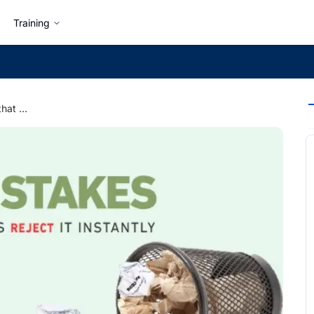
Training
5 Mistakes in a Resume that Make Hiring Managers Reject It Instantly