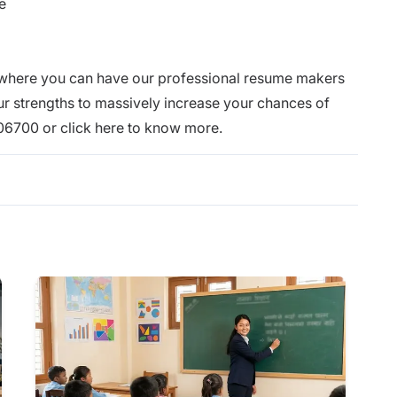
e
 where you can have our professional resume makers
our strengths to massively increase your chances of
106700 or click
here
to know more.