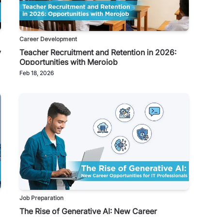
Career Development
y
Teacher Recruitment and Retention in 2026:
Opportunities with Merojob
Feb 18, 2026
Job Preparation
The Rise of Generative AI: New Career