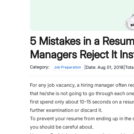
5 Mistakes in a Resum
Managers Reject It Ins
Category:
|
Date:
Aug 01, 2018
|
Tota
Job Preparation
For any job vacancy, a hiring manager often re
that he/she is not going to go through each one o
first spend only about 10-15 seconds on a resum
further examination or discard it.
To prevent your resume from ending up in the du
you should be careful about.