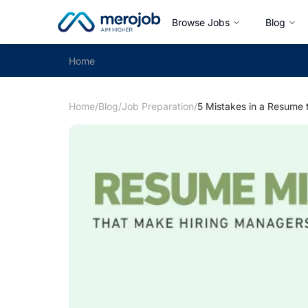
Browse Jobs
Blog
Home
Home
/
Blog
/
Job Preparation
/