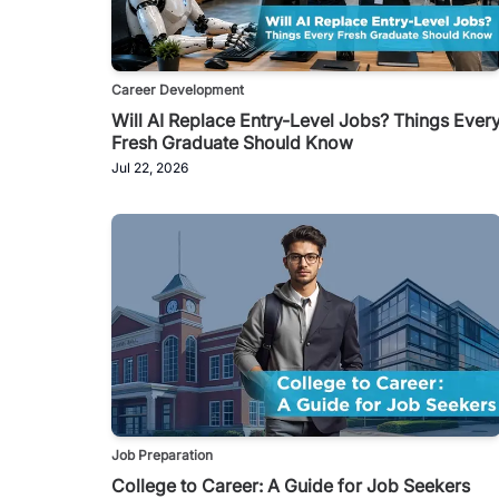
Career Development
Will AI Replace Entry-Level Jobs? Things Ever
Fresh Graduate Should Know
Jul 22, 2026
Job Preparation
College to Career: A Guide for Job Seekers