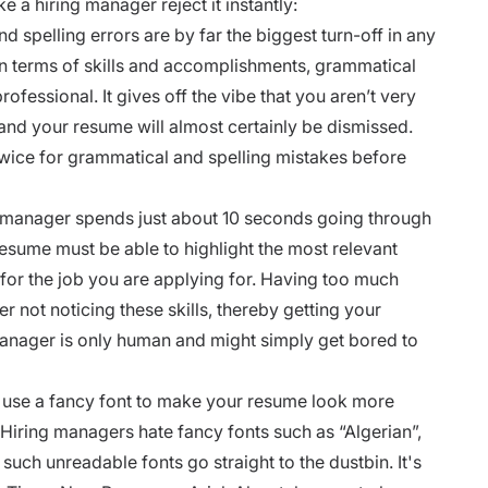
e a hiring manager reject it instantly:
spelling errors are by far the biggest turn-off in any
n terms of skills and accomplishments, grammatical
fessional. It gives off the vibe that you aren’t very
s, and your resume will almost certainly be dismissed.
twice for grammatical and spelling mistakes before
g manager spends just about 10 seconds going through
esume must be able to highlight the most relevant
for the job you are applying for. Having too much
r not noticing these skills, thereby getting your
manager is only human and might simply get bored to
 use a fancy font to make your resume look more
 Hiring managers hate fancy fonts such as “
Algerian”,
such unreadable fonts go straight to the dustbin. It's