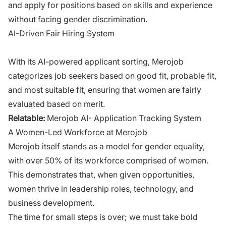
and apply for positions based on skills and experience
without facing gender discrimination.
AI-Driven Fair Hiring System
With its AI-powered applicant sorting, Merojob
categorizes job seekers based on good fit, probable fit,
and most suitable fit, ensuring that women are fairly
evaluated based on merit.
Relatable:
Merojob AI- Application Tracking System
A Women-Led Workforce at Merojob
Merojob itself stands as a model for gender equality,
with over 50% of its workforce comprised of women.
This demonstrates that, when given opportunities,
women thrive in leadership roles, technology, and
business development.
The time for small steps is over; we must take bold