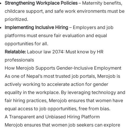
Strengthening Workplace Policies
– Maternity benefits,
childcare support, and safe work environments must be
prioritized.
Implementing Inclusive Hiring
– Employers and job
platforms must ensure fair evaluation and equal
opportunities for all.
Relatable:
Labour law 2074: Must know by HR
professionals
How Merojob Supports Gender-Inclusive Employment
As one of Nepal’s most trusted job portals, Merojob is
actively working to accelerate action for gender
equality in the workplace. By leveraging technology and
fair hiring practices, Merojob ensures that women have
equal access to job opportunities, free from bias.
A Transparent and Unbiased Hiring Platform
Merojob ensures that women job seekers can explore