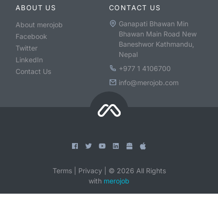
ABOUT US
CONTACT US
Ganapati Bhawan Min
About merojob
Bhawan Main Road New
Facebook
Baneshwor Kathmandu,
Twitter
Nepal
LinkedIn
+977 1 4106700
Contact Us
info@merojob.com
Terms
|
Privacy
|
©
2026
All Rights
with
merojob