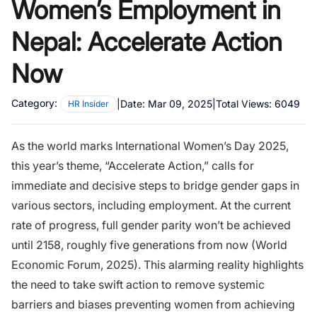
Women’s Employment in
Nepal: Accelerate Action
Now
Category:
|
Date:
Mar 09, 2025
|
Total Views:
6049
HR Insider
As the world marks International Women’s Day 2025,
this year’s theme, “Accelerate Action,” calls for
immediate and decisive steps to bridge gender gaps in
various sectors, including employment. At the current
rate of progress, full gender parity won’t be achieved
until 2158, roughly five generations from now (World
Economic Forum, 2025). This alarming reality highlights
the need to take swift action to remove systemic
barriers and biases preventing women from achieving