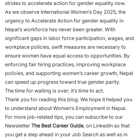
strides to accelerate action for gender equality now.
As we observe International Women’s Day 2025, the
urgency to Accelerate Action for gender equality in
Nepal’s workforce has never been greater. With
significant gaps in labor force participation, wages, and
workplace policies, swift measures are necessary to
ensure women have equal access to opportunities. By
enforcing fair hiring practices, improving workplace
policies, and supporting women’s career growth, Nepal
can speed up progress toward true gender parity.
The time for waiting is over; it’s time to act.
Thank you for reading this blog. We hope it helped you
to understand about Women’s Employment in Nepal.
For more job-related tips, you can subscribe to our
Newsletter
The Best Career Guide
, on LinkedIn so that
you get a step ahead in your Job Search as well as in