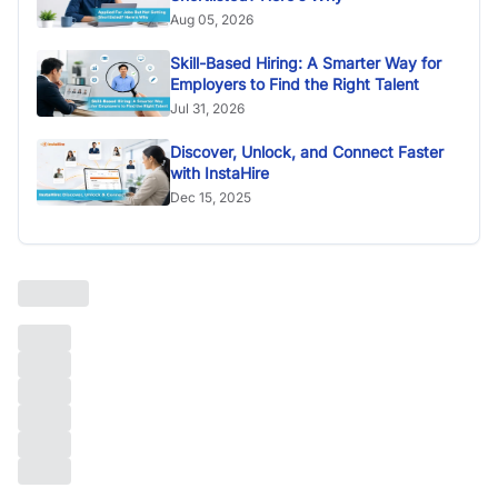
Aug 05, 2026
Skill-Based Hiring: A Smarter Way for
Employers to Find the Right Talent
Jul 31, 2026
Discover, Unlock, and Connect Faster
with InstaHire
Dec 15, 2025