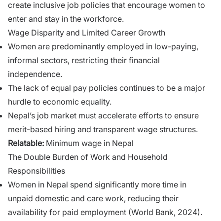
create inclusive job policies that encourage women to
enter and stay in the workforce.
Wage Disparity and Limited Career Growth
Women are predominantly employed in low-paying,
informal sectors, restricting their financial
independence.
The lack of equal pay policies continues to be a major
hurdle to economic equality.
Nepal’s job market must accelerate efforts to ensure
merit-based hiring and transparent wage structures.
Relatable:
Minimum wage in Nepal
The Double Burden of Work and Household
Responsibilities
Women in Nepal spend significantly more time in
unpaid domestic and care work, reducing their
availability for paid employment (World Bank, 2024).