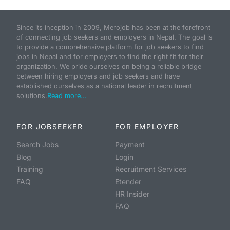
Since its inception in 2009, Merojob has been at the forefront
of connecting job seekers and employers in Nepal. The goal is
to provide a comprehensive platform for job seekers to find
jobs in Nepal and for employers to find the right fit for their
organization. We pride ourselves on being a reliable bridge
between hiring employers and job seekers and have
established ourselves as a national leader in recruitment
solutions.
Read more...
FOR JOBSEEKER
FOR EMPLOYER
Search Jobs
Payment
Blog
Login
Training
Recruitment Services
FAQ
Etender
HR Insider
FAQ