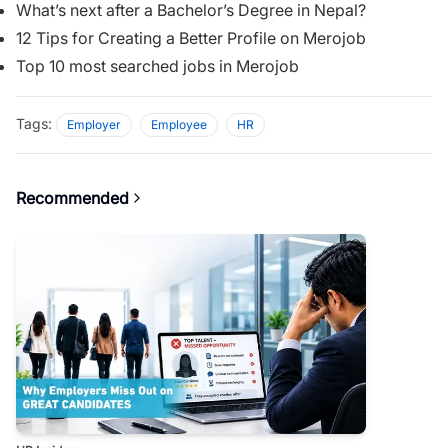
What’s next after a Bachelor’s Degree in Nepal?
12 Tips for Creating a Better Profile on Merojob
Top 10 most searched jobs in Merojob
Tags:
Employer
Employee
HR
Recommended