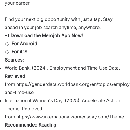
your career.
Find your next big opportunity with just a tap. Stay
ahead in your job search anytime, anywhere.
📲
Download the Merojob App Now!
👉
For Android
👉
For iOS
Sources:
World Bank. (2024). Employment and Time Use Data.
Retrieved
from
https://genderdata.worldbank.org/en/topics/emplo
and-time-use
International Women's Day. (2025). Accelerate Action
Theme. Retrieved
from
https://www.internationalwomensday.com/Theme
Recommended Reading: