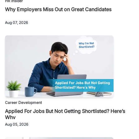
HR Insider
Why Employers Miss Out on Great Candidates
Aug 07, 2026
Career Development
Applied For Jobs But Not Getting Shortlisted? Here’s
Why
Aug 05, 2026