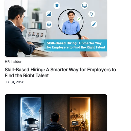
HR Insider
Skill-Based Hiring: A Smarter Way for Employers to
Find the Right Talent
Jul 31, 2026