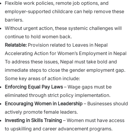
Flexible work policies, remote job options, and
employer-supported childcare can help remove these
barriers.
Without urgent action, these systemic challenges will
continue to hold women back.
Relatable:
Provision related to Leaves in Nepal
Accelerating Action for Women’s Employment in Nepal
To address these issues, Nepal must take bold and
immediate steps to close the gender employment gap.
Some key areas of action include:
Enforcing Equal Pay Laws
– Wage gaps must be
eliminated through strict policy implementation.
Encouraging Women in Leadership
– Businesses should
actively promote female leaders.
Investing in Skills Training
– Women must have access
to upskilling and career advancement programs.