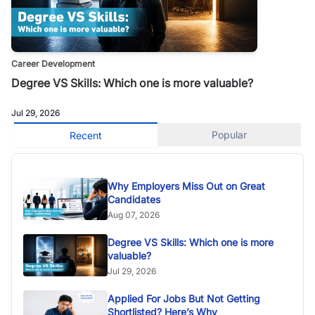
Career Development
Degree VS Skills: Which one is more valuable?
Jul 29, 2026
Popular
Recent
Why Employers Miss Out on Great
Candidates
Aug 07, 2026
Degree VS Skills: Which one is more
valuable?
Jul 29, 2026
Applied For Jobs But Not Getting
Shortlisted? Here’s Why