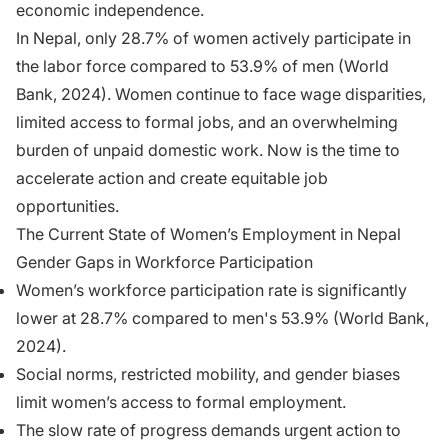
economic independence.
In Nepal, only 28.7% of women actively participate in
the labor force compared to 53.9% of men (World
Bank, 2024). Women continue to face wage disparities,
limited access to formal jobs, and an overwhelming
burden of unpaid domestic work. Now is the time to
accelerate action and create equitable job
opportunities.
The Current State of Women’s Employment in Nepal
Gender Gaps in Workforce Participation
Women’s workforce participation rate is significantly
lower at 28.7% compared to men's 53.9% (World Bank,
2024).
Social norms, restricted mobility, and gender biases
limit women’s access to formal employment.
The slow rate of progress demands urgent action to