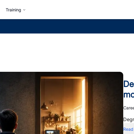
Training
De
mo
Care
Degr
Read