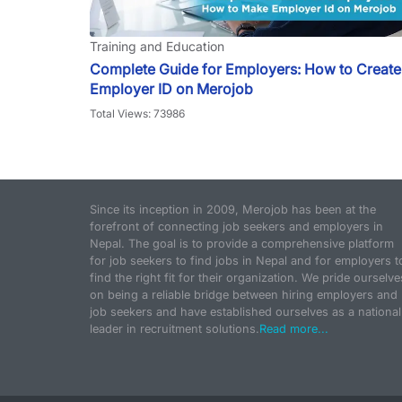
Training and Education
Complete Guide for Employers: How to Create
Employer ID on Merojob
Total Views: 73986
Since its inception in 2009, Merojob has been at the
forefront of connecting job seekers and employers in
Nepal. The goal is to provide a comprehensive platform
for job seekers to find jobs in Nepal and for employers t
find the right fit for their organization. We pride ourselve
on being a reliable bridge between hiring employers and
job seekers and have established ourselves as a national
leader in recruitment solutions.
Read more...