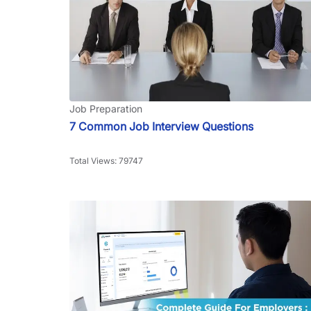
Job Preparation
7 Common Job Interview Questions
Total Views: 79747