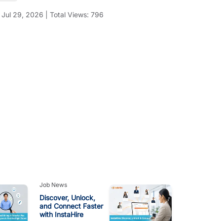
:
Jul 29, 2026
|
Total Views:
796
Job News
Discover, Unlock,
and Connect Faster
with InstaHire