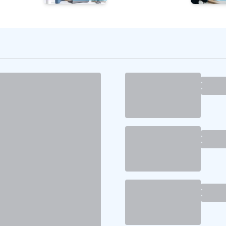
the Right Talent