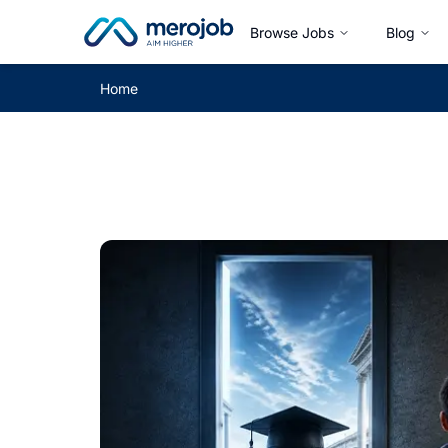
Browse Jobs
Blog
Home
Career Guide Blog by merojob