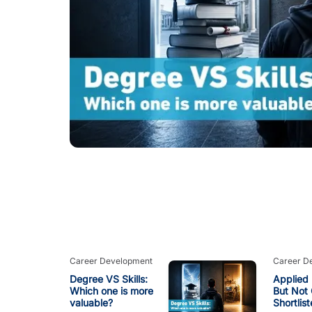
Career Development
Career D
Degree VS Skills:
Applied 
Which one is more
But Not 
valuable?
Shortlis