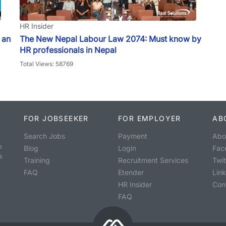
HR Insider
 an
The New Nepal Labour Law 2074: Must know by
HR professionals in Nepal
Total Views: 58769
FOR JOBSEEKER
FOR EMPLOYER
AB
Search Jobs
Payment
Abo
o
Blog
Login
Fac
s
Training
Recruitment Services
Twit
FAQ
Etender
Lin
HR Insider
Con
FAQ