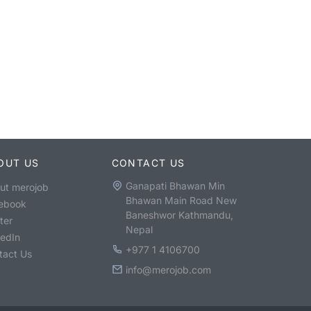
OUT US
CONTACT US
Ganapati Bhawan Min
ut merojob
Bhawan Main Road New
ebook
Baneshwor Kathmandu,
ter
Nepal
kedIn
+977 1 4106700
tact Us
info@merojob.com