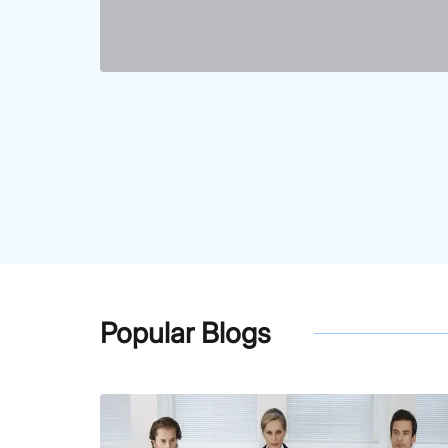
Popular Blogs