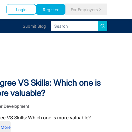
Login
Register
For Employers
Submit Blog
gree VS Skills: Which one is
re valuable?
er Development
ee VS Skills: Which one is more valuable?
 More