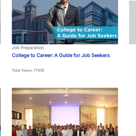
Job Preparation
College to Career: A Guide for Job Seekers
Total Views: 77939