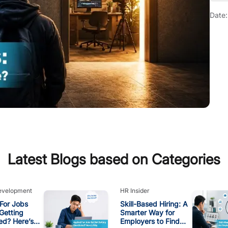
Date
Latest Blogs based on Categories
evelopment
HR Insider
For Jobs
Skill-Based Hiring: A
Getting
Smarter Way for
ted? Here’s
Employers to Find