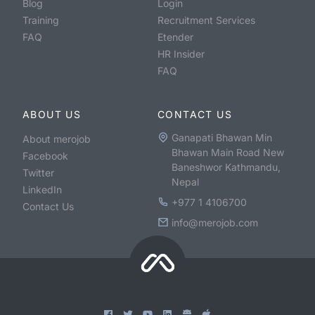
Blog
Login
Training
Recruitment Services
FAQ
Etender
HR Insider
FAQ
ABOUT US
CONTACT US
Ganapati Bhawan Min
About merojob
Bhawan Main Road New
Facebook
Baneshwor Kathmandu,
Twitter
Nepal
LinkedIn
+977 1 4106700
Contact Us
info@merojob.com