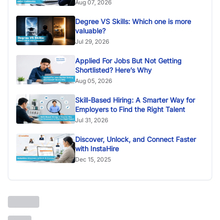
Aug 07, 2026
Degree VS Skills: Which one is more
valuable?
Jul 29, 2026
Applied For Jobs But Not Getting
Shortlisted? Here’s Why
Aug 05, 2026
Skill-Based Hiring: A Smarter Way for
Employers to Find the Right Talent
Jul 31, 2026
Discover, Unlock, and Connect Faster
with InstaHire
Dec 15, 2025