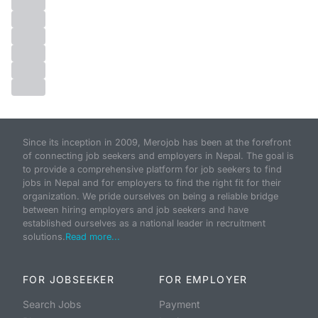
Since its inception in 2009, Merojob has been at the forefront
of connecting job seekers and employers in Nepal. The goal is
to provide a comprehensive platform for job seekers to find
jobs in Nepal and for employers to find the right fit for their
organization. We pride ourselves on being a reliable bridge
between hiring employers and job seekers and have
established ourselves as a national leader in recruitment
solutions.
Read more...
FOR JOBSEEKER
FOR EMPLOYER
Search Jobs
Payment