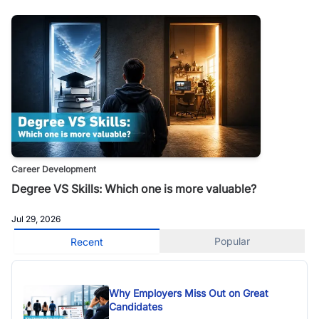
Career Development
Degree VS Skills: Which one is more valuable?
Jul 29, 2026
Popular
Recent
Why Employers Miss Out on Great
Candidates