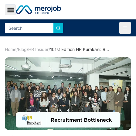
Toggle Sidebar
Togg
Home
/
Blog
/
HR Insider
/
101st Edition HR Kurakani: Recruitment Bottleneck