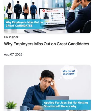
HR Insider
Why Employers Miss Out on Great Candidates
Aug 07, 2026