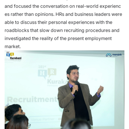
and focused the con⁠versatio‍n​ on real-world experien⁠c​
es rather than opini‌ons. HRs and business leaders were
able to discuss their personal experiences with the
roadblocks that slow dow‌n recrui‌ti‌ng pro‍cedu‌r‌es and
investigated the⁠ reality of the‌ p​resen⁠t employment
market.