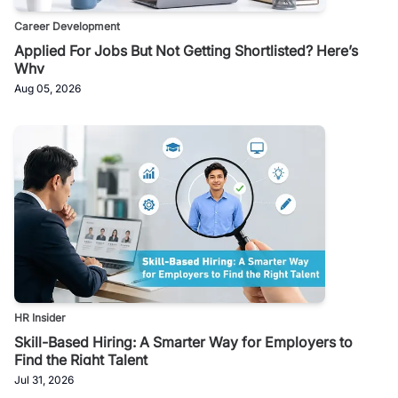
Career Development
Applied For Jobs But Not Getting Shortlisted? Here’s
Why
Aug 05, 2026
HR Insider
Skill-Based Hiring: A Smarter Way for Employers to
Find the Right Talent
Jul 31, 2026