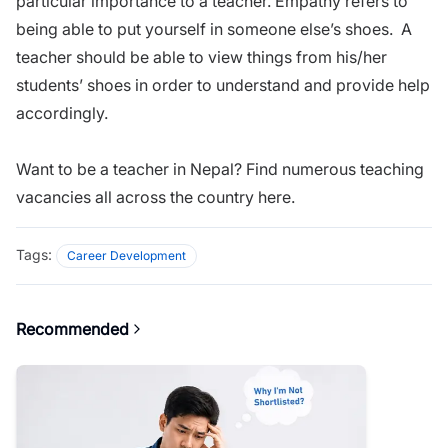
particular importance to a teacher. Empathy refers to
being able to put yourself in someone else’s shoes. A
teacher should be able to view things from his/her
students’ shoes in order to understand and provide help
accordingly.
Want to be a teacher in Nepal? Find numerous teaching
vacancies all across the country
here
.
Tags:
Career Development
Recommended