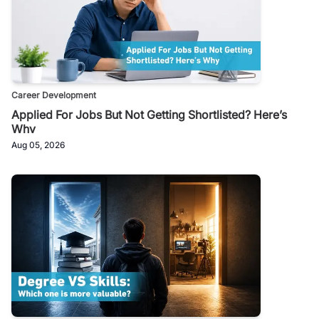
Career Development
Applied For Jobs But Not Getting Shortlisted? Here’s
Why
Aug 05, 2026