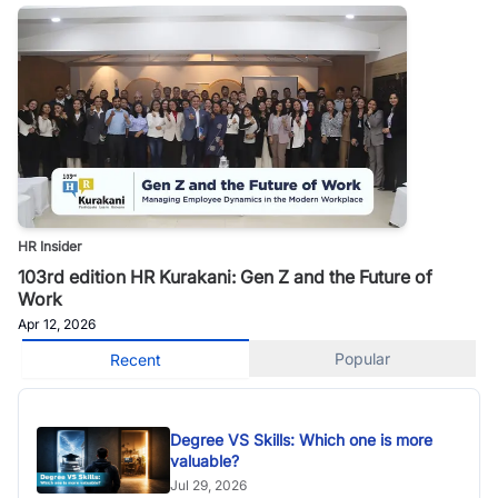
HR Insider
103rd edition HR Kurakani: Gen Z and the Future of
Work
Apr 12, 2026
Popular
Recent
Degree VS Skills: Which one is more
valuable?
Jul 29, 2026