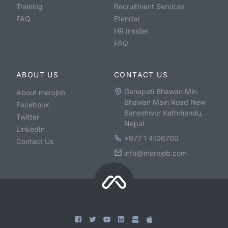
Training
Recruitment Services
FAQ
Etender
HR Insider
FAQ
ABOUT US
CONTACT US
Ganapati Bhawan Min
About merojob
Bhawan Main Road New
Facebook
Baneshwor Kathmandu,
Twitter
Nepal
LinkedIn
+977 1 4106700
Contact Us
info@merojob.com