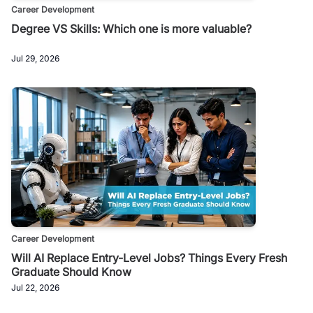
Career Development
Degree VS Skills: Which one is more valuable?
Jul 29, 2026
Career Development
Will AI Replace Entry-Level Jobs? Things Every Fresh
Graduate Should Know
Jul 22, 2026