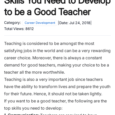
Skills You Need to Develop
to be a Good Teacher
Category:
|
Date:
Jul 24, 2018
|
Career Development
Total Views:
8612
Teaching is considered to be amongst the most
satisfying jobs in the world and can be a very rewarding
career choice. Moreover, there is always a constant
demand for good teachers, making your choice to be a
teacher all the more worthwhile.
Teaching is also a very important job since teachers
have the ability to transform lives and prepare the youth
for their future. Hence, it should not be taken lightly.
If you want to be a good teacher,
the following
are the
top skills you need to develop: