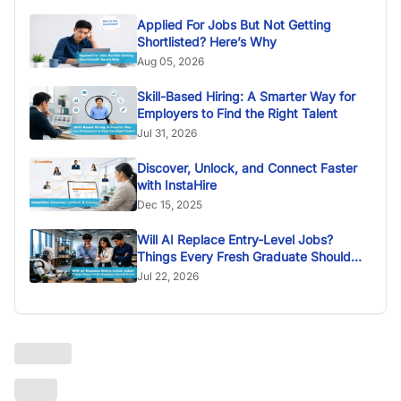
Applied For Jobs But Not Getting
Shortlisted? Here’s Why
Aug 05, 2026
Skill-Based Hiring: A Smarter Way for
Employers to Find the Right Talent
Jul 31, 2026
Discover, Unlock, and Connect Faster
with InstaHire
Dec 15, 2025
Will AI Replace Entry-Level Jobs?
Things Every Fresh Graduate Should
Know
Jul 22, 2026