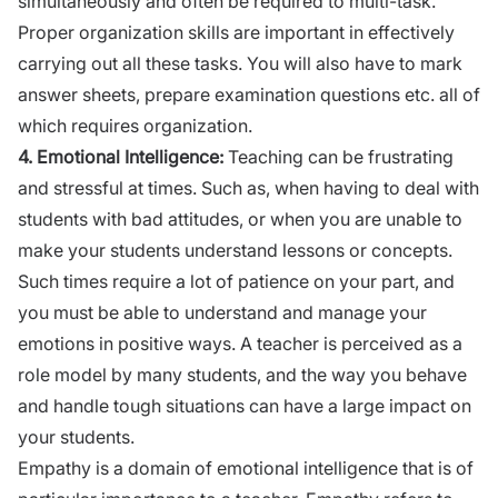
simultaneously and often be required to multi-task.
Proper
organization
skills are important in effectively
carrying out all these tasks. You will also have to mark
answer sheets, prepare examination questions etc. all of
which requires
organization
.
4.
Emotional Intelligence:
Teaching can be frustrating
and stressful at times. Such as, when having to deal with
students with bad attitudes, or when you are unable to
make your students understand lessons or concepts.
Such times require a lot of patience on your part, and
you must be able to understand and manage your
emotions in positive ways. A teacher is perceived as a
role model by many students, and the way you behave
and handle tough situations can have a large impact on
your students.
Empathy is a domain of emotional intelligence that is of