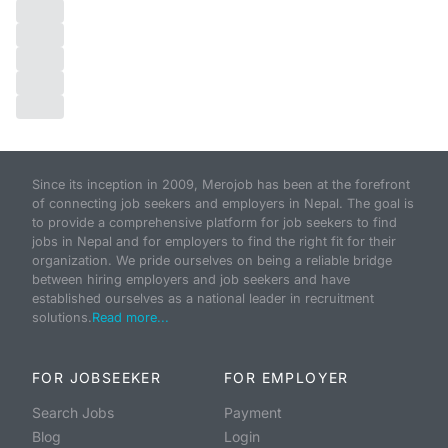
Since its inception in 2009, Merojob has been at the forefront
of connecting job seekers and employers in Nepal. The goal is
to provide a comprehensive platform for job seekers to find
jobs in Nepal and for employers to find the right fit for their
organization. We pride ourselves on being a reliable bridge
between hiring employers and job seekers and have
established ourselves as a national leader in recruitment
solutions.
Read more...
FOR JOBSEEKER
FOR EMPLOYER
Search Jobs
Payment
Blog
Login