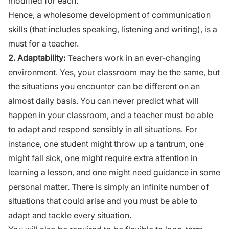
modified for each.
Hence, a wholesome
development of communication
skills
(that includes speaking, listening and writing), is a
must for a teacher.
2.
Adaptability:
Teachers work in an ever-changing
environment. Yes, your classroom may be the same, but
the situations you encounter can be different on an
almost daily basis. You can never predict what will
happen in your classroom, and a teacher must be able
to adapt and respond sensibly in all situations. For
instance, one student might throw up a tantrum, one
might fall sick, one might require extra attention in
learning a lesson, and one might need guidance in some
personal matter. There is simply an infinite number of
situations that could arise and you must be able to
adapt and tackle every situation.