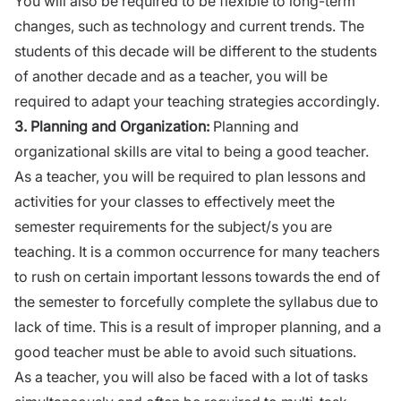
You will also be required to be flexible
to
long-term
changes, such as technology and current trends. The
students of this decade will be different
to
the students
of another decade and as a
teacher
, you will be
required to adapt your teaching strategies accordingly.
3.
Planning and Organization:
Planning and
organizational skills are vital to being a good teacher.
As a teacher, you will be required to plan lessons and
activities for your classes to effectively meet the
semester requirements for the subject/s you are
teaching. It is a common occurrence for many teachers
to rush on certain important lessons towards the end of
the semester to forcefully complete the syllabus due to
lack of time. This is a result of improper planning, and a
good teacher must be able to avoid such situations.
As a teacher, you will also be faced with a lot of tasks