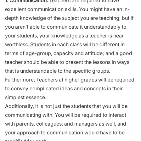
1.
Communication:
Teachers are required to have
excellent communication skills. You might have an in-
depth knowledge of the subject you are teaching, but if
you aren’t able to communicate it understandably to
your students, your knowledge as a teacher is near
worthless. Students in each class will be different in
terms of age-group, capacity and attitude; and a good
teacher should be able to present the lessons in ways
that is understandable to the specific groups.
Furthermore, Teachers at higher grades will be required
to convey complicated ideas and concepts in their
simplest essence.
Additionally, it is not just the students that you will be
communicating with. You will be required to interact
with parents, colleagues,
and
managers as well, and
your approach
to
communication would have to be