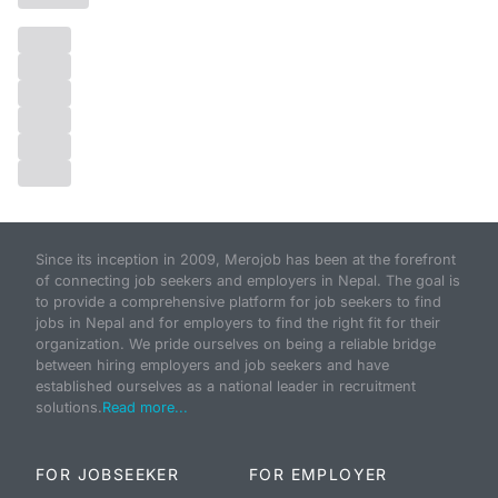
Since its inception in 2009, Merojob has been at the forefront
of connecting job seekers and employers in Nepal. The goal is
to provide a comprehensive platform for job seekers to find
jobs in Nepal and for employers to find the right fit for their
organization. We pride ourselves on being a reliable bridge
between hiring employers and job seekers and have
established ourselves as a national leader in recruitment
solutions.
Read more...
FOR JOBSEEKER
FOR EMPLOYER