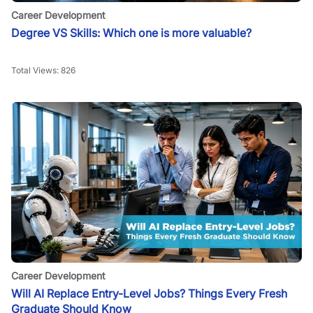
Career Development
Degree VS Skills: Which one is more valuable?
Total Views:
826
Career Development
Will AI Replace Entry-Level Jobs? Things Every Fresh
Graduate Should Know