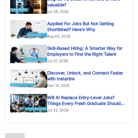
valuable?
Jul 29, 2026
Applied For Jobs But Not Getting
Shortlisted? Here’s Why
Aug 05, 2026
Skill-Based Hiring: A Smarter Way for
Employers to Find the Right Talent
Jul 31, 2026
Discover, Unlock, and Connect Faster
with InstaHire
Dec 15, 2025
Will AI Replace Entry-Level Jobs?
Things Every Fresh Graduate Should
Know
Jul 22, 2026