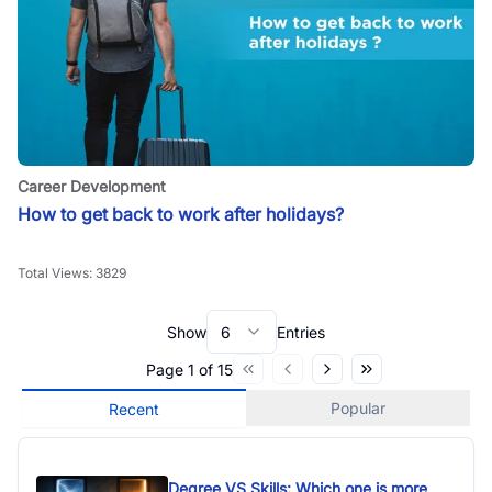
Career Development
How to get back to work after holidays?
Total Views:
3829
Show
6
Entries
Page
1
of
15
Popular
Recent
Degree VS Skills: Which one is more