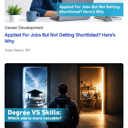
Career Development
Applied For Jobs But Not Getting Shortlisted? Here’s
Why
Total Views:
197