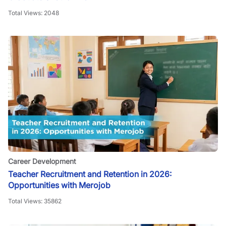
Total Views:
2048
Career Development
Teacher Recruitment and Retention in 2026:
Opportunities with Merojob
Total Views:
35862