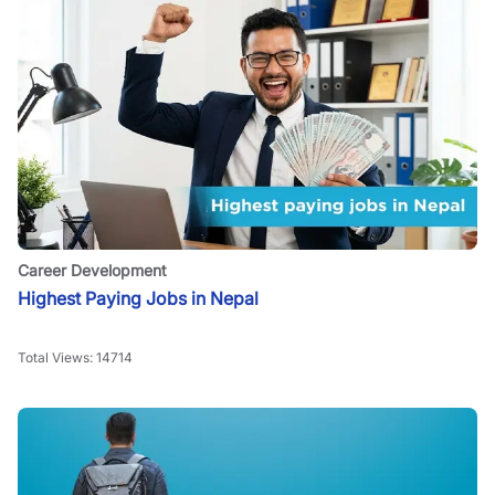
Career Development
Highest Paying Jobs in Nepal
Total Views:
14714