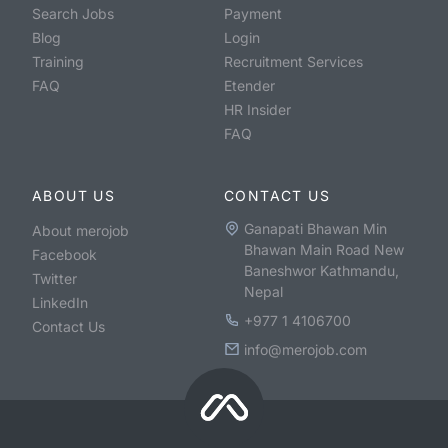
Search Jobs
Payment
Blog
Login
Training
Recruitment Services
FAQ
Etender
HR Insider
FAQ
ABOUT US
CONTACT US
Ganapati Bhawan Min
About merojob
Bhawan Main Road New
Facebook
Baneshwor Kathmandu,
Twitter
Nepal
LinkedIn
+977 1 4106700
Contact Us
info@merojob.com