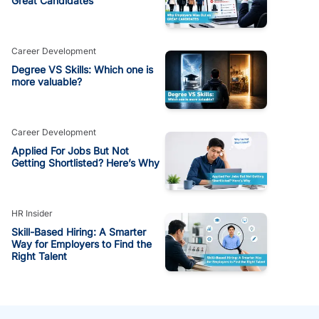
Great Candidates
Career Development
Degree VS Skills: Which one is
more valuable?
Career Development
Applied For Jobs But Not
Getting Shortlisted? Here’s Why
HR Insider
Skill-Based Hiring: A Smarter
Way for Employers to Find the
Right Talent