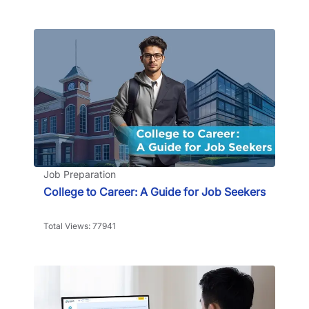
Job Preparation
College to Career: A Guide for Job Seekers
Total Views: 77941