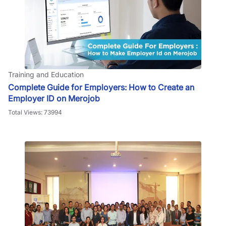
Training and Education
Complete Guide for Employers: How to Create an
Employer ID on Merojob
Total Views: 73994