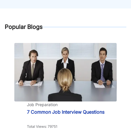
Popular Blogs
Job Preparation
7 Common Job Interview Questions
Total Views: 79751