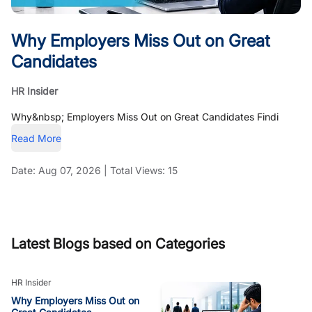
Why Employers Miss Out on Great
Candidates
HR Insider
Why&nbsp; Employers Miss Out on Great Candidates Findi
Read More
Date:
Aug 07, 2026
|
Total Views:
15
Latest Blogs based on Categories
HR Insider
Why Employers Miss Out on