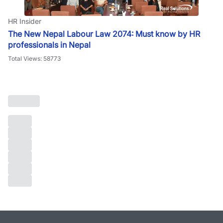
HR Insider
The New Nepal Labour Law 2074: Must know by HR
professionals in Nepal
Total Views: 58773