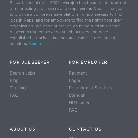
Since its inception in 2009, Merojob has been at the forefront
of connecting job seekers and employers in Nepal. The goal is
to provide a comprehensive platform for job seekers to find
jobs in Nepal and for employers to find the right fit for their
organization. We pride ourselves on being a reliable bridge
between hiring employers and job seekers and have
established ourselves as a national leader in recruitment
solutions.
Read more...
FOR JOBSEEKER
FOR EMPLOYER
Search Jobs
Payment
Blog
Login
Training
Recruitment Services
FAQ
Etender
HR Insider
FAQ
ABOUT US
CONTACT US