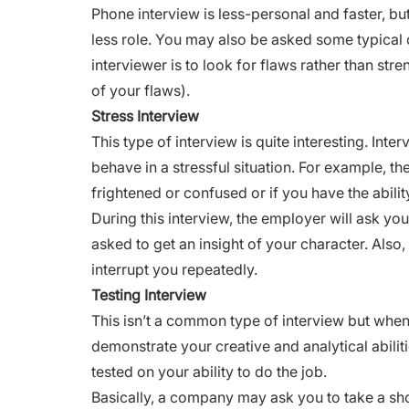
Phone interview
is less-personal and faster, bu
less role. You may also be asked some typical 
interviewer is to look for flaws rather than
stre
of your flaws).
Stress Interview
This type of interview is quite interesting. Int
behave in a stressful situation. For example, t
frightened or confused or if you have the abili
During this interview, the employer will ask yo
asked to get an insight of your character. Also,
interrupt you repeatedly.
Testing Interview
This isn’t a common type of interview but whe
demonstrate your creative and analytical abiliti
tested on your ability to do the job.
Basically, a company may ask you to take a shor