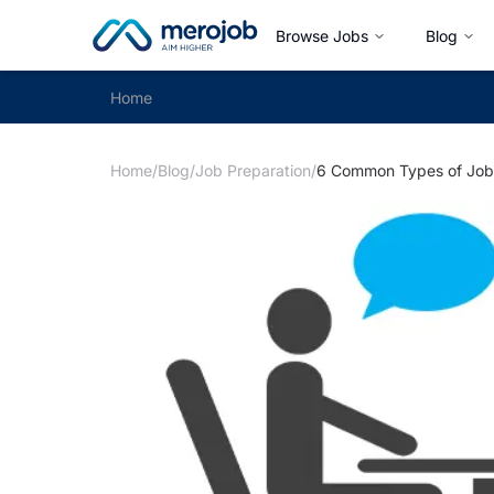
Browse Jobs
Blog
Home
Home
/
Blog
/
Job Preparation
/