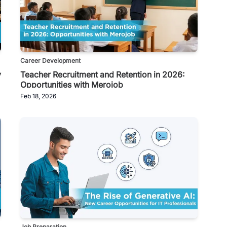
Career Development
y
Teacher Recruitment and Retention in 2026:
Opportunities with Merojob
Feb 18, 2026
Job Preparation