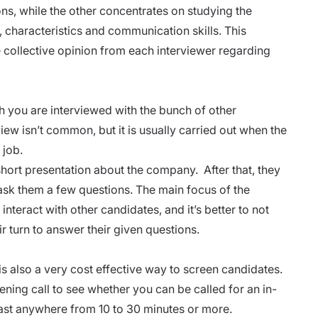
ns, while the other concentrates on studying the
 characteristics and communication skills. This
e collective opinion from each interviewer regarding
h you are interviewed with the bunch of other
iew isn’t common, but it is usually carried out when the
 job.
short
presentation
about the company. After that, they
ask them a few questions. The main focus of the
interact with other candidates, and it’s better to not
eir turn to answer their given questions.
is also a very cost effective way to screen candidates.
ening call to see whether you can be called for an in-
ast anywhere from 10 to 30 minutes or more.