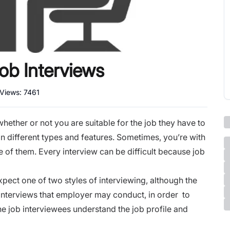
b Interviews
 Views:
7461
hether or not you are suitable for the job they have to
 in different types and features. Sometimes, you’re with
 of them. Every interview can be difficult because job
.
pect one of two styles of interviewing, although the
interviews
that employer may conduct, in order to
 the job interviewees understand the job profile and