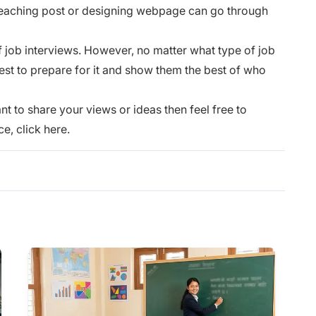
teaching post or designing webpage can go through
f job interviews. However, no matter what type of job
st to prepare for it and show them the best of who
nt to share your views or ideas then feel free to
ce,
click here.