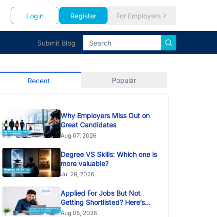
Login
Register
For Employers
Submit Blog
Popular
Recent
Why Employers Miss Out on
Great Candidates
Aug 07, 2026
Degree VS Skills: Which one is
more valuable?
Jul 29, 2026
Applied For Jobs But Not
Getting Shortlisted? Here’s
Why
Aug 05, 2026