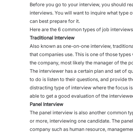
Before you go to your interview, you should re
interviews. You will want to inquire what type o
can best prepare for it.
Here are the 6 common types of job interview
Traditional Interview
Also known as one-on-one interview, tradition
that companies use. This is one of those types
the company, most likely the manager of the po
The interviewer has a certain plan and set of qu
to do is listen to their questions, and provide t
distracting type of
interview
where the focus is 
able to get a good evaluation of the interviewe
Panel Interview
The panel interview is also another common typ
or more, interviewing one candidate. The panel 
company such as human resource, manageme