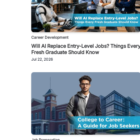
Career Development
Will AI Replace Entry-Level Jobs? Things Ever
Fresh Graduate Should Know
Jul 22, 2026
Job Preparation