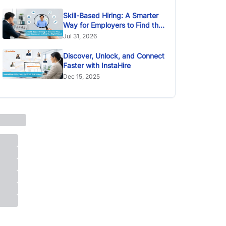
Skill-Based Hiring: A Smarter
Way for Employers to Find the
Right Talent
Jul 31, 2026
Discover, Unlock, and Connect
Faster with InstaHire
Dec 15, 2025