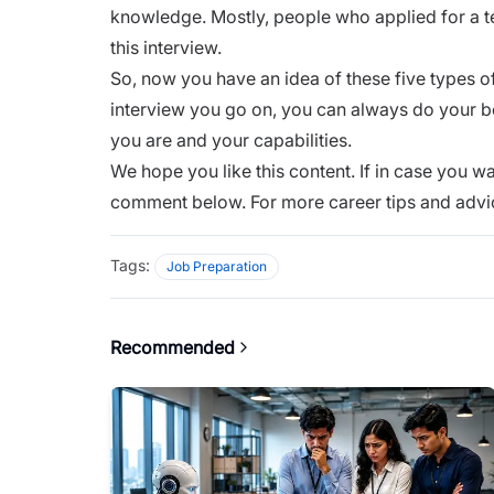
knowledge. Mostly, people who applied for a 
this interview.
So, now you have an idea of these five types o
interview you go on, you can always do your be
you are and your capabilities.
We hope you like this content. If in case you wa
comment below. For more career tips and advi
Tags:
Job Preparation
Recommended