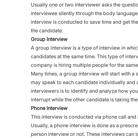
Usually one or two interviewer asks the questio
interviewee silently through the body language,
interview is conducted to save time and get th
the candidate.
Group Interview
A group interview is a type of
interview
in whic
candidates at the same time. This type of interv
company is hiring multiple people for the same
Many times, a group interview will start with a 
may speak to each candidate individually and 
interviewers is to identify and analyze how you 
interrupt while the other candidate is taking th
Phone Interview
This interview is conducted via phone call and 
Usually, a
phone interview
is done as a prescre
person interview or not. These
interviews
can l