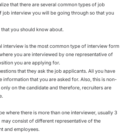
alize that there are several common types of job
f job interview you will be going through so that you
s that you should know about.
al interview is the most common type of interview form
 where you are interviewed by one representative of
sition you are applying for.
estions that they ask the job applicants. All you have
he information that you are asked for. Also, this is non-
only on the candidate and therefore, recruiters are
e.
e where there is more than one interviewer, usually 3
may consist of different representative of the
nt and employees.