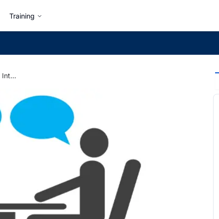
Training
6 Common Types of Job Interviews