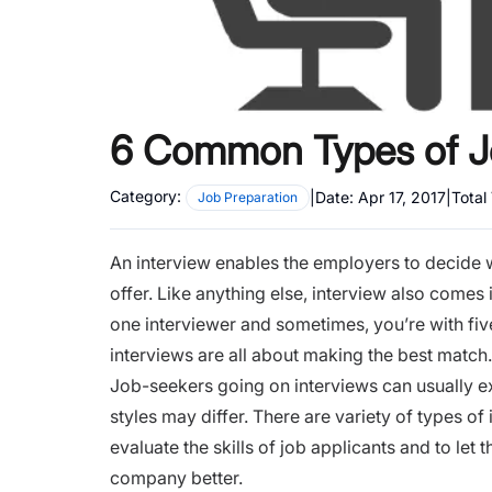
6 Common Types of Jo
Category:
|
Date:
Apr 17, 2017
|
Total
Job Preparation
An interview enables the employers to decide w
offer. Like anything else, interview also comes
one interviewer and sometimes, you’re with five
interviews are all about making the best match
Job-seekers going on interviews can usually ex
styles may differ. There are variety of types of
evaluate the skills of job applicants and to let
company better.