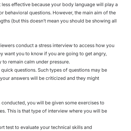
t less effective because your body language will play a
or behavioral questions. However, the main aim of the
ngths
(but this doesn’t mean you should be showing all
erviewers conduct a
stress interview
to access how you
hey want you to know if you are going to get angry,
ty to remain calm under pressure.
u quick questions. Such
types of questions
may be
 your answers will be criticized and they might
n conducted, you will be given some exercises to
es. This is that type of interview where you will be
t test to evaluate your technical skills and