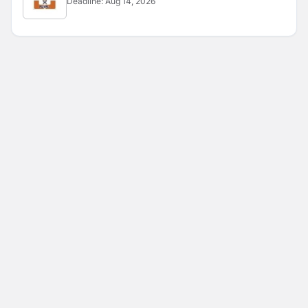
Deadline:
Aug 14, 2026