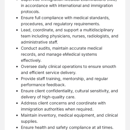
in accordance with international and immigration
protocols.
Ensure full compliance with medical standards,
procedures, and regulatory requirements.
Lead, coordinate, and support a multidisciplinary
team including physicians, nurses, radiologists, and
administrative staff.
Conduct audits, maintain accurate medical
records, and manage eMedical systems
effectively.
Oversee daily clinical operations to ensure smooth
and efficient service delivery.
Provide staff training, mentorship, and regular
performance feedback.
Ensure client confidentiality, cultural sensitivity, and
delivery of high-quality care.
Address client concerns and coordinate with
immigration authorities when required.
Maintain inventory, medical equipment, and clinical
supplies.
Ensure health and safety compliance at all times.