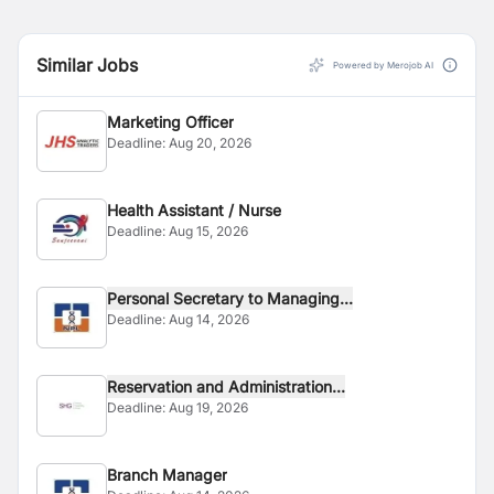
Similar Jobs
Powered by Merojob AI
Marketing Officer
Deadline:
Aug 20, 2026
Health Assistant / Nurse
Deadline:
Aug 15, 2026
Personal Secretary to Managing...
Deadline:
Aug 14, 2026
Reservation and Administration...
Deadline:
Aug 19, 2026
Branch Manager