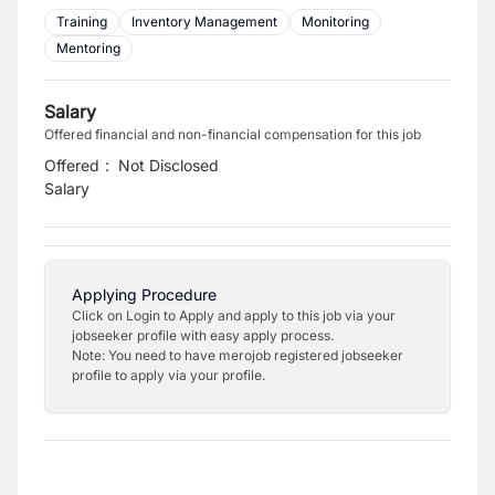
Training
Inventory Management
Monitoring
Mentoring
Salary
Offered financial and non-financial compensation for this job
Offered
:
Not Disclosed
Salary
Applying Procedure
Click on Login to Apply and apply to this job via your
jobseeker profile with easy apply process.
Note: You need to have merojob registered jobseeker
profile to apply via your profile.