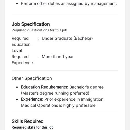
Perform other duties as assigned by management.
Job Specification
Required qualifications for this job
Required
:
Under Graduate (Bachelor)
Education
Level
Required
:
More than 1 year
Experience
Other Specification
Education Requirements:
Bachelor’s degree
(Master’s degree running preferred)
Experience:
Prior experience in Immigration
Medical Operations is highly preferable
Skills Required
Required skills for this job