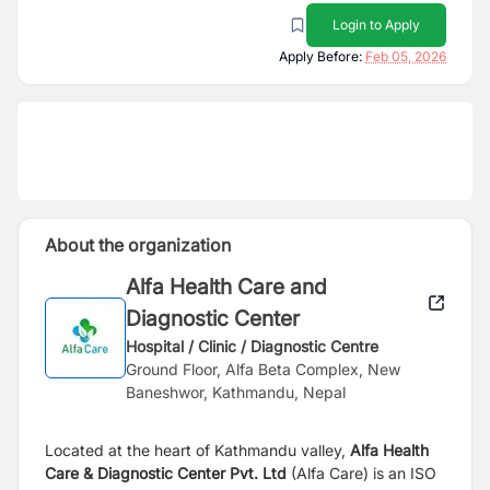
Login to Apply
Apply Before:
Feb 05, 2026
About the organization
Alfa Health Care and
Diagnostic Center
Hospital / Clinic / Diagnostic Centre
Ground Floor, Alfa Beta Complex, New
Baneshwor, Kathmandu, Nepal
Located at the heart of Kathmandu valley,
Alfa Health
Care & Diagnostic Center Pvt. Ltd
(Alfa Care) is an ISO