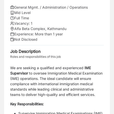
General Mgmt. / Administration / Operations
Mid Level
Full Time
Vacancy:
1
Alfa Beta Complex, Kathmandu
Experience:
More than 1 year
Not Disclosed
Job Description
Roles and responsibilities of this job
We are seeking a qualified and experienced
IME
Supervisor
to oversee Immigration Medical Examination
(IME) operations. The ideal candidate will ensure
compliance with international immigration medical
standards while leading clinical and administrative
teams to deliver high-quality and efficient services.
Key Responsibilities:
Supervise Immigration Medical Examinations (IME)