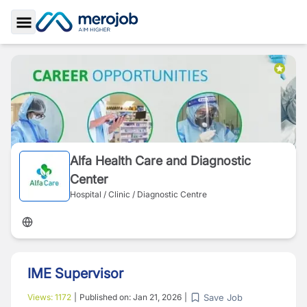
Toggle Sidebar
Alfa Health Care and Diagnostic
Center
Hospital / Clinic / Diagnostic Centre
IME Supervisor
Save Job
Views:
1172
|
Published on:
Jan 21, 2026
|