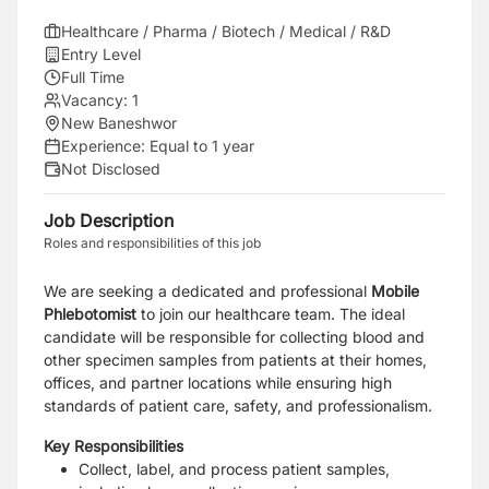
Healthcare / Pharma / Biotech / Medical / R&D
Entry Level
Full Time
Vacancy:
1
New Baneshwor
Experience:
Equal to 1 year
Not Disclosed
Job Description
Roles and responsibilities of this job
We are seeking a dedicated and professional
Mobile
Phlebotomist
to join our healthcare team. The ideal
candidate will be responsible for collecting blood and
other specimen samples from patients at their homes,
offices, and partner locations while ensuring high
standards of patient care, safety, and professionalism.
Key Responsibilities
Collect, label, and process patient samples,