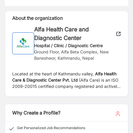
About the organization
Alfa Health Care and
Diagnostic Center
Hospital / Clinic / Diagnostic Centre
Ground Floor, Alfa Beta Complex, New
Baneshwor, Kathmandu, Nepal
Located at the heart of Kathmandu valley,
Alfa Health
Care & Diagnostic Center Pvt. Ltd
(Alfa Care) is an ISO
2009-20015 certified company registered and actively
providing services in Nepal. It runs an ‘A Grade
Laboratory’, authorized by the Government of Nepal,
National Public Health Laboratory (NPHL). The Alfa
Care comprises of young, energetic & dynamic board
Why Create a Profile?
members, experienced in the field of health care,
laboratory, management & entrepreneurship. The
Get Personalized Job Recommendations
center has well equipped Molecular, Hematology,