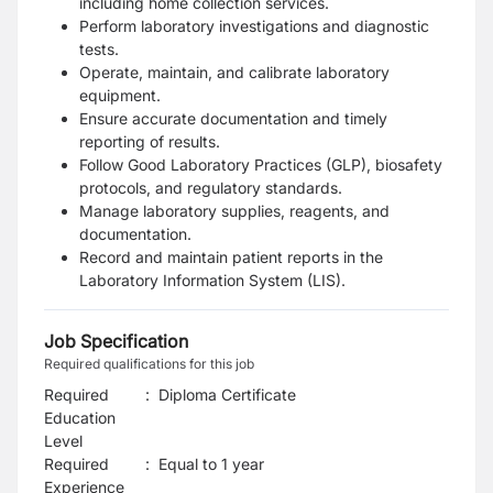
including home collection services.
Perform laboratory investigations and diagnostic
tests.
Operate, maintain, and calibrate laboratory
equipment.
Ensure accurate documentation and timely
reporting of results.
Follow Good Laboratory Practices (GLP), biosafety
protocols, and regulatory standards.
Manage laboratory supplies, reagents, and
documentation.
Record and maintain patient reports in the
Laboratory Information System (LIS).
Job Specification
Required qualifications for this job
Required
:
Diploma Certificate
Education
Level
Required
:
Equal to 1 year
Experience