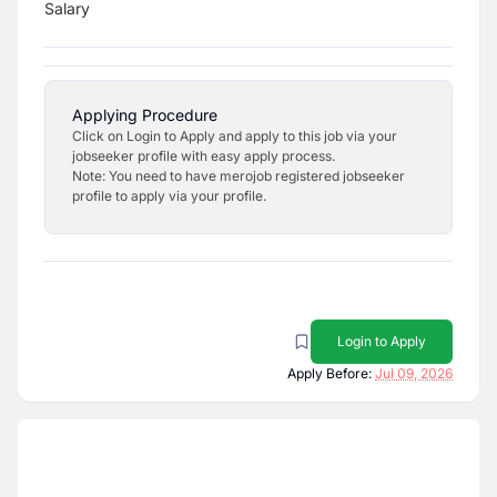
Salary
Applying Procedure
Click on Login to Apply and apply to this job via your
jobseeker profile with easy apply process.
Note: You need to have merojob registered jobseeker
profile to apply via your profile.
Login to Apply
Apply Before:
Jul 09, 2026