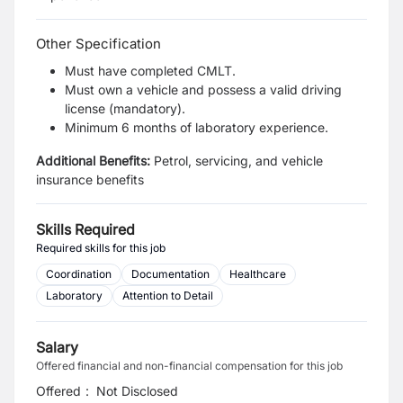
Other Specification
Must have completed CMLT.
Must own a vehicle and possess a valid driving
license (mandatory).
Minimum 6 months of laboratory experience.
Additional Benefits:
Petrol, servicing, and vehicle
insurance benefits
Skills Required
Required skills for this job
Coordination
Documentation
Healthcare
Laboratory
Attention to Detail
Salary
Offered financial and non-financial compensation for this job
Offered
:
Not Disclosed