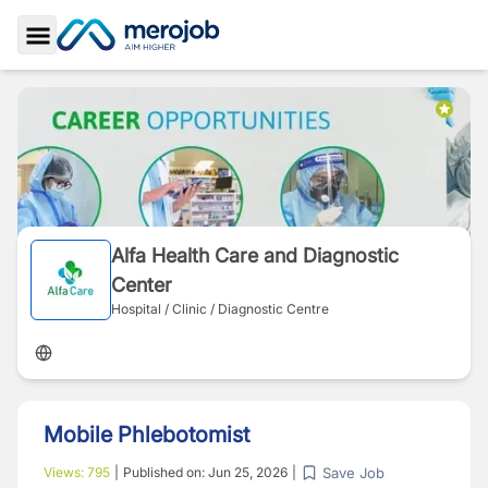
Toggle Sidebar
Alfa Health Care and Diagnostic
Center
Hospital / Clinic / Diagnostic Centre
Mobile Phlebotomist
Save Job
Views:
795
|
Published on:
Jun 25, 2026
|