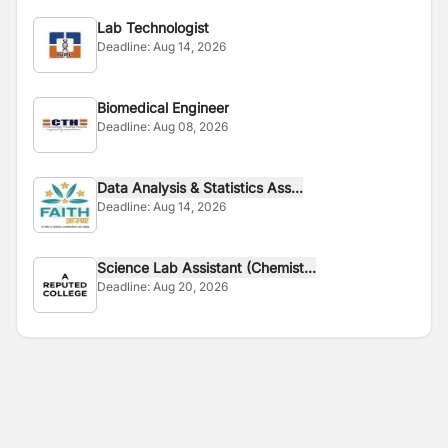
Lab Technologist
Deadline:
Aug 14, 2026
Biomedical Engineer
Deadline:
Aug 08, 2026
Data Analysis & Statistics Ass...
Deadline:
Aug 14, 2026
Science Lab Assistant (Chemist...
Deadline:
Aug 20, 2026