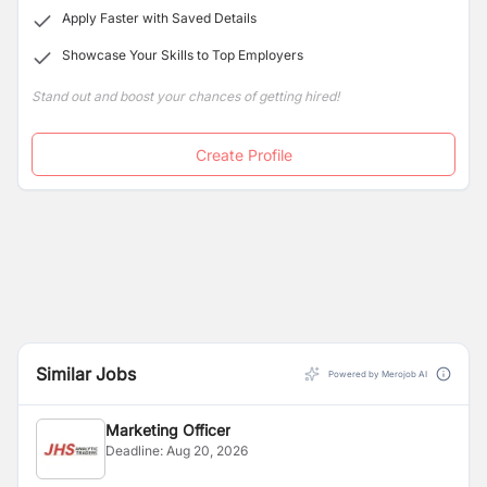
Cytology and Microbiology Laboratories, with OPD
Apply Faster with Saved Details
services provided by reputed & well-experienced
Showcase Your Skills to Top Employers
clinicians.
Stand out and boost your chances of getting hired!
Create Profile
Similar Jobs
Powered by Merojob AI
Marketing Officer
Deadline:
Aug 20, 2026