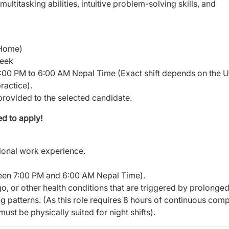
 multitasking abilities, intuitive problem-solving skills, and
 Home)
week
7:00 PM to 6:00 AM Nepal Time (Exact shift depends on the 
ractice).
 provided to the selected candidate.
d to apply!
sional work experience.
ween 7:00 PM and 6:00 AM Nepal Time).
go, or other health conditions that are triggered by prolonge
ing patterns. (As this role requires 8 hours of continuous com
st be physically suited for night shifts).