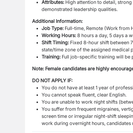
Attributes:
High attention to detail, strong
demonstrated leadership qualities.
Additional Information:
Job Type:
Full-time, Remote (Work from
Working Hours:
8 hours a day, 5 days a 
Shift Timing:
Fixed 8-hour shift between 
state/time zone of the assigned medical p
Training:
Full job-specific training will be
Note: Female candidates are highly encourage
DO NOT APPLY IF:
You do not have at least 1 year of profes
You cannot speak fluent, clear English.
You are unable to work night shifts (bet
You suffer from frequent migraines, verti
screen time or irregular night-shift sleep
work during overnight hours, candidates mu