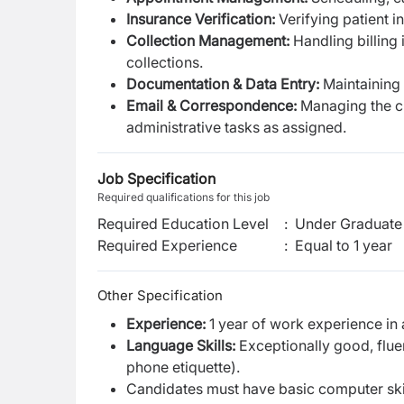
Insurance Verification:
Verifying patient i
Collection Management:
Handling billing
collections.
Documentation & Data Entry:
Maintaining
Email & Correspondence:
Managing the cli
administrative tasks as assigned.
Job Specification
Required qualifications for this job
Required Education Level
:
Under Graduate 
Required Experience
:
Equal to 1 year
Other Specification
Experience:
1 year of work experience in 
Language Skills:
Exceptionally good, fluen
phone etiquette).
Candidates must have basic computer ski