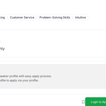
king
Customer Service
Problem-Solving Skills
Intuitive
b
hly
bseeker profile with easy apply process.
ile to apply via your profile.
Login to Ap