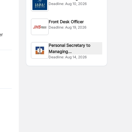
Deadline:
Aug 10, 2026
Front Desk Officer
Deadline:
Aug 19, 2026
er
Personal Secretary to
Managing...
Deadline:
Aug 14, 2026