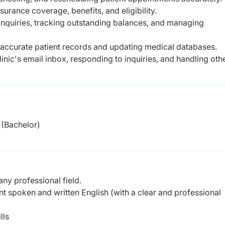
nsurance coverage, benefits, and eligibility.
 inquiries, tracking outstanding balances, and managing
 accurate patient records and updating medical databases.
nic's email inbox, responding to inquiries, and handling oth
(Bachelor)
any professional field.
t spoken and written English (with a clear and professional
lls