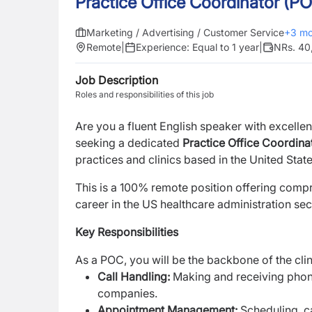
Practice Office Coordinator (P
Marketing / Advertising / Customer Service
+
3
mo
Remote
|
Experience:
Equal to 1 year
|
NRs. 40
Job Description
Roles and responsibilities of this job
Are you a fluent English speaker with excelle
seeking a dedicated
Practice Office Coordina
practices and clinics based in the United State
This is a 100% remote position offering compr
career in the US healthcare administration se
Key Responsibilities
As a POC, you will be the backbone of the clini
Call Handling:
Making and receiving phone
companies.
Appointment Management:
Scheduling, c