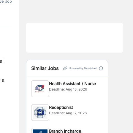
ve Job
al
Similar Jobs
Powered by Merojob AI
w a
Health Assistant / Nurse
Deadline:
Aug 15, 2026
Receptionist
Deadline:
Aug 17, 2026
Branch Incharge