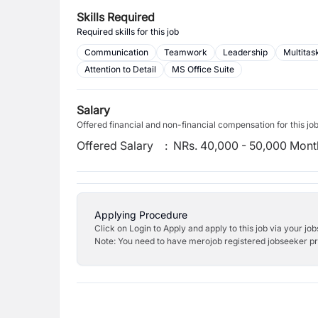
Skills Required
Required skills for this job
Communication
Teamwork
Leadership
Multitas
Attention to Detail
MS Office Suite
Salary
Offered financial and non-financial compensation for this jo
Offered Salary
:
NRs. 40,000 - 50,000 Mont
Applying Procedure
Click on Login to Apply and apply to this job via your jo
Note: You need to have merojob registered jobseeker prof