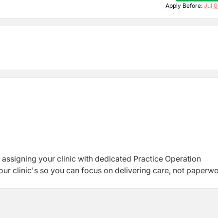
Apply Before:
Jul 0
 assigning your clinic with dedicated Practice Operation
ur clinic's so you can focus on delivering care, not paperwo