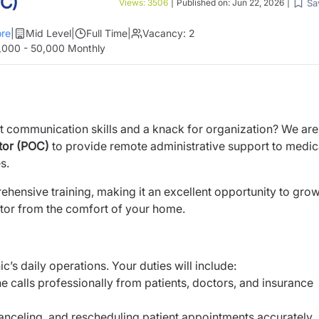
OC)
Sa
Views:
3506
|
Published on:
Jun 22, 2026
|
re
|
Mid Level
|
Full Time
|
Vacancy:
2
,000 - 50,000 Monthly
nt communication skills and a knack for organization? We are
tor (POC)
to provide remote administrative support to medic
s.
ehensive training, making it an excellent opportunity to gro
ctor from the comfort of your home.
c’s daily operations. Your duties will include:
 calls professionally from patients, doctors, and insurance
anceling, and rescheduling patient appointments accurately.