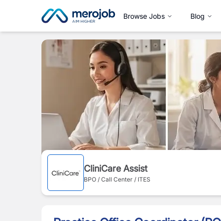
Browse Jobs
Blog
CliniCare Assist
BPO / Call Center / ITES