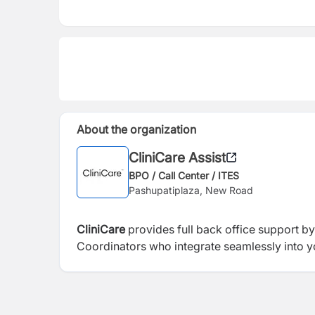
About the organization
CliniCare Assist
BPO / Call Center / ITES
Pashupatiplaza, New Road
CliniCare
provides full back office support by
Coordinators who integrate seamlessly into yo