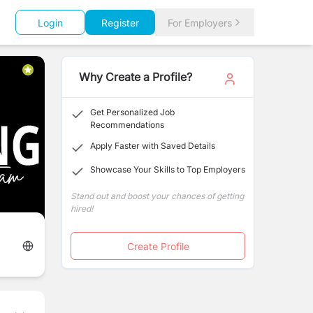
Login
Register
For Employers
Why Create a Profile?
Get Personalized Job
Recommendations
Apply Faster with Saved Details
Showcase Your Skills to Top Employers
Stand out and boost your chances of getting
hired!
Create Profile