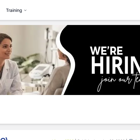
Training